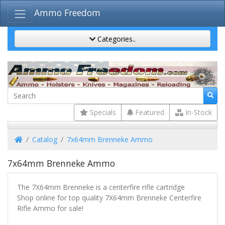
Ammo Freedom
Categories..
Specials
Featured
In-Stock
Home
Catalog
7x64mm Brenneke Ammo
7x64mm Brenneke Ammo
The 7X64mm Brenneke is a centerfire rifle cartridge
Shop online for top quality 7X64mm Brenneke Centerfire
Rifle Ammo for sale!