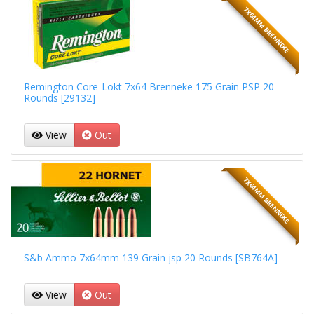
7X64MM BRENNEKE
Remington Core-Lokt 7x64 Brenneke 175 Grain PSP 20
Rounds [29132]
View
Out
7X64MM BRENNEKE
S&b Ammo 7x64mm 139 Grain jsp 20 Rounds [SB764A]
View
Out