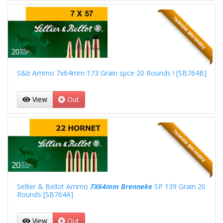
7X64MM BRENNEKE
S&b Ammo 7x64mm 173 Grain spce 20 Rounds ! [SB764B]
View
Out
7X64MM BRENNEKE
Sellier & Bellot Ammo
7X64mm Brenneke
SP 139 Grain 20
Rounds [SB764A]
View
Out