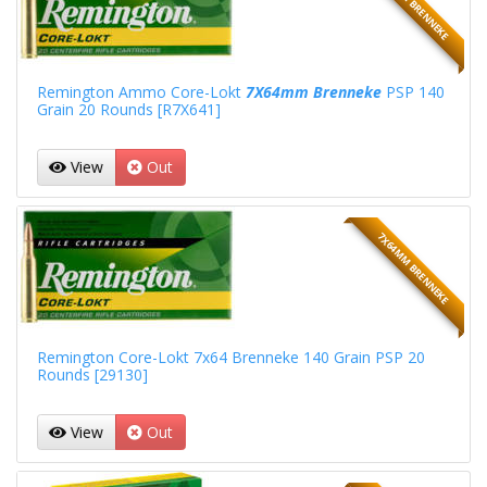
7X64MM BRENNEKE
Remington Ammo Core-Lokt
7X64mm Brenneke
PSP 140
Grain 20 Rounds [R7X641]
View
Out
7X64MM BRENNEKE
Remington Core-Lokt 7x64 Brenneke 140 Grain PSP 20
Rounds [29130]
View
Out