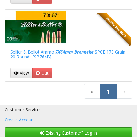
7X64MM BRENNEKE
Sellier & Bellot Ammo
7X64mm Brenneke
SPCE 173 Grain
20 Rounds [SB764B]
View
Out
(current)
«
1
»
Customer Services
Create Account
Existing Customer? Log In