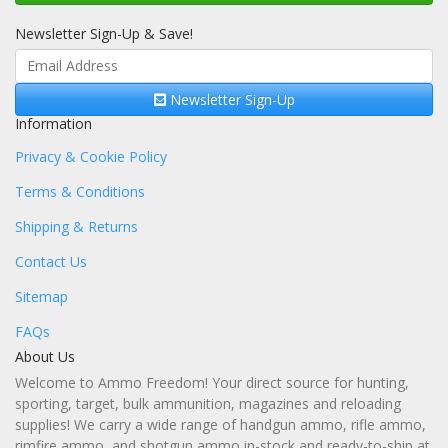
Newsletter Sign-Up & Save!
Newsletter Sign-Up
Information
Privacy & Cookie Policy
Terms & Conditions
Shipping & Returns
Contact Us
Sitemap
FAQs
About Us
Welcome to Ammo Freedom! Your direct source for hunting,
sporting, target, bulk ammunition, magazines and reloading
supplies! We carry a wide range of handgun ammo, rifle ammo,
rimfire ammo, and shotgun ammo in-stock and ready-to-ship at