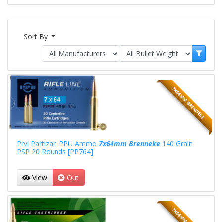
Sort By
7X64MM BRENNEKE
Prvi Partizan PPU Ammo
7x64mm Brenneke
140 Grain
PSP 20 Rounds [PP764]
View
Out