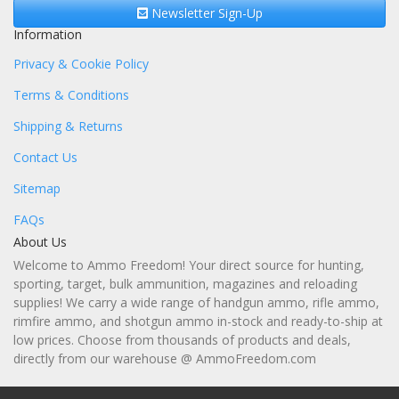
Newsletter Sign-Up
Information
Privacy & Cookie Policy
Terms & Conditions
Shipping & Returns
Contact Us
Sitemap
FAQs
About Us
Welcome to Ammo Freedom! Your direct source for hunting,
sporting, target, bulk ammunition, magazines and reloading
supplies! We carry a wide range of handgun ammo, rifle ammo,
rimfire ammo, and shotgun ammo in-stock and ready-to-ship at
low prices. Choose from thousands of products and deals,
directly from our warehouse @ AmmoFreedom.com