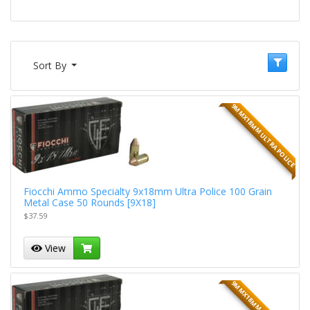
Sort By
9MMX18MM ULTRA POLICE
Fiocchi Ammo Specialty 9x18mm Ultra Police 100 Grain
Metal Case 50 Rounds [9X18]
$37.59
View