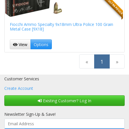
9MMX18MM ULTRA POLICE
Fiocchi Ammo Specialty 9x18mm Ultra Police 100 Grain
Metal Case [9X18]
View
Options
(current)
«
1
»
Customer Services
Create Account
Existing Customer? Log In
Newsletter Sign-Up & Save!