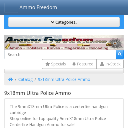
Ammo Freedom
Categories..
Specials
Featured
In-Stock
Home
Catalog
9x18mm Ultra Police Ammo
9x18mm Ultra Police Ammo
The 9mmX18mm Ultra Police is a centerfire handgun
cartridge
Shop online for top quality 9mmX18mm Ultra Police
Centerfire Handgun Ammo for sale!