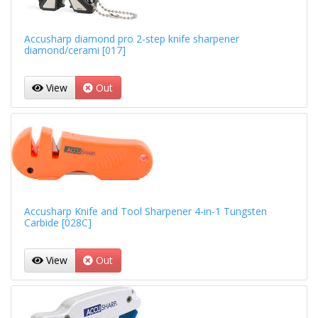
Accusharp diamond pro 2-step knife sharpener
diamond/cerami [017]
View
Out
Accusharp Knife and Tool Sharpener 4-in-1 Tungsten
Carbide [028C]
View
Out