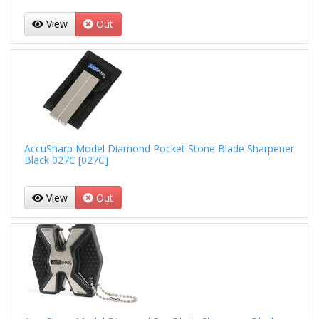
View
Out
AccuSharp Model Diamond Pocket Stone Blade Sharpener
Black 027C [027C]
View
Out