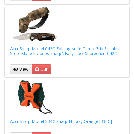
AccuSharp Model 042C Folding Knife Camo Grip Stainless
Steel Blade Includes SharpNEasy Tool Sharpener [042C]
View
Out
AccuSharp Model 334C Sharp-N-Easy Orange [336C]