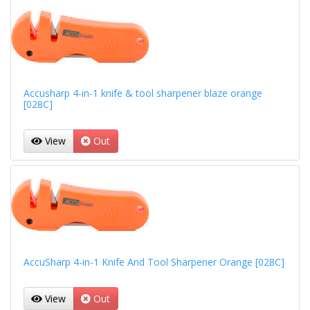
Accusharp 4-in-1 knife & tool sharpener blaze orange
[028C]
View
Out
AccuSharp 4-in-1 Knife And Tool Sharpener Orange [028C]
View
Out