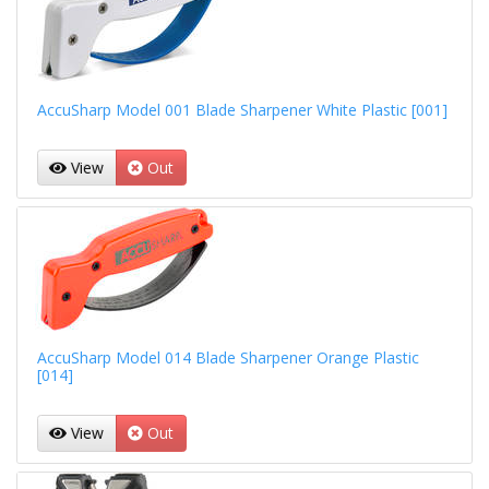
AccuSharp Model 001 Blade Sharpener White Plastic [001]
View
Out
AccuSharp Model 014 Blade Sharpener Orange Plastic
[014]
View
Out