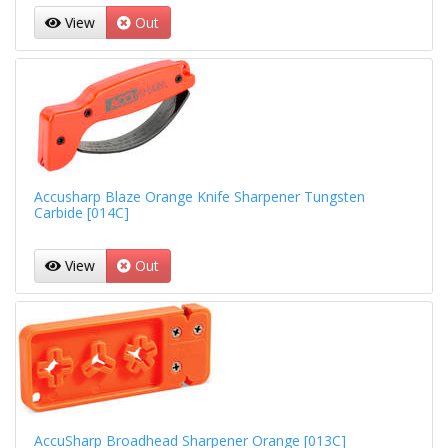
View
Out
Accusharp Blaze Orange Knife Sharpener Tungsten
Carbide [014C]
View
Out
AccuSharp Broadhead Sharpener Orange [013C]