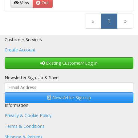
View
Out
(current)
«
1
»
Customer Services
Create Account
Existing Customer? Log In
Newsletter Sign-Up & Save!
Newsletter Sign-Up
Information
Privacy & Cookie Policy
Terms & Conditions
Shipping & Returns