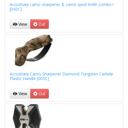
Accusharp camo sharpener & camo sport knife combo<
[042C]
View
Out
Accusharp Camo Sharpener Diamond Tungsten Carbide
Plastic Handle [005C]
View
Out