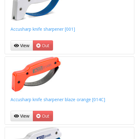
Accusharp knife sharpener [001]
View
Out
Accusharp knife sharpener blaze orange [014C]
View
Out