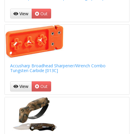
View
Out
Accusharp Broadhead Sharpener/Wrench Combo
Tungsten Carbide [013C]
View
Out