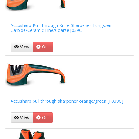
Accusharp Pull Through Knife Sharpener Tungsten
Carbide/Ceramic Fine/Coarse [039C]
View
Out
Accusharp pull through sharpener orange/green [F039C]
View
Out