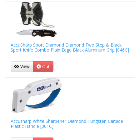
AccuSharp Sport Diamond Diamond Two Step & Black
Sport Knife Combo Plain Edge Black Aluminum Grip [046C]
View
Out
Accusharp White Sharpener Diamond Tungsten Carbide
Plastic Handle [001C]