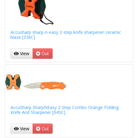
Accusharp sharp-n-easy 2-step knife sharpener ceramic
blaze [336C]
View
Out
AccuSharp SharpNEasy 2-Step Combo Orange Folding
Knife And Sharpener [045C]
View
Out