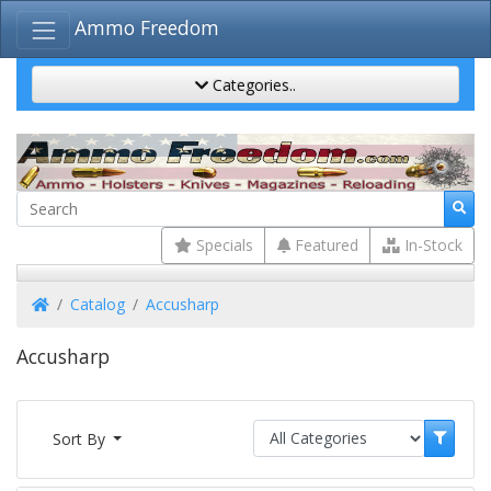
Ammo Freedom
Categories..
Specials
Featured
In-Stock
Home
Catalog
Accusharp
Accusharp
Sort By