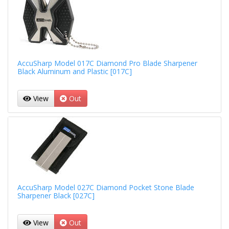
AccuSharp Model 017C Diamond Pro Blade Sharpener
Black Aluminum and Plastic [017C]
View
Out
AccuSharp Model 027C Diamond Pocket Stone Blade
Sharpener Black [027C]
View
Out