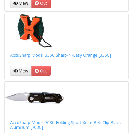
View
Out
AccuSharp Model 336C Sharp-N-Easy Orange [336C]
View
Out
AccuSharp Model 703C Folding Sport Knife Belt Clip Black
Aluminum [703C]