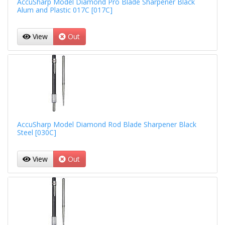
AccuSharp Model Diamond Pro Blade Sharpener Black
Alum and Plastic 017C [017C]
View
Out
AccuSharp Model Diamond Rod Blade Sharpener Black
Steel [030C]
View
Out