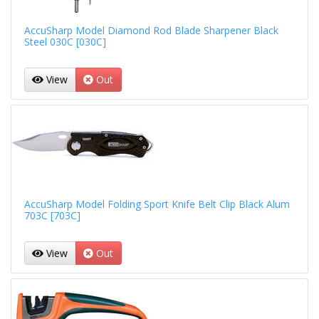
AccuSharp Model Diamond Rod Blade Sharpener Black
Steel 030C [030C]
View
Out
AccuSharp Model Folding Sport Knife Belt Clip Black Alum
703C [703C]
View
Out