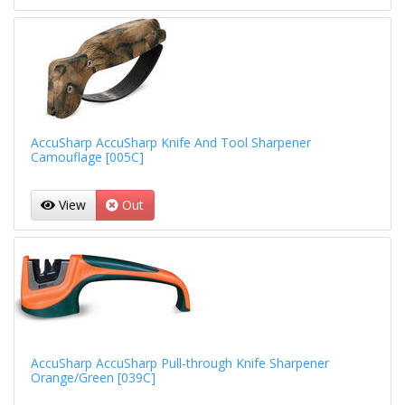
AccuSharp AccuSharp Knife And Tool Sharpener
Camouflage [005C]
View
Out
AccuSharp AccuSharp Pull-through Knife Sharpener
Orange/Green [039C]