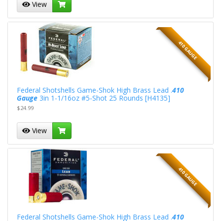
View
410 GAUGE
Federal Shotshells Game-Shok High Brass Lead .
410
Gauge
3in 1-1/16oz #5-Shot 25 Rounds [H4135]
$24.99
View
410 GAUGE
Federal Shotshells Game-Shok High Brass Lead .
410