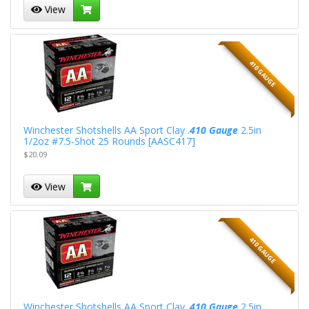
View
410 GAUGE
Winchester Shotshells AA Sport Clay .
410 Gauge
2.5in
1/2oz #7.5-Shot 25 Rounds [AASC417]
$20.09
View
410 GAUGE
Winchester Shotshells AA Sport Clay .
410 Gauge
2.5in