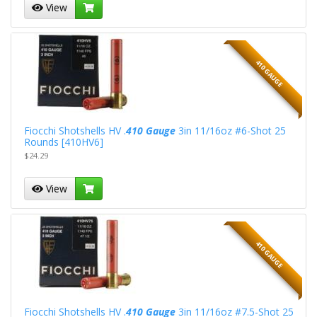
View
410 GAUGE
Fiocchi Shotshells HV .
410 Gauge
3in 11/16oz #6-Shot 25
Rounds [410HV6]
$24.29
View
410 GAUGE
Fiocchi Shotshells HV .
410 Gauge
3in 11/16oz #7.5-Shot 25