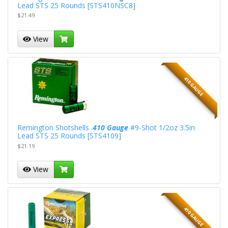
Lead STS 25 Rounds [STS410NSC8]
$21.49
View
410 GAUGE
Remington Shotshells .
410 Gauge
#9-Shot 1/2oz 3.5in
Lead STS 25 Rounds [STS4109]
$21.19
View
410 GAUGE