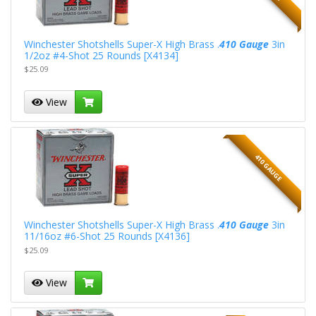
Winchester Shotshells Super-X High Brass .
410 Gauge
3in
1/2oz #4-Shot 25 Rounds [X4134]
$25.09
View
410 GAUGE
Winchester Shotshells Super-X High Brass .
410 Gauge
3in
11/16oz #6-Shot 25 Rounds [X4136]
$25.09
View