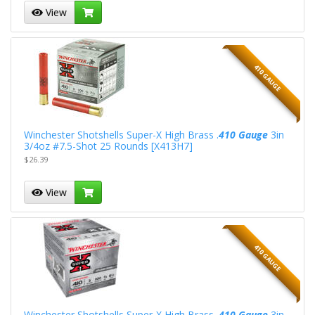
View
410 GAUGE
Winchester Shotshells Super-X High Brass .
410 Gauge
3in
3/4oz #7.5-Shot 25 Rounds [X413H7]
$26.39
View
410 GAUGE
Winchester Shotshells Super-X High Brass .
410 Gauge
3in