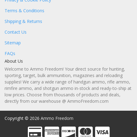
Terms & Conditions
Shipping & Returns
Contact Us
Sitemap
FAQs
About Us
Welcome to Ammo Freedom! Your direct source for hunting,
sporting, target, bulk ammunition, magazines and reloading
supplies! We carry a wide range of handgun ammo, rifle ammo,
rimfire ammo, and shotgun ammo in-stock and ready-to-ship at
low prices. Choose from thousands of products and deals,
directly from our warehouse @ AmmoFreedom.com
Copyright © 2026
Ammo Freedom
,
,
,
,