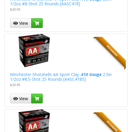
1/2oz #8-Shot 25 Rounds [AASC418]
$20.09
View
410 GAUGE
Winchester Shotshells AA Sport Clay .
410 Gauge
2.5in
1/2oz #8.5-Shot 25 Rounds [AASC4185]
$20.09
View
410 GAUGE