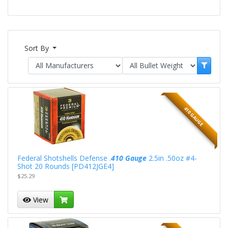
Sort By
410 GAUGE
Federal Shotshells Defense .
410 Gauge
2.5in .50oz #4-
Shot 20 Rounds [PD412JGE4]
$25.29
View