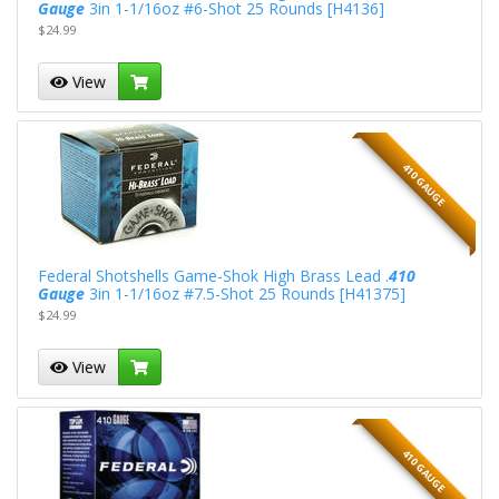
Gauge
3in 1-1/16oz #6-Shot 25 Rounds [H4136]
$24.99
View
410 GAUGE
Federal Shotshells Game-Shok High Brass Lead .
410
Gauge
3in 1-1/16oz #7.5-Shot 25 Rounds [H41375]
$24.99
View
410 GAUGE