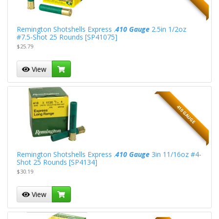
Remington Shotshells Express .
410 Gauge
2.5in 1/2oz
#7.5-Shot 25 Rounds [SP41075]
$25.79
View
410 GAUGE
Remington Shotshells Express .
410 Gauge
3in 11/16oz #4-
Shot 25 Rounds [SP4134]
$30.19
View