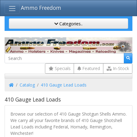
Ammo Freedom
Categories..
Specials
Featured
In-Stock
Home
Catalog
410 Gauge Lead Loads
410 Gauge Lead Loads
Browse our selection of 410 Gauge Shotgun Shells Ammo.
We carry all your favorite brands of 410 Gauge Shotshell
Lead Loads including Federal, Hornady, Remington,
Winchester!