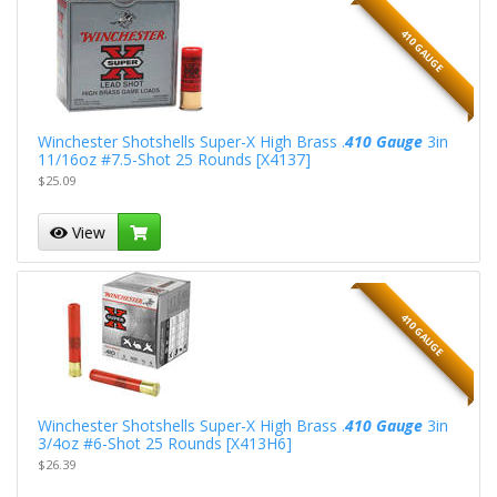
410 GAUGE
Winchester Shotshells Super-X High Brass .
410 Gauge
3in
11/16oz #7.5-Shot 25 Rounds [X4137]
$25.09
View
410 GAUGE
Winchester Shotshells Super-X High Brass .
410 Gauge
3in
3/4oz #6-Shot 25 Rounds [X413H6]
$26.39