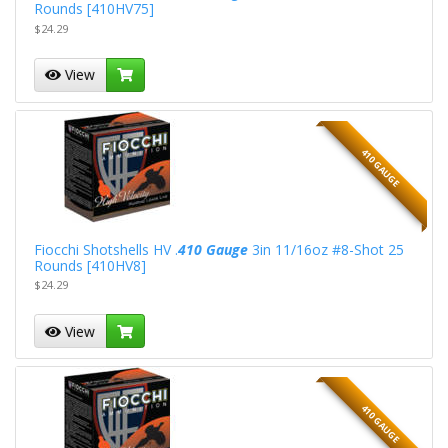
Rounds [410HV75]
$24.29
View
410 GAUGE
Fiocchi Shotshells HV .
410 Gauge
3in 11/16oz #8-Shot 25
Rounds [410HV8]
$24.29
View
410 GAUGE