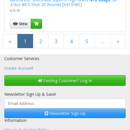
3/4oz #8.5-Shot 25 Rounds [X413H85]
$26.39
View
(current)
«
1
2
3
4
5
...
»
Next Page
Customer Services
Create Account
Existing Customer? Log In
Newsletter Sign-Up & Save!
Newsletter Sign-Up
Information
Privacy & Cookie Policy