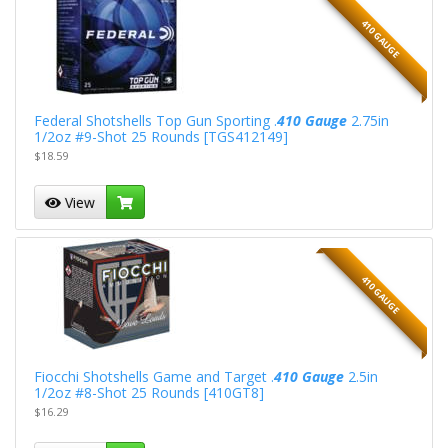
410 GAUGE
Federal Shotshells Top Gun Sporting .
410 Gauge
2.75in
1/2oz #9-Shot 25 Rounds [TGS412149]
$18.59
View
410 GAUGE
Fiocchi Shotshells Game and Target .
410 Gauge
2.5in
1/2oz #8-Shot 25 Rounds [410GT8]
$16.29