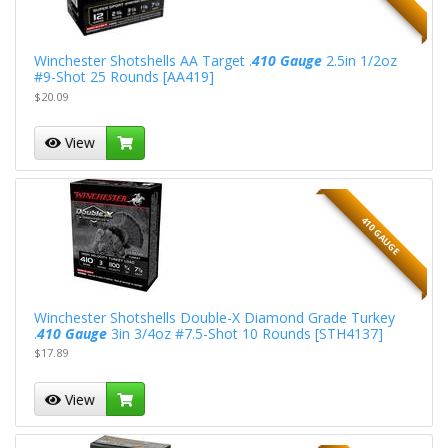
Winchester Shotshells AA Target .
410 Gauge
2.5in 1/2oz
#9-Shot 25 Rounds [AA419]
$20.09
View
410 GAUGE
Winchester Shotshells Double-X Diamond Grade Turkey
.
410 Gauge
3in 3/4oz #7.5-Shot 10 Rounds [STH4137]
$17.89
View