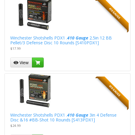
410 GAUGE
Winchester Shotshells PDX1 .
410 Gauge
2.5in 12 BB
Pellet/3 Defense Disc 10 Rounds [S410PDX1]
$17.99
View
410 GAUGE
Winchester Shotshells PDX1 .
410 Gauge
3in 4 Defense
Disc &16 #BB-Shot 10 Rounds [S413PDX1]
$24.99