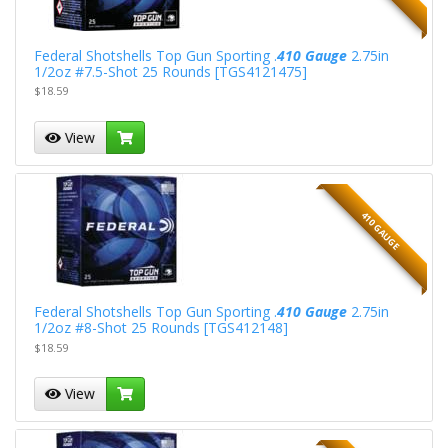
Federal Shotshells Top Gun Sporting .
410 Gauge
2.75in
1/2oz #7.5-Shot 25 Rounds [TGS4121475]
$18.59
View
410 GAUGE
Federal Shotshells Top Gun Sporting .
410 Gauge
2.75in
1/2oz #8-Shot 25 Rounds [TGS412148]
$18.59
View