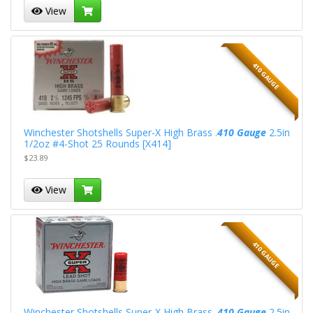
View
410 GAUGE
Winchester Shotshells Super-X High Brass .
410 Gauge
2.5in
1/2oz #4-Shot 25 Rounds [X414]
$23.89
View
410 GAUGE
Winchester Shotshells Super-X High Brass .
410 Gauge
2.5in