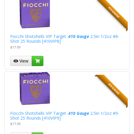
410 GAUGE
Fiocchi Shotshells VIP Target .
410 Gauge
2.5in 1/2oz #8-
Shot 25 Rounds [410VIP8]
$17.09
View
410 GAUGE
Fiocchi Shotshells VIP Target .
410 Gauge
2.5in 1/2oz #9-
Shot 25 Rounds [410VIP9]
$17.09