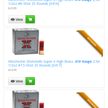
1/2oz #6-Shot 25 Rounds [X416]
$23.89
View
410 GAUGE
Winchester Shotshells Super-X High Brass .
410 Gauge
2.5in
1/2oz #7.5-Shot 25 Rounds [X417]
$23.89
View
410 GAUGE