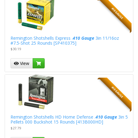
410 GAUGE
Remington Shotshells Express .
410 Gauge
3in 11/16oz
#7.5-Shot 25 Rounds [SP410375]
$30.19
View
410 GAUGE
Remington Shotshells HD Home Defense .
410 Gauge
3in 5
Pellets 000 Buckshot 15 Rounds [413B000HD]
$27.79