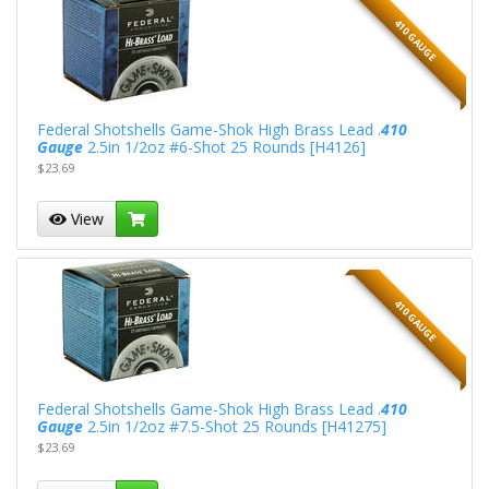
410 GAUGE
Federal Shotshells Game-Shok High Brass Lead .
410
Gauge
2.5in 1/2oz #6-Shot 25 Rounds [H4126]
$23.69
View
410 GAUGE
Federal Shotshells Game-Shok High Brass Lead .
410
Gauge
2.5in 1/2oz #7.5-Shot 25 Rounds [H41275]
$23.69