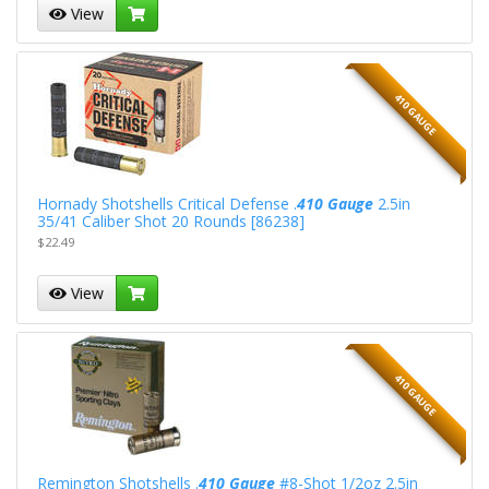
View
410 GAUGE
Hornady Shotshells Critical Defense .
410 Gauge
2.5in
35/41 Caliber Shot 20 Rounds [86238]
$22.49
View
410 GAUGE
Remington Shotshells .
410 Gauge
#8-Shot 1/2oz 2.5in