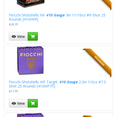
Fiocchi Shotshells HV .
410 Gauge
3in 11/16oz #9-Shot 25
Rounds [410HV9]
$24.29
View
410 GAUGE
Fiocchi Shotshells VIP Target .
410 Gauge
2.5in 1/2oz #7.5-
Shot 25 Rounds [410VIP75]
$17.09
View