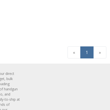
(current)
«
1
»
r direct
get, bulk
oading
 of handgun
o, and
y-to-ship at
nds of
m our