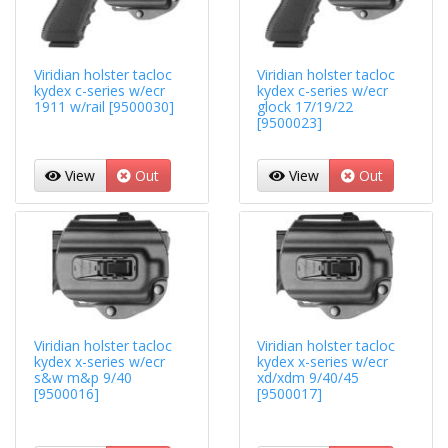
Viridian holster tacloc
Viridian holster tacloc
kydex c-series w/ecr
kydex c-series w/ecr
1911 w/rail [9500030]
glock 17/19/22
[9500023]
View
Out
View
Out
Viridian holster tacloc
Viridian holster tacloc
kydex x-series w/ecr
kydex x-series w/ecr
s&w m&p 9/40
xd/xdm 9/40/45
[9500016]
[9500017]