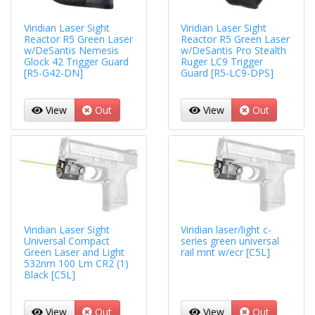
Viridian Laser Sight
Viridian Laser Sight
Reactor R5 Green Laser
Reactor R5 Green Laser
w/DeSantis Nemesis
w/DeSantis Pro Stealth
Glock 42 Trigger Guard
Ruger LC9 Trigger
[R5-G42-DN]
Guard [R5-LC9-DPS]
View
Out
View
Out
Viridian Laser Sight
Viridian laser/light c-
Universal Compact
series green universal
Green Laser and Light
rail mnt w/ecr [C5L]
532nm 100 Lm CR2 (1)
Black [C5L]
View
Out
View
Out