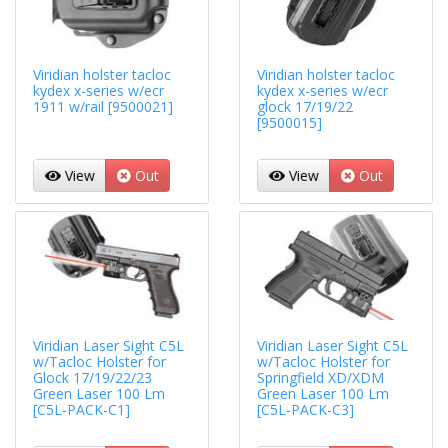
Viridian holster tacloc
Viridian holster tacloc
kydex x-series w/ecr
kydex x-series w/ecr
1911 w/rail [9500021]
glock 17/19/22
[9500015]
View
Out
View
Out
Viridian Laser Sight C5L
Viridian Laser Sight C5L
w/Tacloc Holster for
w/Tacloc Holster for
Glock 17/19/22/23
Springfield XD/XDM
Green Laser 100 Lm
Green Laser 100 Lm
[C5L-PACK-C1]
[C5L-PACK-C3]