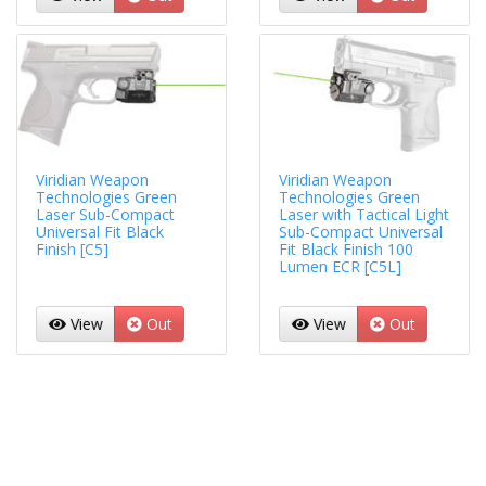
Viridian Weapon
Viridian Weapon
Technologies Green
Technologies Green
Laser Sub-Compact
Laser with Tactical Light
Universal Fit Black
Sub-Compact Universal
Finish [C5]
Fit Black Finish 100
Lumen ECR [C5L]
View
Out
View
Out