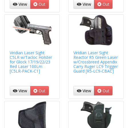
View
Out
View
Out
Viridian Laser Sight
Viridian Laser Sight
C5LR w/Tacloc Holster
Reactor R5 Green Laser
for Glock 17/19/22/23
w/Crossbreed Appendix
Red Laser 100Lm
Carry Ruger LC9 Trigger
[C5LR-PACK-C1]
Guard [R5-LC9-CBAC]
View
Out
View
Out