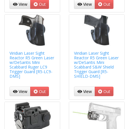
View
Out
View
Out
Viridian Laser Sight
Viridian Laser Sight
Reactor R5 Green Laser
Reactor R5 Green Laser
w/DeSantis Mini
w/DeSantis Mini
Scabbard Ruger LC9
Scabbard S&W Shield
Trigger Guard [R5-LC9-
Trigger Guard [R5-
DMS]
SHIELD-DMS]
View
Out
View
Out