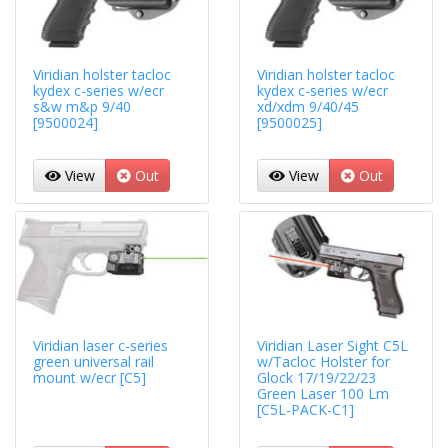
Viridian holster tacloc
Viridian holster tacloc
kydex c-series w/ecr
kydex c-series w/ecr
s&w m&p 9/40
xd/xdm 9/40/45
[9500024]
[9500025]
View
Out
View
Out
Viridian laser c-series
Viridian Laser Sight C5L
green universal rail
w/Tacloc Holster for
mount w/ecr [C5]
Glock 17/19/22/23
Green Laser 100 Lm
[C5L-PACK-C1]