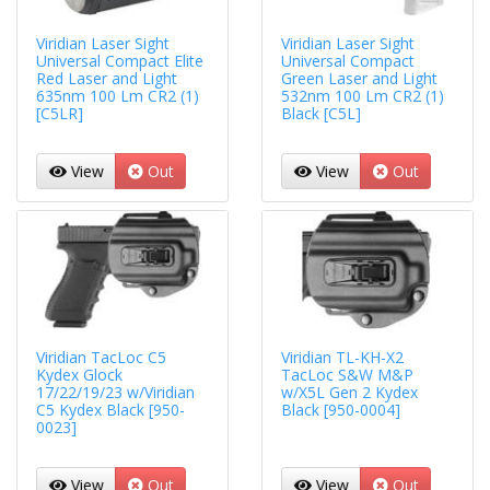
Viridian Laser Sight
Viridian Laser Sight
Universal Compact Elite
Universal Compact
Red Laser and Light
Green Laser and Light
635nm 100 Lm CR2 (1)
532nm 100 Lm CR2 (1)
[C5LR]
Black [C5L]
View
Out
View
Out
Viridian TacLoc C5
Viridian TL-KH-X2
Kydex Glock
TacLoc S&W M&P
17/22/19/23 w/Viridian
w/X5L Gen 2 Kydex
C5 Kydex Black [950-
Black [950-0004]
0023]
View
Out
View
Out