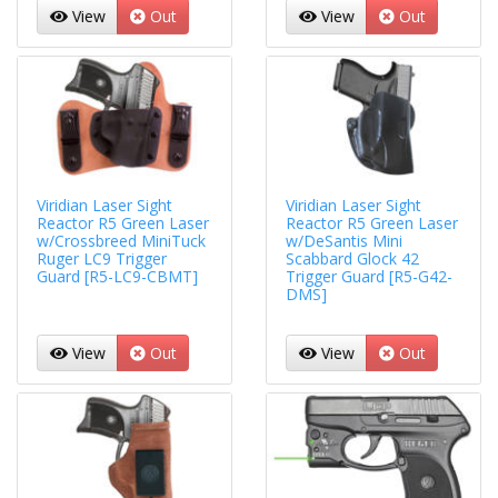
View
Out
View
Out
Viridian Laser Sight
Viridian Laser Sight
Reactor R5 Green Laser
Reactor R5 Green Laser
w/Crossbreed MiniTuck
w/DeSantis Mini
Ruger LC9 Trigger
Scabbard Glock 42
Guard [R5-LC9-CBMT]
Trigger Guard [R5-G42-
DMS]
View
Out
View
Out