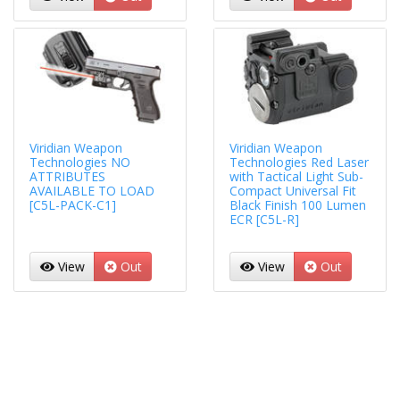
Viridian Weapon
Viridian Weapon
Technologies NO
Technologies Red Laser
ATTRIBUTES
with Tactical Light Sub-
AVAILABLE TO LOAD
Compact Universal Fit
[C5L-PACK-C1]
Black Finish 100 Lumen
ECR [C5L-R]
View
Out
View
Out