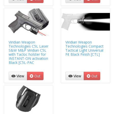
Viridian Weapon
Viridian Weapon
Technologies C5L Laser
Technologies Compact
S&W M&P Viridian C5L
Tactical Light Universal
with Tacloc holster for
Fit Black Finish [CTL]
INSTANT-ON activation
Black [C5L-PAC
View
Out
View
Out