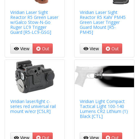
Viridian Laser Sight
Viridian Laser Sight
Reactor R5 Green Laser
Reactor R5 Kahr PM45
w/Galco Stow-N-Go
Green Laser Trigger
Ruger LC9 Trigger
Guard Mount [R5-
Guard [R5-LC9-GSG]
PM45]
View
Out
View
Out
Viridian laser/light c-
Viridian Light Compact
series red universal rail
Tactical Light 100-140
mount w/ecr [C5LR]
Lumens CR2 Lithium (1)
Black [CTL]
View
Out
View
Out