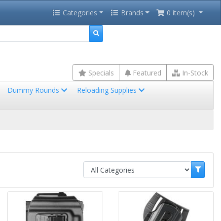
Categories
Brands
0 item(s)
Specials
Featured
In-Stock
Dummy Rounds
Reloading Supplies