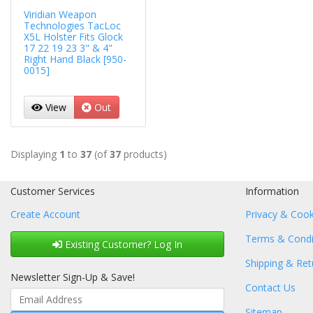
Viridian Weapon
Technologies TacLoc
X5L Holster Fits Glock
17 22 19 23 3" & 4"
Right Hand Black [950-
0015]
View
Out
Displaying
1
to
37
(of
37
products)
Customer Services
Information
Create Account
Privacy & Cook
Terms & Condi
Existing Customer? Log In
Shipping & Ret
Newsletter Sign-Up & Save!
Contact Us
Sitemap