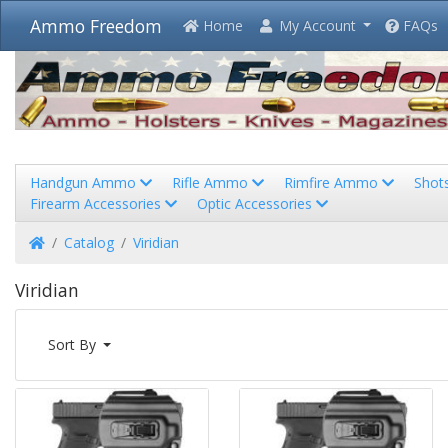
Ammo Freedom
Home
My Account
FAQs
Handgun Ammo
Rifle Ammo
Rimfire Ammo
Shot
Firearm Accessories
Optic Accessories
Home
Catalog
Viridian
Viridian
Sort By