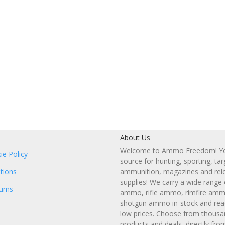
About Us
Welcome to Ammo Freedom! You
ie Policy
source for hunting, sporting, tar
tions
ammunition, magazines and rel
supplies! We carry a wide range
urns
ammo, rifle ammo, rimfire amm
shotgun ammo in-stock and read
low prices. Choose from thousa
products and deals, directly fro