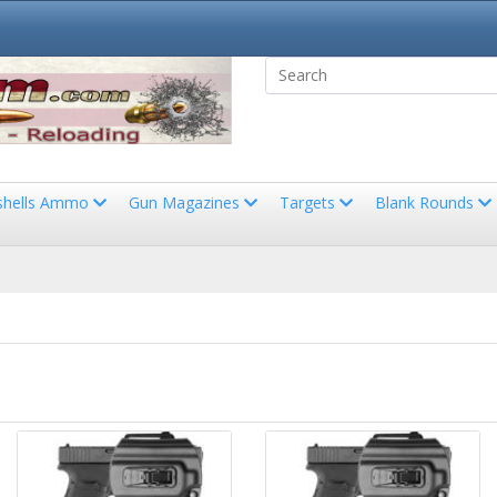
shells Ammo
Gun Magazines
Targets
Blank Rounds