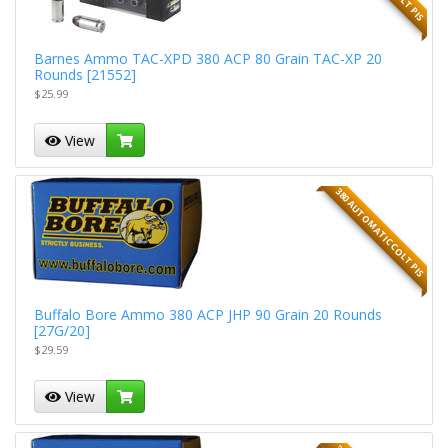
Barnes Ammo TAC-XPD 380 ACP 80 Grain TAC-XP 20
Rounds [21552]
$25.99
View
380 AUTOMATIC COLT PIS
Buffalo Bore Ammo 380 ACP JHP 90 Grain 20 Rounds
[27G/20]
$29.59
View