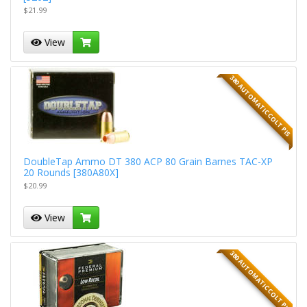
$21.99
View
380 AUTOMATIC COLT PIS
DoubleTap Ammo DT 380 ACP 80 Grain Barnes TAC-XP
20 Rounds [380A80X]
$20.99
View
380 AUTOMATIC COLT PIS