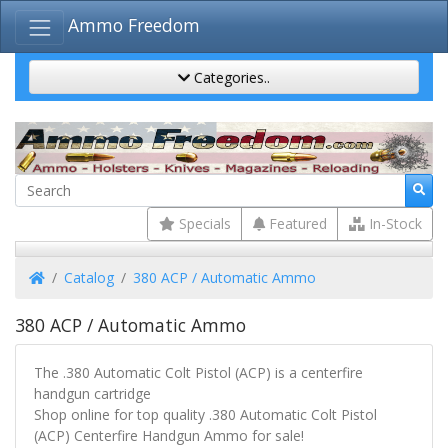
Ammo Freedom
Categories..
Specials
Featured
In-Stock
Home
Catalog
380 ACP / Automatic Ammo
380 ACP / Automatic Ammo
The .380 Automatic Colt Pistol (ACP) is a centerfire
handgun cartridge
Shop online for top quality .380 Automatic Colt Pistol
(ACP) Centerfire Handgun Ammo for sale!