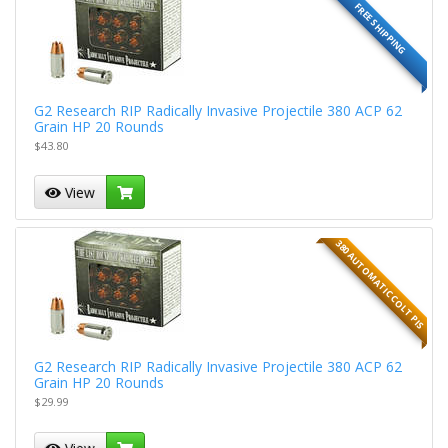
FREE SHIPPING
G2 Research RIP Radically Invasive Projectile 380 ACP 62
Grain HP 20 Rounds
$43.80
View
380 AUTOMATIC COLT PIS
G2 Research RIP Radically Invasive Projectile 380 ACP 62
Grain HP 20 Rounds
$29.99