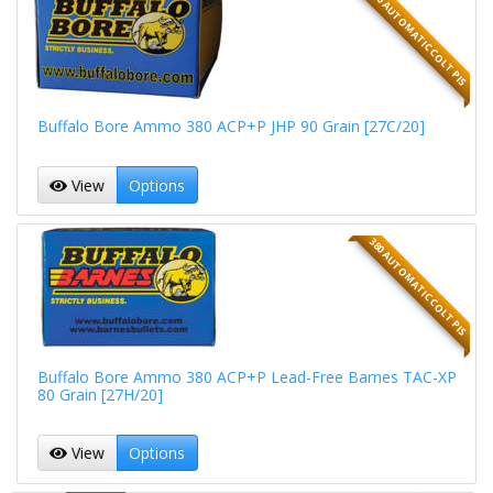
380 AUTOMATIC COLT PIS
Buffalo Bore Ammo 380 ACP+P JHP 90 Grain [27C/20]
View
Options
380 AUTOMATIC COLT PIS
Buffalo Bore Ammo 380 ACP+P Lead-Free Barnes TAC-XP
80 Grain [27H/20]
View
Options