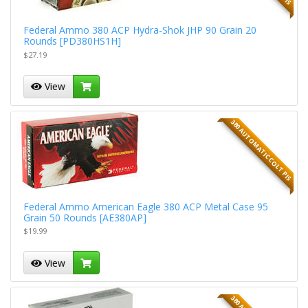
Federal Ammo 380 ACP Hydra-Shok JHP 90 Grain 20
Rounds [PD380HS1H]
$27.19
View
380 AUTOMATIC COLT PIS
Federal Ammo American Eagle 380 ACP Metal Case 95
Grain 50 Rounds [AE380AP]
$19.99
View