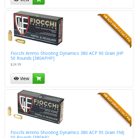
380 AUTOMATIC COLT PIS
Fiocchi Ammo Shooting Dynamics 380 ACP 90 Grain JHP
50 Rounds [380APHP]
$24.99
View
380 AUTOMATIC COLT PIS
Fiocchi Ammo Shooting Dynamics 380 ACP 95 Grain FMJ
50 Rounds [380AP]