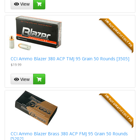
View
380 AUTOMATIC COLT PIS
CCI Ammo Blazer 380 ACP TMJ 95 Grain 50 Rounds [3505]
$19.99
View
380 AUTOMATIC COLT PIS
CCI Ammo Blazer Brass 380 ACP FMJ 95 Grain 50 Rounds
[5202]