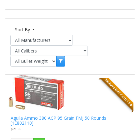
Sort By
380 AUTOMATIC COLT PIS
Aguila Ammo 380 ACP 95 Grain FMJ 50 Rounds
[1E802110]
$21.99