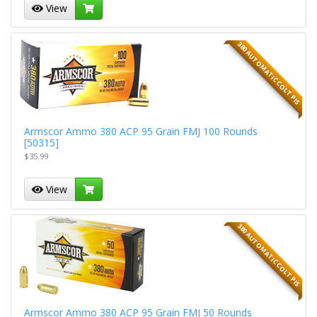
View
380 AUTOMATIC COLT PIS
Armscor Ammo 380 ACP 95 Grain FMJ 100 Rounds
[50315]
$35.99
View
380 AUTOMATIC COLT PIS
Armscor Ammo 380 ACP 95 Grain FMJ 50 Rounds