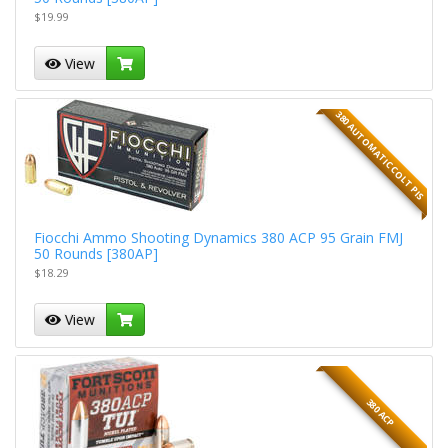
$19.99
View
380 AUTOMATIC COLT PIS
Fiocchi Ammo Shooting Dynamics 380 ACP 95 Grain FMJ
50 Rounds [380AP]
$18.29
View
380 ACP