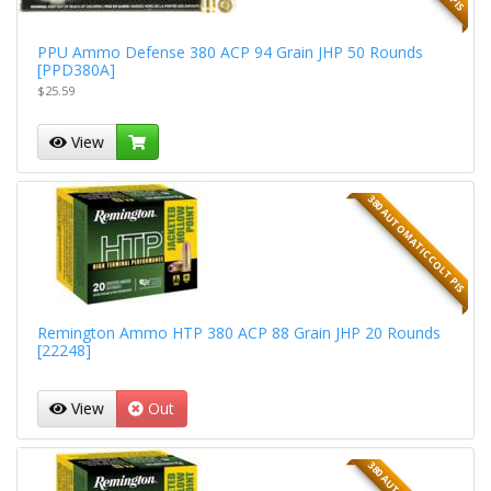
PPU Ammo Defense 380 ACP 94 Grain JHP 50 Rounds
[PPD380A]
$25.59
View
380 AUTOMATIC COLT PIS
Remington Ammo HTP 380 ACP 88 Grain JHP 20 Rounds
[22248]
View
Out