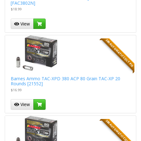
[FAC3802N]
$18.99
View
380 AUTOMATIC COLT PIS
Barnes Ammo TAC-XPD 380 ACP 80 Grain TAC-XP 20
Rounds [21552]
$16.99
View
380 AUTOMATIC COLT PIS