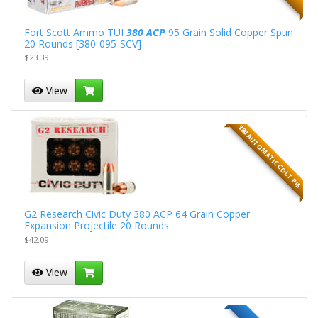
Fort Scott Ammo TUI
380 ACP
95 Grain Solid Copper Spun
20 Rounds [380-095-SCV]
$23.39
View
380 AUTOMATIC COLT PIS
G2 Research Civic Duty 380 ACP 64 Grain Copper
Expansion Projectile 20 Rounds
$42.09
View