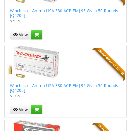
Winchester Ammo USA 380 ACP FMJ 95 Grain 50 Rounds
[Q4206]
$21.59
View
380 AUTOMATIC COLT PIS
Winchester Ammo USA 380 ACP FMJ 95 Grain 50 Rounds
[Q4206]
$19.99
View