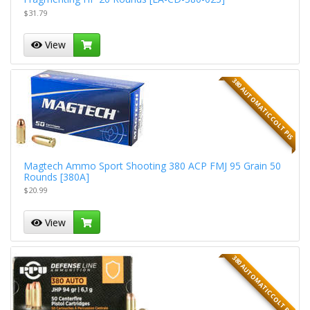
$31.79
View
380 AUTOMATIC COLT PIS
Magtech Ammo Sport Shooting 380 ACP FMJ 95 Grain 50
Rounds [380A]
$20.99
View
380 AUTOMATIC COLT PIS