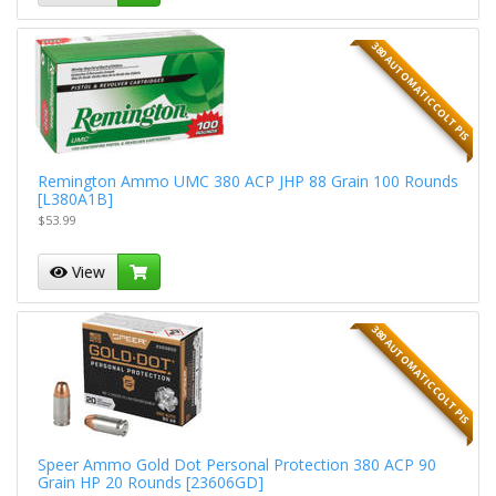
380 AUTOMATIC COLT PIS
Remington Ammo UMC 380 ACP JHP 88 Grain 100 Rounds
[L380A1B]
$53.99
View
380 AUTOMATIC COLT PIS
Speer Ammo Gold Dot Personal Protection 380 ACP 90
Grain HP 20 Rounds [23606GD]