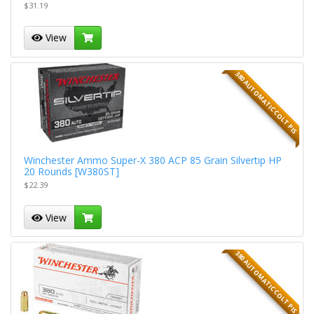
$31.19
View
380 AUTOMATIC COLT PIS
Winchester Ammo Super-X 380 ACP 85 Grain Silvertip HP
20 Rounds [W380ST]
$22.39
View
380 AUTOMATIC COLT PIS