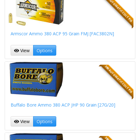
380 AUTOMATIC COLT PIS
Armscor Ammo 380 ACP 95 Grain FMJ [FAC3802N]
View
Options
380 AUTOMATIC COLT PIS
Buffalo Bore Ammo 380 ACP JHP 90 Grain [27G/20]
View
Options