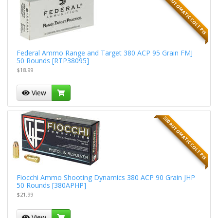
380 AUTOMATIC COLT PIS
Federal Ammo Range and Target 380 ACP 95 Grain FMJ
50 Rounds [RTP38095]
$18.99
View
380 AUTOMATIC COLT PIS
Fiocchi Ammo Shooting Dynamics 380 ACP 90 Grain JHP
50 Rounds [380APHP]
$21.99
View