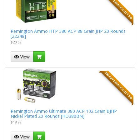
380 AUTOMATIC COLT PIS
Remington Ammo HTP 380 ACP 88 Grain JHP 20 Rounds
[22248]
$20.69
View
380 AUTOMATIC COLT PIS
Remington Ammo Ultimate 380 ACP 102 Grain BJHP
Nickel Plated 20 Rounds [HD380BN]
$18.99
View