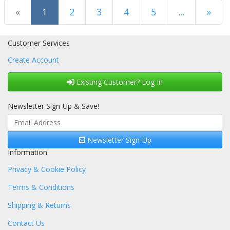
(current)
«
1
2
3
4
5
...
»
Next Page
Customer Services
Create Account
Existing Customer? Log In
Newsletter Sign-Up & Save!
Newsletter Sign-Up
Information
Privacy & Cookie Policy
Terms & Conditions
Shipping & Returns
Contact Us