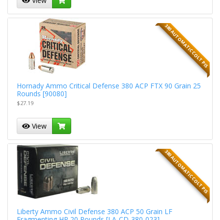
View
380 AUTOMATIC COLT PIS
Hornady Ammo Critical Defense 380 ACP FTX 90 Grain 25
Rounds [90080]
$27.19
View
380 AUTOMATIC COLT PIS
Liberty Ammo Civil Defense 380 ACP 50 Grain LF
Fragmenting HP 20 Rounds [LA-CD-380-023]