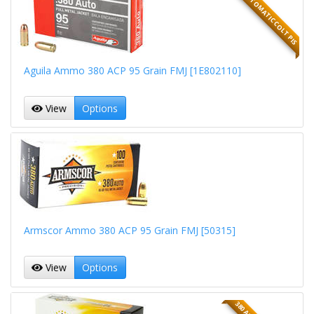
380 AUTOMATIC COLT PIS
Aguila Ammo 380 ACP 95 Grain FMJ [1E802110]
View
Options
Armscor Ammo 380 ACP 95 Grain FMJ [50315]
View
Options