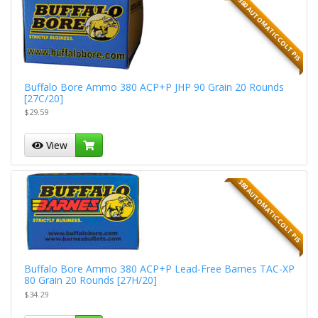
380 AUTOMATIC COLT PIS
Buffalo Bore Ammo 380 ACP+P JHP 90 Grain 20 Rounds
[27C/20]
$29.59
View
380 AUTOMATIC COLT PIS
Buffalo Bore Ammo 380 ACP+P Lead-Free Barnes TAC-XP
80 Grain 20 Rounds [27H/20]
$34.29