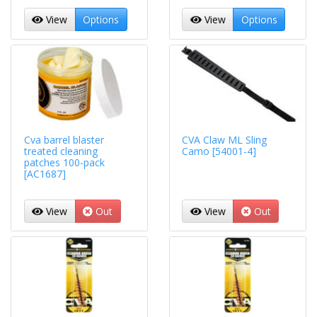
View
Options
View
Options
Cva barrel blaster
CVA Claw ML Sling
treated cleaning
Camo [54001-4]
patches 100-pack
[AC1687]
View
Out
View
Out