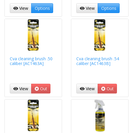
View
Options
View
Options
Cva cleaning brush .50
Cva cleaning brush .54
caliber [AC1463A]
caliber [AC1463B]
View
Out
View
Out