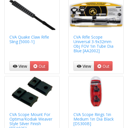
CVA Quake Claw Rifle
CVA Rifle Scope
Sling [5000-1]
Universal 3-9x32mm
Obj FOV 1in Tube Dia
Blue [AA2002]
View
Out
View
Out
CVA Scope Mount For
CVA Scope Rings 1in
Optima/Kodiak Weaver
Medium 1in Dia Black
Style Silver Finish
[DS300B]