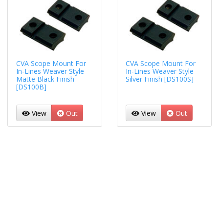
CVA Scope Mount For
CVA Scope Mount For
In-Lines Weaver Style
In-Lines Weaver Style
Matte Black Finish
Silver Finish [DS100S]
[DS100B]
View
Out
View
Out