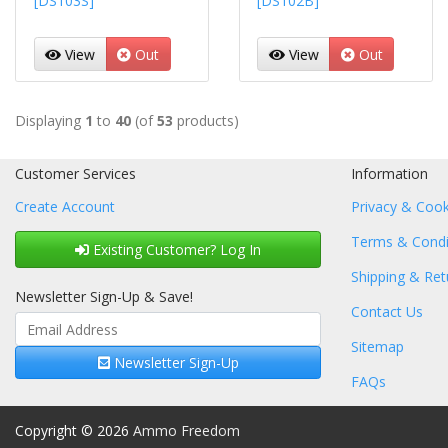
[DS103S]
[DS102B]
View
Out
View
Out
Displaying
1
to
40
(of
53
products)
Customer Services
Information
Create Account
Privacy & Cook
Terms & Condi
Existing Customer? Log In
Shipping & Ret
Newsletter Sign-Up & Save!
Contact Us
Sitemap
Newsletter Sign-Up
FAQs
Copyright © 2026
Ammo Freedom