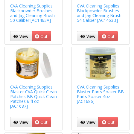
CVA Cleaning Supplies
CVA Cleaning Supplies
Blackpowder Brushes
Blackpowder Brushes
and Jag Cleaning Brush
and Jag Cleaning Brush
50 Caliber [AC1463A]
54 Caliber [AC1463B]
View
Out
View
Out
CVA Cleaning Supplies
CVA Cleaning Supplies
Blaster CVA Quick Clean
Blaster Parts Soaker BB
Patches BB Quick Clean
Parts Soaker 4oz
Patches 6 fl oz
[AC1686]
[AC1687]
View
Out
View
Out