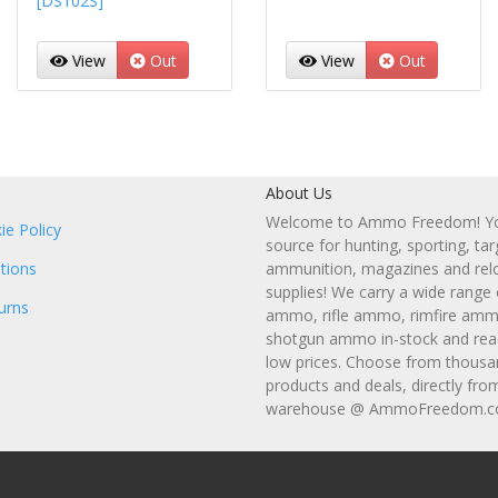
[DS102S]
View
Out
View
Out
About Us
Welcome to Ammo Freedom! You
ie Policy
source for hunting, sporting, tar
tions
ammunition, magazines and rel
supplies! We carry a wide range
urns
ammo, rifle ammo, rimfire amm
shotgun ammo in-stock and read
low prices. Choose from thousa
products and deals, directly fro
warehouse @ AmmoFreedom.