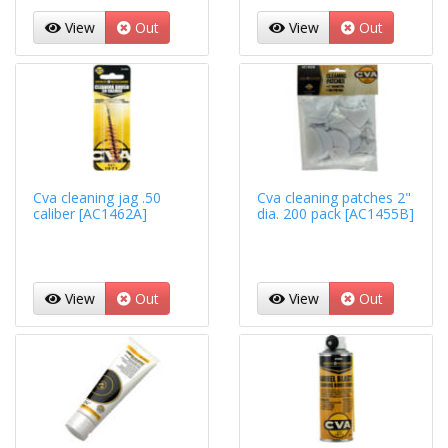
View
Out
View
Out
Cva cleaning jag .50
Cva cleaning patches 2"
caliber [AC1462A]
dia. 200 pack [AC1455B]
View
Out
View
Out