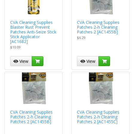
CVA Cleaning Supplies
CVA Cleaning Supplies
Blaster Rust Prevent
Patches 2-h Cleaning
Patches Anti-Seize Stick
Patches 2 [AC1455B]
Stick Applicator
$6.29
[AC1682]
$10.09
View
View
CVA Cleaning Supplies
CVA Cleaning Supplies
Patches 2-h Cleaning
Patches 2-h Cleaning
Patches 2 [AC1455B]
Patches 2 [AC1455C]