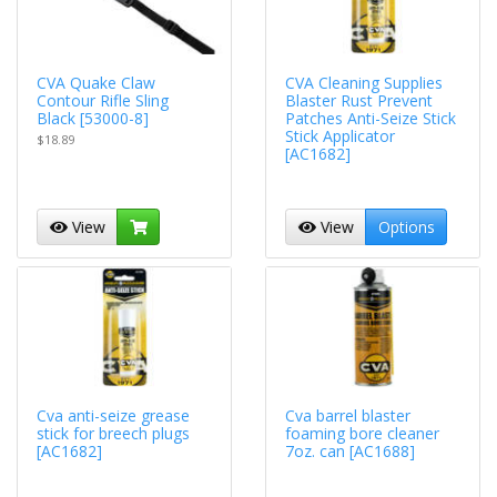
CVA Quake Claw
CVA Cleaning Supplies
Contour Rifle Sling
Blaster Rust Prevent
Black [53000-8]
Patches Anti-Seize Stick
Stick Applicator
$18.89
[AC1682]
View
View
Options
Cva anti-seize grease
Cva barrel blaster
stick for breech plugs
foaming bore cleaner
[AC1682]
7oz. can [AC1688]