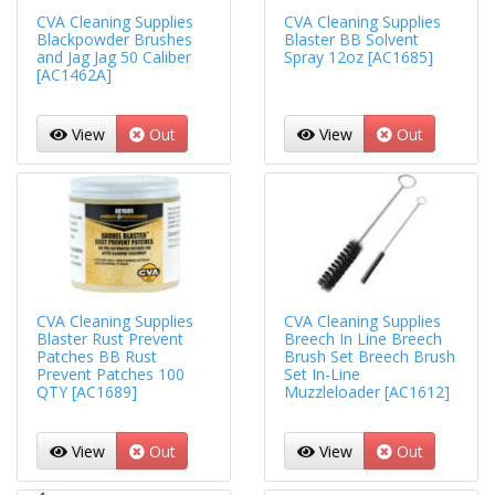
CVA Cleaning Supplies
CVA Cleaning Supplies
Blackpowder Brushes
Blaster BB Solvent
and Jag Jag 50 Caliber
Spray 12oz [AC1685]
[AC1462A]
View
Out
View
Out
CVA Cleaning Supplies
CVA Cleaning Supplies
Blaster Rust Prevent
Breech In Line Breech
Patches BB Rust
Brush Set Breech Brush
Prevent Patches 100
Set In-Line
QTY [AC1689]
Muzzleloader [AC1612]
View
Out
View
Out