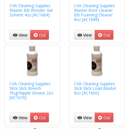
CVA Cleaning Supplies
CVA Cleaning Supplies
Blaster BB Wonder Gel
Blaster Bore Cleaner
Solvent 4oz [AC1684]
BB Foaming Cleaner
8oz [AC1688]
View
Out
View
Out
CVA Cleaning Supplies
CVA Cleaning Supplies
Slick Slick Breech
Slick Slick Load Blaster
Plug/Nipple Grease 2oz
8oz [AC1660]
[AC1670]
View
Out
View
Out