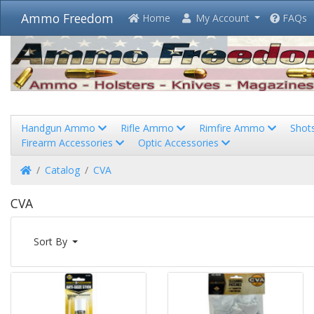
Ammo Freedom
Home
My Account
FAQs
Handgun Ammo
Rifle Ammo
Rimfire Ammo
Shot
Firearm Accessories
Optic Accessories
Home
Catalog
CVA
CVA
Sort By