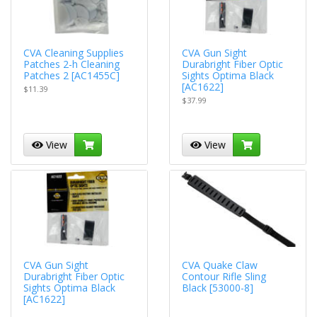
CVA Cleaning Supplies
CVA Gun Sight
Patches 2-h Cleaning
Durabright Fiber Optic
Patches 2 [AC1455C]
Sights Optima Black
[AC1622]
$11.39
$37.99
View
View
CVA Gun Sight
CVA Quake Claw
Durabright Fiber Optic
Contour Rifle Sling
Sights Optima Black
Black [53000-8]
[AC1622]