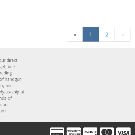
(current)
«
1
2
»
Next Page
r direct
get, bulk
oading
 of handgun
o, and
y-to-ship at
nds of
m our
com