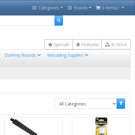
Categories
Brands
0 item(s)
Specials
Featured
In-Stock
Dummy Rounds
Reloading Supplies