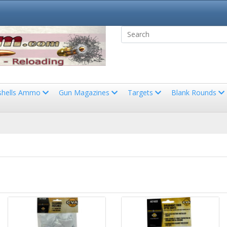
shells Ammo
Gun Magazines
Targets
Blank Rounds