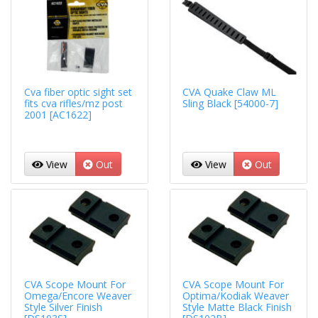
Cva fiber optic sight set
CVA Quake Claw ML
fits cva rifles/mz post
Sling Black [54000-7]
2001 [AC1622]
View
Out
View
Out
CVA Scope Mount For
CVA Scope Mount For
Omega/Encore Weaver
Optima/Kodiak Weaver
Style Silver Finish
Style Matte Black Finish