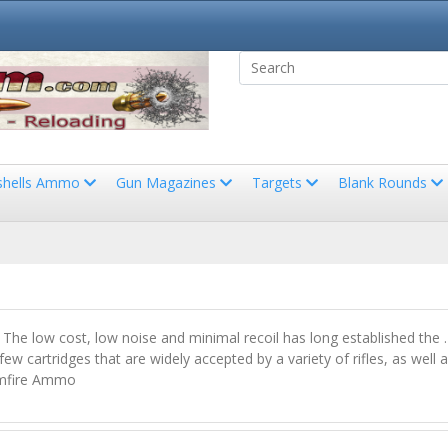
shells Ammo
Gun Magazines
Targets
Blank Rounds
ge. The low cost, low noise and minimal recoil has long established t
w cartridges that are widely accepted by a variety of rifles, as well as
Rimfire Ammo