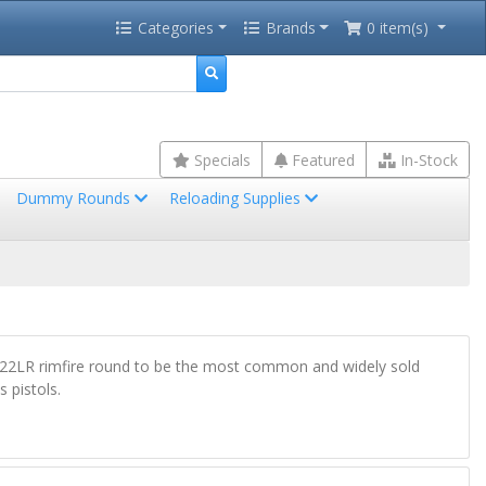
Categories
Brands
0 item(s)
Specials
Featured
In-Stock
Dummy Rounds
Reloading Supplies
he .22LR rimfire round to be the most common and widely sold
 pistols.