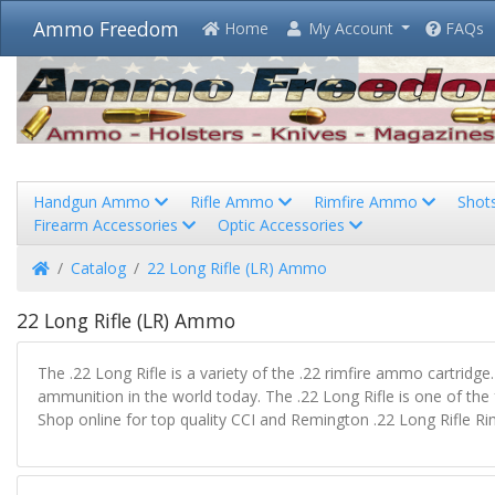
Ammo Freedom
Home
My Account
FAQs
Handgun Ammo
Rifle Ammo
Rimfire Ammo
Shot
Firearm Accessories
Optic Accessories
Home
Catalog
22 Long Rifle (LR) Ammo
22 Long Rifle (LR) Ammo
The .22 Long Rifle is a variety of the .22 rimfire ammo cartrid
ammunition in the world today. The .22 Long Rifle is one of the fe
Shop online for top quality CCI and Remington .22 Long Rifle 