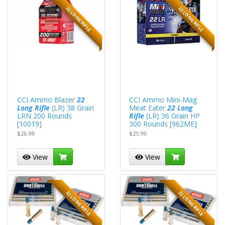
22 LONG RIFLE
22 LONG RIFLE
CCI Ammo Blazer
22
CCI Ammo Mini-Mag
Long Rifle
(LR) 38 Grain
Meat Eater
22 Long
LRN 200 Rounds
Rifle
(LR) 36 Grain HP
[10019]
300 Rounds [962ME]
$26.99
$25.99
View
View
22 LONG RIFLE
22 LONG RIFLE