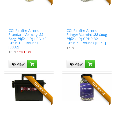
CCI Rimfire Ammo
CCI Rimfire Ammo
Standard Velocity .
22
Stinger Varmint .
22 Long
Long Rifle
(LR) LRN 40
Rifle
(LR) CPHP 32
Grain 100 Rounds
Grain 50 Rounds [0050]
[0032]
$7.99
$8.99
now $8.49
View
View
22 LONG RIFLE
22 LONG RIFLE