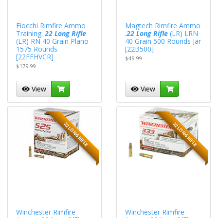
Fiocchi Rimfire Ammo
Magtech Rimfire Ammo
Training .
22 Long Rifle
.
22 Long Rifle
(LR) LRN
(LR) RN 40 Grain Plano
40 Grain 500 Rounds Jar
1575 Rounds
[22B500]
[22FFHVCR]
$49.99
$179.99
View
View
22 LONG RIFLE
22 LONG RIFLE
Winchester Rimfire
Winchester Rimfire