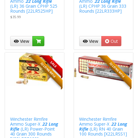
Ammo .
22 Long Rifle
Ammo .
22 Long Rifle
(LR) 36 Grain CPHP 525
(LR) CPHP 36 Grain 333
Rounds [22LR525HP]
Rounds [22LR333HP]
$35.99
View
View
Out
SALE
22 LONG RIFLE
22 LONG RIFLE
Winchester Rimfire
Winchester Rimfire
Ammo Super-X .
22 Long
Ammo Super-X .
22 Long
Rifle
(LR) Power-Point
Rifle
(LR) RN 40 Grain
40 Grain 300 Rounds
100 Rounds [X22LRSS1]