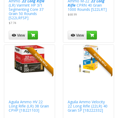
Ammo .
22 Long Rifle
Ammo M-22 .
22 Long
(LR) Varmint HP 3/1
Rifle
CPRN 40 Grain
Segmenting Core 37
1000 Rounds [S22LRT]
Grain 50 Rounds
$68.99
[S22LRFSP]
$7.74
View
View
22 LONG RIFLE
22 LONG RIFLE
Aguila Ammo HV 22
Aguila Ammo Velocity
Long Rifle (LR) 38 Grain
22 Long Rifle (22LR) 40
CPHP [1B221103]
Grain SP [1B222332]