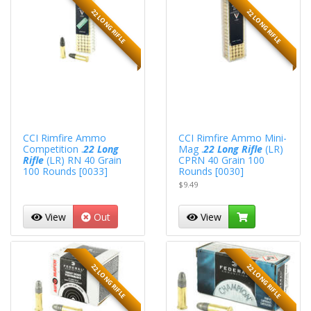
22 LONG RIFLE
22 LONG RIFLE
CCI Rimfire Ammo
CCI Rimfire Ammo Mini-
Competition .
22 Long
Mag .
22 Long Rifle
(LR)
Rifle
(LR) RN 40 Grain
CPRN 40 Grain 100
100 Rounds [0033]
Rounds [0030]
$9.49
View
Out
View
22 LONG RIFLE
22 LONG RIFLE