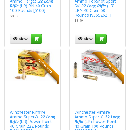
Ammo Target .
22 Long
Ammo TopShot Sport
Rifle
(LR) RN 40 Grain
SV .
22 Long Rifle
(LR)
100 Rounds [6100]
LRN 40 Grain 50
Rounds [V355262F]
$8.99
$3.99
View
View
22 LONG RIFLE
22 LONG RIFLE
Winchester Rimfire
Winchester Rimfire
Ammo Super-X .
22 Long
Ammo Super-X .
22 Long
Rifle
(LR) Power-Point
Rifle
(LR) Power-Point
40 Grain 222 Rounds
40 Grain 100 Rounds