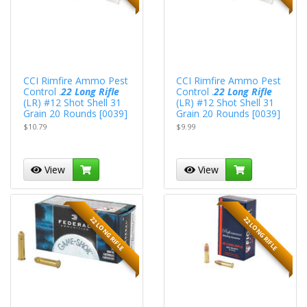
CCI Rimfire Ammo Pest
CCI Rimfire Ammo Pest
Control .
22 Long Rifle
Control .
22 Long Rifle
(LR) #12 Shot Shell 31
(LR) #12 Shot Shell 31
Grain 20 Rounds [0039]
Grain 20 Rounds [0039]
$10.79
$9.99
View
View
22 LONG RIFLE
22 LONG RIFLE