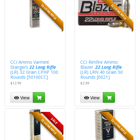
22 LONG RIFLE
22 LONG RIFLE
CCI Ammo Varmint
CCI Rimfire Ammo
Stangers
22 Long Rifle
Blazer .
22 Long Rifle
(LR) 32 Grain CPHP 100
(LR) LRN 40 Grain 50
Rounds [50100CC]
Rounds [0021]
$12.99
$2.99
View
View
SALE
22 LONG RIFLE
22 LONG RIFLE