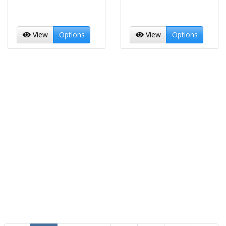
View
Options
View
Options