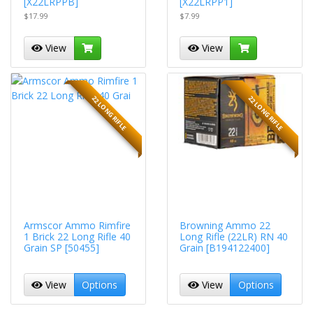
[X22LRPPB]
[X22LRPP1]
$17.99
$7.99
View
View
22 LONG RIFLE
22 LONG RIFLE
Armscor Ammo Rimfire
Browning Ammo 22
1 Brick 22 Long Rifle 40
Long Rifle (22LR) RN 40
Grain SP [50455]
Grain [B194122400]
View
Options
View
Options