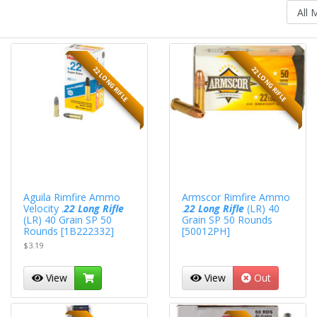
22 LONG RIFLE
22 LONG RIFLE
Aguila Rimfire Ammo
Armscor Rimfire Ammo
Velocity .
22 Long Rifle
.
22 Long Rifle
(LR) 40
(LR) 40 Grain SP 50
Grain SP 50 Rounds
Rounds [1B222332]
[50012PH]
$3.19
View
View
Out