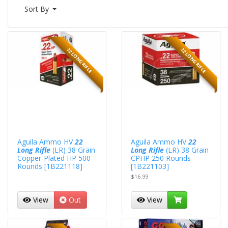
Sort By
22 LONG RIFLE
22 LONG RIFLE
Aguila Ammo HV
22
Aguila Ammo HV
22
Long Rifle
(LR) 38 Grain
Long Rifle
(LR) 38 Grain
Copper-Plated HP 500
CPHP 250 Rounds
Rounds [1B221118]
[1B221103]
$16.99
View
Out
View