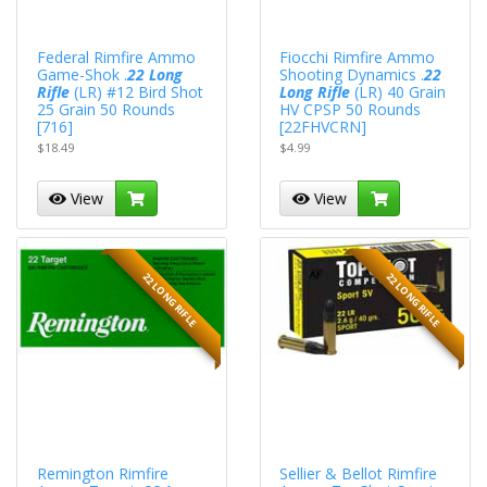
Federal Rimfire Ammo
Fiocchi Rimfire Ammo
Game-Shok .
22 Long
Shooting Dynamics .
22
Rifle
(LR) #12 Bird Shot
Long Rifle
(LR) 40 Grain
25 Grain 50 Rounds
HV CPSP 50 Rounds
[716]
[22FHVCRN]
$18.49
$4.99
View
View
22 LONG RIFLE
22 LONG RIFLE
Remington Rimfire
Sellier & Bellot Rimfire