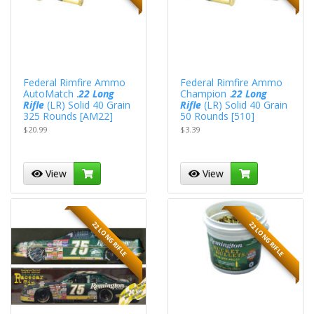
Federal Rimfire Ammo
Federal Rimfire Ammo
AutoMatch .
22 Long
Champion .
22 Long
Rifle
(LR) Solid 40 Grain
Rifle
(LR) Solid 40 Grain
325 Rounds [AM22]
50 Rounds [510]
$20.99
$3.39
View
View
22 LONG RIFLE
22 LONG RIFLE