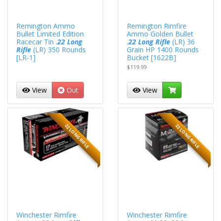
Remington Ammo
Remington Rimfire
Bullet Limited Edition
Ammo Golden Bullet
Racecar Tin .
22 Long
.
22 Long Rifle
(LR) 36
Rifle
(LR) 350 Rounds
Grain HP 1400 Rounds
[LR-1]
Bucket [1622B]
$119.99
View
Out
View
22 LONG RIFLE
22 LONG RIFLE
Winchester Rimfire
Winchester Rimfire