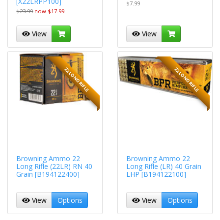
[X22LRPP100]
$7.99
$23.99
now $17.99
View
View
22 LONG RIFLE
22 LONG RIFLE
Browning Ammo 22
Browning Ammo 22
Long Rifle (22LR) RN 40
Long Rifle (LR) 40 Grain
Grain [B194122400]
LHP [B194122100]
View
Options
View
Options