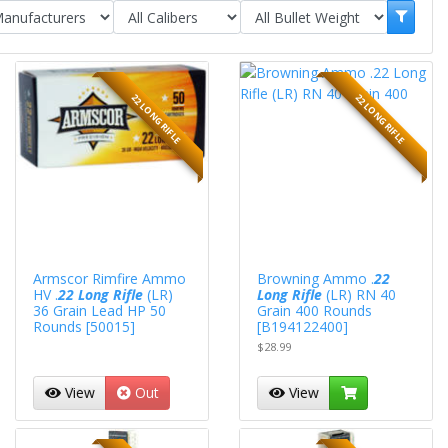
22 LONG RIFLE
22 LONG RIFLE
Armscor Rimfire Ammo
Browning Ammo .
22
HV .
22 Long Rifle
(LR)
Long Rifle
(LR) RN 40
36 Grain Lead HP 50
Grain 400 Rounds
Rounds [50015]
[B194122400]
$28.99
View
Out
View