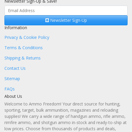
Newsletter Sign-Up & Save!
Newsletter Sign-Up
Information
Privacy & Cookie Policy
Terms & Conditions
Shipping & Returns
Contact Us
Sitemap
FAQs
About Us
Welcome to Ammo Freedom! Your direct source for hunting,
sporting, target, bulk ammunition, magazines and reloading
supplies! We carry a wide range of handgun ammo, rifle ammo,
rimfire ammo, and shotgun ammo in-stock and ready-to-ship at
low prices. Choose from thousands of products and deals,