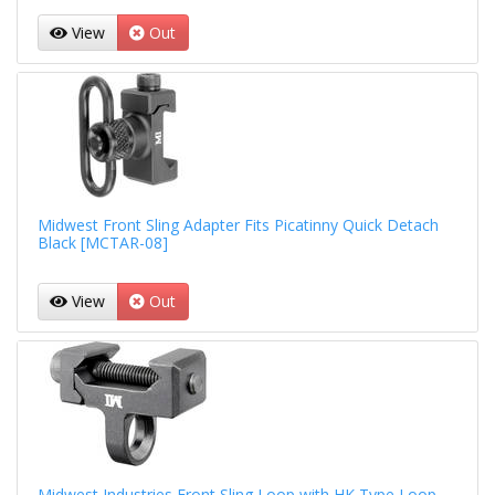
View
Out
Midwest Front Sling Adapter Fits Picatinny Quick Detach
Black [MCTAR-08]
View
Out
Midwest Industries Front Sling Loop with HK Type Loop