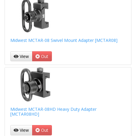
Midwest MCTAR-08 Swivel Mount Adapter [MCTAR08]
View
Out
Midwest MCTAR-08HD Heavy Duty Adapter
[MCTAR08HD]
View
Out