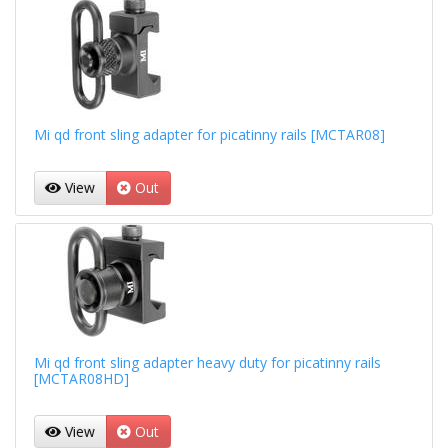
Mi qd front sling adapter for picatinny rails [MCTAR08]
View
Out
Mi qd front sling adapter heavy duty for picatinny rails
[MCTAR08HD]
View
Out