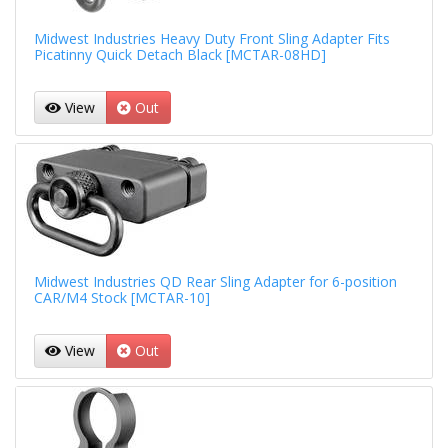
Midwest Industries Heavy Duty Front Sling Adapter Fits
Picatinny Quick Detach Black [MCTAR-08HD]
View
Out
Midwest Industries QD Rear Sling Adapter for 6-position
CAR/M4 Stock [MCTAR-10]
View
Out