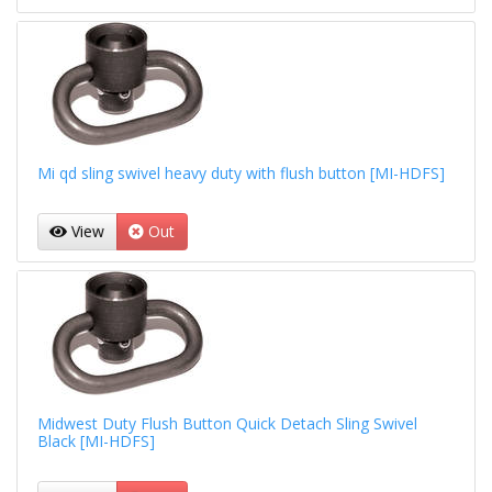
Mi qd sling swivel heavy duty with flush button [MI-HDFS]
View
Out
Midwest Duty Flush Button Quick Detach Sling Swivel
Black [MI-HDFS]