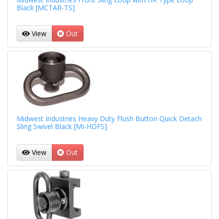
Black [MCTAR-TS]
View
Out
Midwest Industries Heavy Duty Flush Button Quick Detach
Sling Swivel Black [MI-HDFS]
View
Out