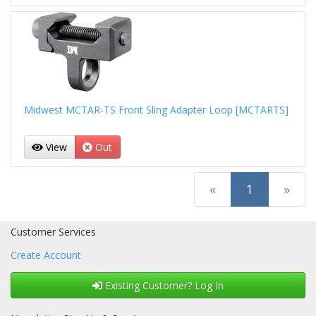
Midwest MCTAR-TS Front Sling Adapter Loop [MCTARTS]
View
Out
(current)
«
1
»
Customer Services
Create Account
Existing Customer? Log In