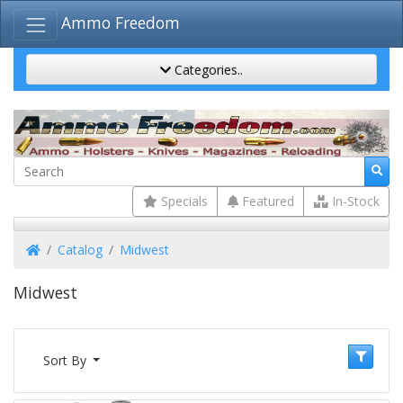
Ammo Freedom
Categories..
Specials
Featured
In-Stock
Home
Catalog
Midwest
Midwest
Sort By