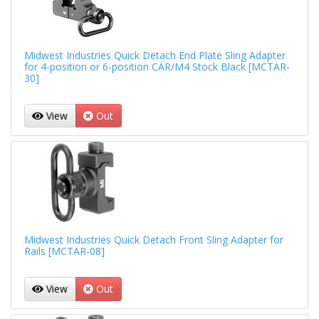
Midwest Industries Quick Detach End Plate Sling Adapter
for 4-position or 6-position CAR/M4 Stock Black [MCTAR-
30]
View
Out
Midwest Industries Quick Detach Front Sling Adapter for
Rails [MCTAR-08]
View
Out