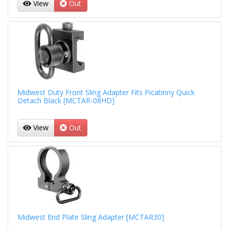
View
Out
Midwest Duty Front Sling Adapter Fits Picatinny Quick
Detach Black [MCTAR-08HD]
View
Out
Midwest End Plate Sling Adapter [MCTAR30]