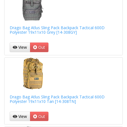
Drago Bag Atlus Sling Pack Backpack Tactical 600D
Polyester 19x11x10 Grey [14-308GY]
View
Out
Drago Bag Atlus Sling Pack Backpack Tactical 600D
Polyester 19x11x10 Tan [14-308TN]
View
Out