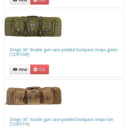
Drago 36" double gun case padded backpack straps green
[12301GR]
View
Out
Drago 36" double gun case padded backpack straps tan
[12301TN]