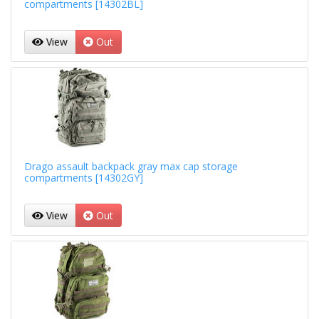
compartments [14302BL]
View
Out
Drago assault backpack gray max cap storage
compartments [14302GY]
View
Out