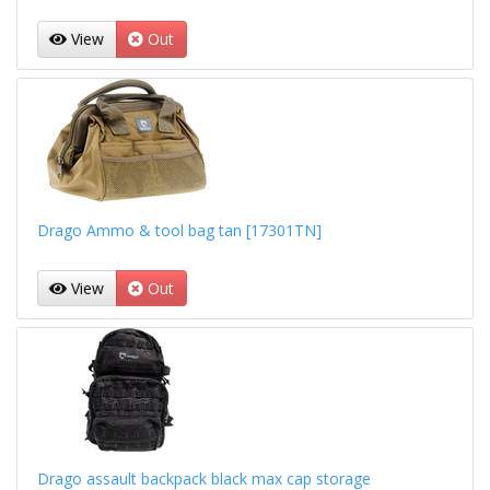
View
Out
Drago Ammo & tool bag tan [17301TN]
View
Out
Drago assault backpack black max cap storage