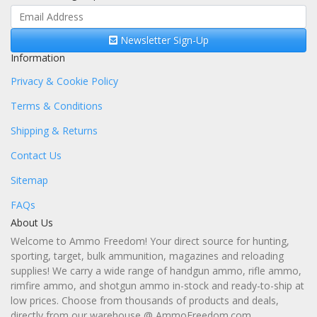
Newsletter Sign-Up
Information
Privacy & Cookie Policy
Terms & Conditions
Shipping & Returns
Contact Us
Sitemap
FAQs
About Us
Welcome to Ammo Freedom! Your direct source for hunting,
sporting, target, bulk ammunition, magazines and reloading
supplies! We carry a wide range of handgun ammo, rifle ammo,
rimfire ammo, and shotgun ammo in-stock and ready-to-ship at
low prices. Choose from thousands of products and deals,
directly from our warehouse @ AmmoFreedom.com