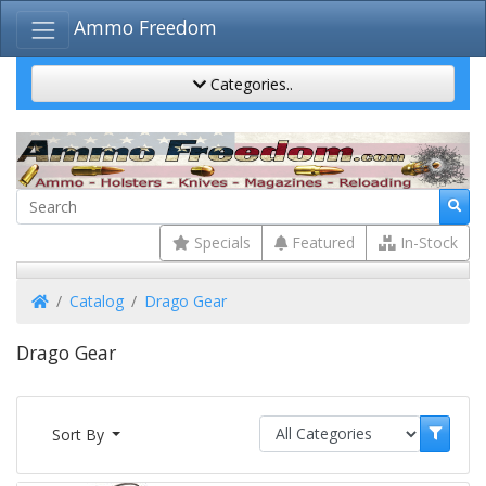
Ammo Freedom
Categories..
Specials
Featured
In-Stock
Home
Catalog
Drago Gear
Drago Gear
Sort By