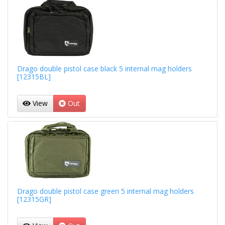
Drago double pistol case black 5 internal mag holders
[12315BL]
View
Out
Drago double pistol case green 5 internal mag holders
[12315GR]