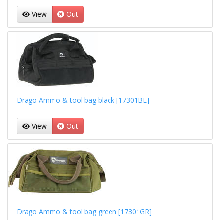
View
Out
Drago Ammo & tool bag black [17301BL]
View
Out
Drago Ammo & tool bag green [17301GR]