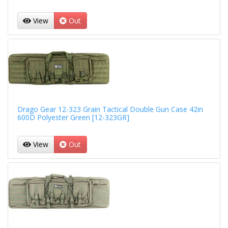
View
Out
Drago Gear 12-323 Grain Tactical Double Gun Case 42in
600D Polyester Green [12-323GR]
View
Out