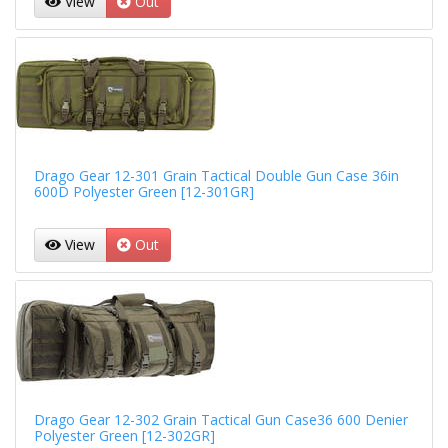
View
Out
Drago Gear 12-301 Grain Tactical Double Gun Case 36in
600D Polyester Green [12-301GR]
View
Out
Drago Gear 12-302 Grain Tactical Gun Case36 600 Denier
Polyester Green [12-302GR]