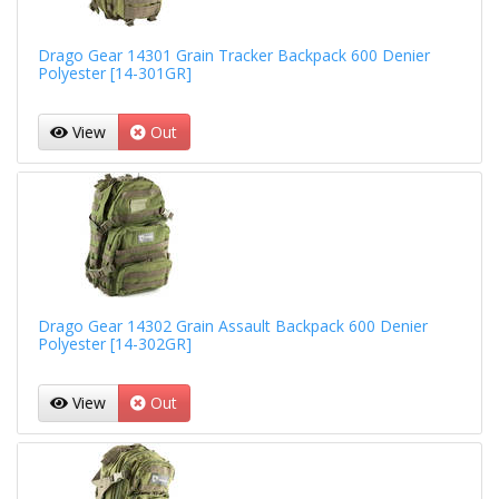
Drago Gear 14301 Grain Tracker Backpack 600 Denier
Polyester [14-301GR]
View
Out
Drago Gear 14302 Grain Assault Backpack 600 Denier
Polyester [14-302GR]
View
Out