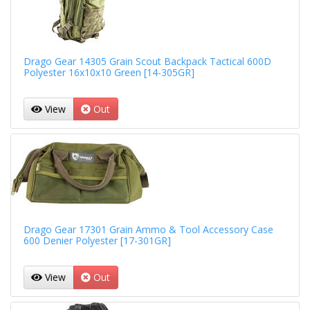
Drago Gear 14305 Grain Scout Backpack Tactical 600D
Polyester 16x10x10 Green [14-305GR]
View
Out
Drago Gear 17301 Grain Ammo & Tool Accessory Case
600 Denier Polyester [17-301GR]
View
Out