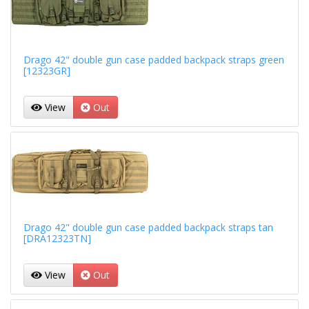
Drago 42" double gun case padded backpack straps green
[12323GR]
View
Out
Drago 42" double gun case padded backpack straps tan
[DRA12323TN]
View
Out