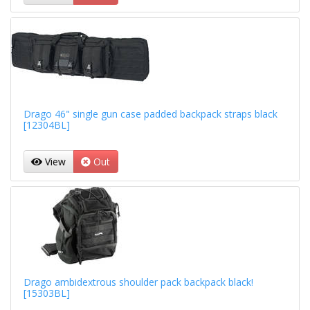
Drago 46" single gun case padded backpack straps black
[12304BL]
View
Out
Drago ambidextrous shoulder pack backpack black!
[15303BL]