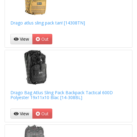
Drago atlus sling pack tan! [14308TN]
View
Out
Drago Bag Atlus Sling Pack Backpack Tactical 600D
Polyester 19x11x10 Blac [14-308BL]
View
Out