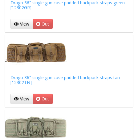
Drago 36" single gun case padded backpack straps green
[12302GR]
View
Out
Drago 36" single gun case padded backpack straps tan
[12302TN]
View
Out