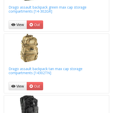
Drago assault backpack green max cap storage
compartments [14-302GR]
View
Out
Drago assault backpack tan max cap storage
compartments [14302TN]
View
Out