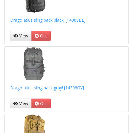
Drago atlus sling pack black! [14308BL]
View
Out
Drago atlus sling pack gray! [14308GY]
View
Out