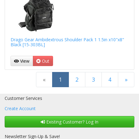
Drago Gear Ambidextrous Shoulder Pack 1 1.5in x10"x8"
Black [15-303BL]
View
Out
(current)
«
1
2
3
4
»
Next Page
Customer Services
Create Account
Existing Customer? Log In
Newsletter Sign-Up & Save!