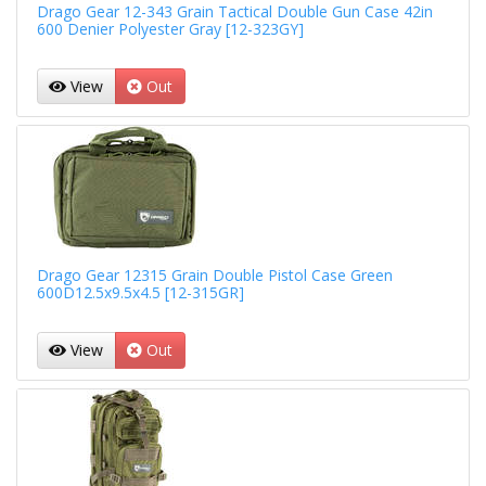
Drago Gear 12-343 Grain Tactical Double Gun Case 42in
600 Denier Polyester Gray [12-323GY]
View
Out
Drago Gear 12315 Grain Double Pistol Case Green
600D12.5x9.5x4.5 [12-315GR]
View
Out