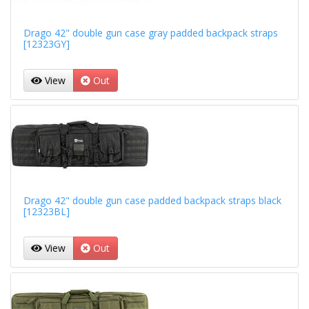
Drago 42" double gun case gray padded backpack straps
[12323GY]
View
Out
Drago 42" double gun case padded backpack straps black
[12323BL]
View
Out