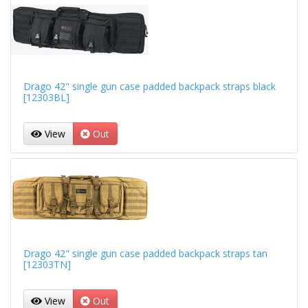
Drago 42" single gun case padded backpack straps black
[12303BL]
View
Out
Drago 42" single gun case padded backpack straps tan
[12303TN]
View
Out