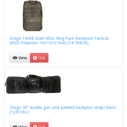
Drago 14308 Grain Atlus Sling Pack Backpack Tactical
600D Polyester 19x11x10 Gree [14-308GR]
View
Out
Drago 36" double gun case padded backpack straps black
[12301BL]
View
Out