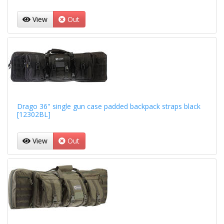
View
Out
Drago 36" single gun case padded backpack straps black
[12302BL]
View
Out