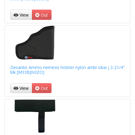
View
Out
Desantis Ammo nemesis holster nylon ambi s&w j 2-21/4"
blk [M33BJN3ZO]
View
Out