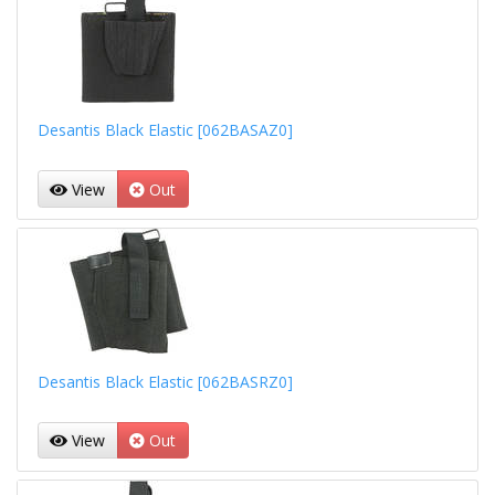
Desantis Black Elastic [062BASAZ0]
View
Out
Desantis Black Elastic [062BASRZ0]
View
Out