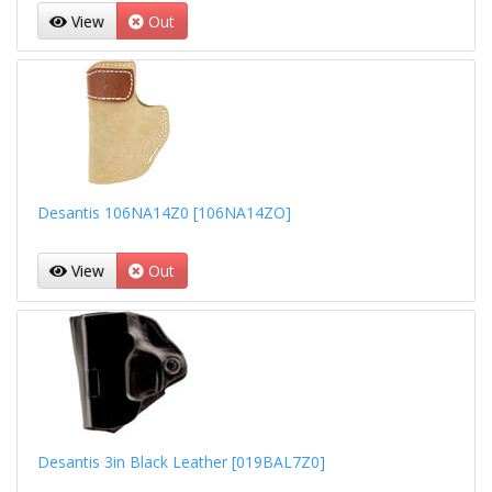
View
Out
Desantis 106NA14Z0 [106NA14ZO]
View
Out
Desantis 3in Black Leather [019BAL7Z0]