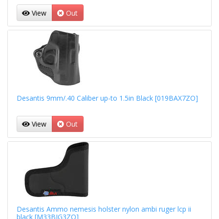
View
Out
Desantis 9mm/.40 Caliber up-to 1.5in Black [019BAX7ZO]
View
Out
Desantis Ammo nemesis holster nylon ambi ruger lcp ii
black [M33BJG3ZO]