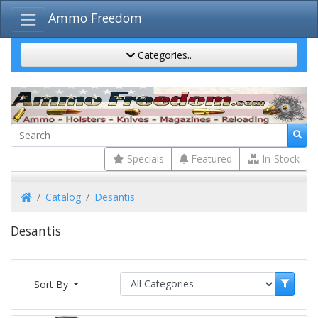
Ammo Freedom
Categories..
Specials
Featured
In-Stock
Home
Catalog
Desantis
Desantis
Sort By