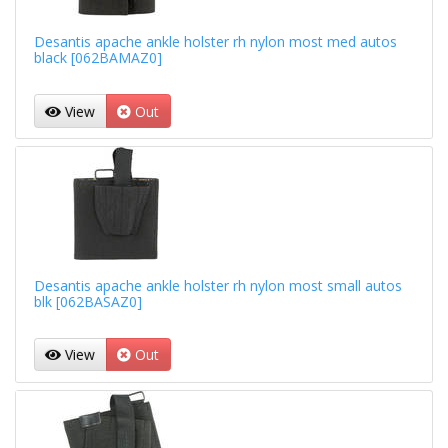
Desantis apache ankle holster rh nylon most med autos
black [062BAMAZ0]
View
Out
Desantis apache ankle holster rh nylon most small autos
blk [062BASAZ0]
View
Out