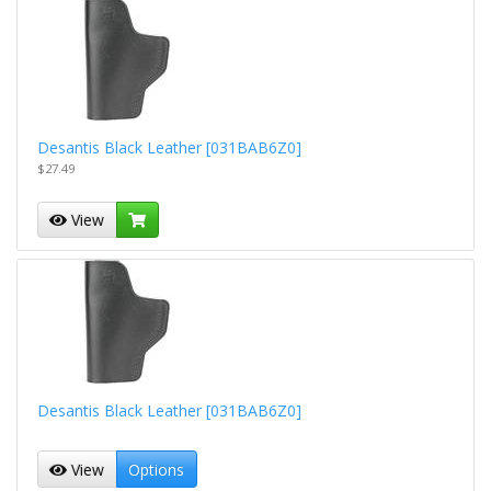
Desantis Black Leather [031BAB6Z0]
$27.49
View
Desantis Black Leather [031BAB6Z0]
View
Options