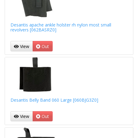
Desantis apache ankle holster rh nylon most small
revolvers [062BASRZ0]
View
Out
Desantis Belly Band 060 Large [060BJG3Z0]
View
Out