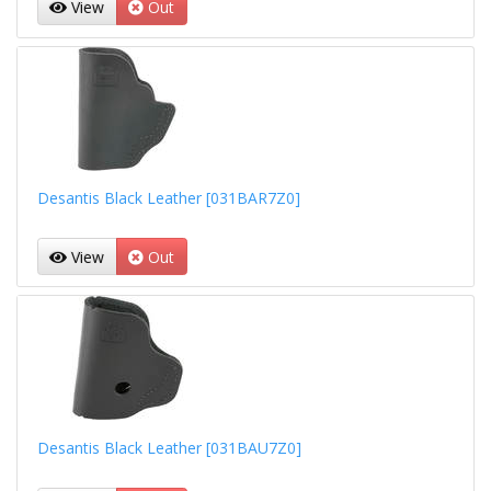
View
Out
Desantis Black Leather [031BAR7Z0]
View
Out
Desantis Black Leather [031BAU7Z0]