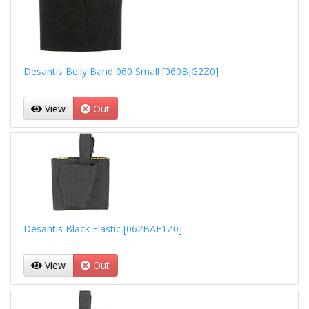
Desantis Belly Band 060 Small [060BJG2Z0]
View
Out
Desantis Black Elastic [062BAE1Z0]
View
Out