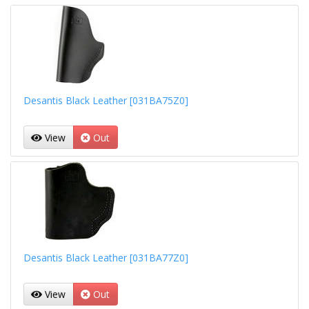
Desantis Black Leather [031BA75Z0]
View
Out
Desantis Black Leather [031BA77Z0]
View
Out