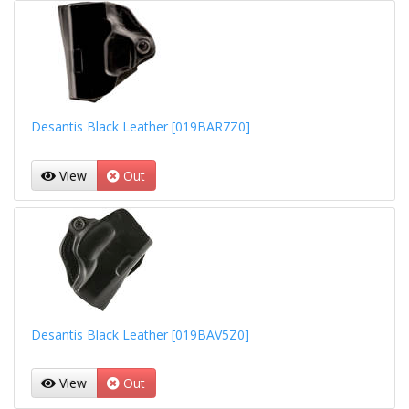
Desantis Black Leather [019BAR7Z0]
View
Out
Desantis Black Leather [019BAV5Z0]
View
Out