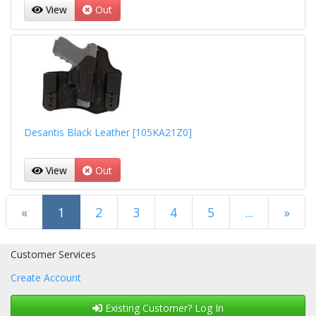
View
Out
Desantis Black Leather [105KA21Z0]
View
Out
(current)
«
1
2
3
4
5
...
»
Next Page
Customer Services
Create Account
Existing Customer? Log In