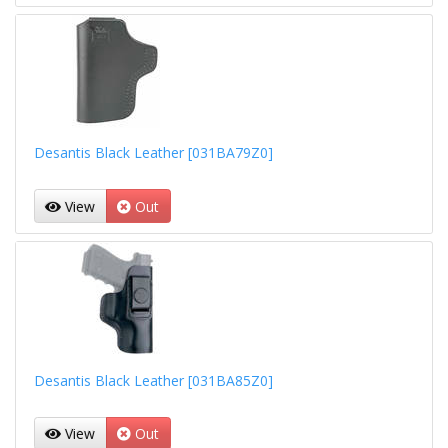
Desantis Black Leather [031BA79Z0]
View
Out
Desantis Black Leather [031BA85Z0]
View
Out