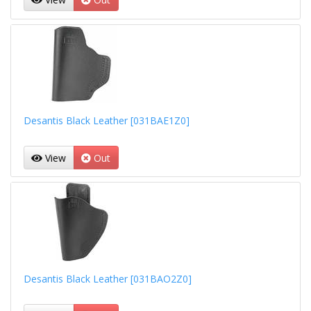
Desantis Black Leather [031BAE1Z0]
View
Out
Desantis Black Leather [031BAO2Z0]