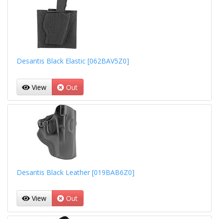
Desantis Black Elastic [062BAV5Z0]
View
Out
Desantis Black Leather [019BAB6Z0]
View
Out