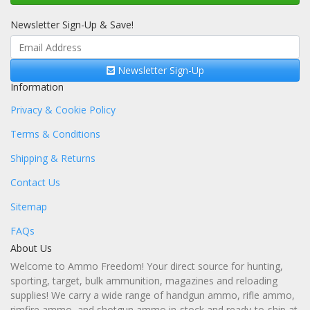
Newsletter Sign-Up & Save!
Newsletter Sign-Up
Information
Privacy & Cookie Policy
Terms & Conditions
Shipping & Returns
Contact Us
Sitemap
FAQs
About Us
Welcome to Ammo Freedom! Your direct source for hunting,
sporting, target, bulk ammunition, magazines and reloading
supplies! We carry a wide range of handgun ammo, rifle ammo,
rimfire ammo, and shotgun ammo in-stock and ready-to-ship at