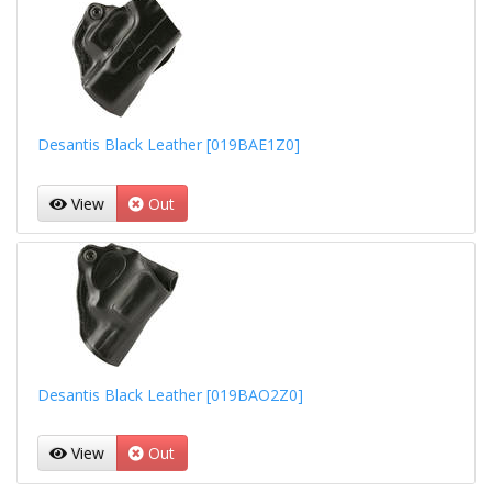
Desantis Black Leather [019BAE1Z0]
View
Out
Desantis Black Leather [019BAO2Z0]
View
Out