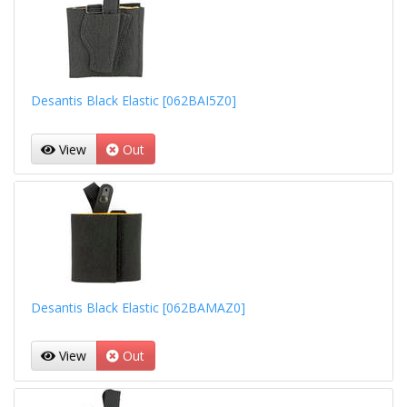
Desantis Black Elastic [062BAI5Z0]
View
Out
Desantis Black Elastic [062BAMAZ0]
View
Out