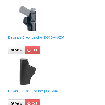
Desantis Black Leather [031BA86Z0]
View
Out
Desantis Black Leather [031BA8OZ0]
View
Out