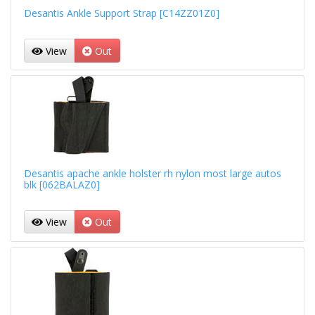
Desantis Ankle Support Strap [C14ZZ01Z0]
View
Out
Desantis apache ankle holster rh nylon most large autos
blk [062BALAZ0]
View
Out