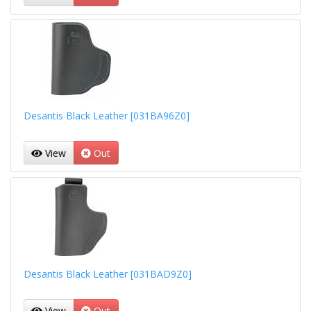
Desantis Black Leather [031BA96Z0]
View
Out
Desantis Black Leather [031BAD9Z0]
View
Out