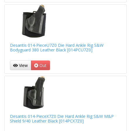
Desantis 014-PieceU7Z0 Die Hard Ankle Rig S&W
Bodyguard 380 Leather Black [014PCU7Z0]
View
Out
Desantis 014-PieceX7Z0 Die Hard Ankle Rig S&W M&P
Shield 9/40 Leather Black [014PCX7Z0]