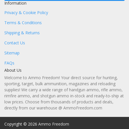
Information
Privacy & Cookie Policy
Terms & Conditions
Shipping & Returns
Contact Us
Sitemap
FAQs
About Us
Welcome to Ammo Freedom! Your direct source for hunting,
sporting, target, bulk ammunition, magazines and reloading
supplies! We carry a wide range of handgun ammo, rifle ammo,
rimfire ammo, and shotgun ammo in-stock and ready-to-ship at
low prices. Choose from thousands of products and deals,
directly from our warehouse @ AmmoFreedom.com
Copyright © 2026
Ammo Freedom