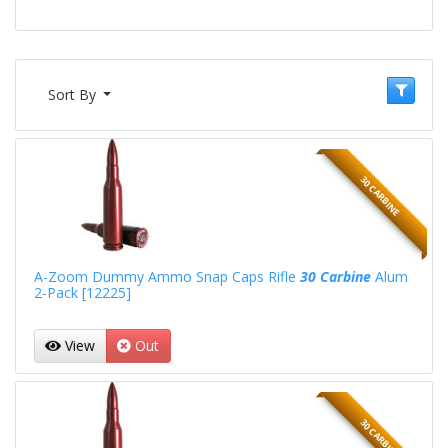
Sort By
30 CARBINE
A-Zoom Dummy Ammo Snap Caps Rifle
30 Carbine
Alum
2-Pack [12225]
View
Out
30 CARBINE