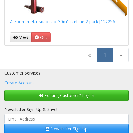
A-zoom metal snap cap .30m1 carbine 2-pack [12225A]
View
Out
(current)
«
1
»
Customer Services
Create Account
Existing Customer? Log In
Newsletter Sign-Up & Save!
Newsletter Sign-Up