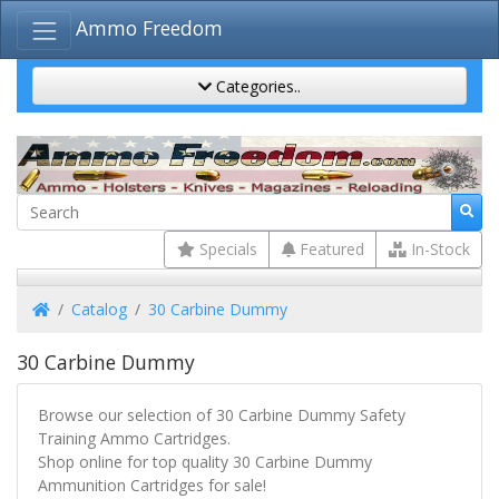
Ammo Freedom
Categories..
Specials
Featured
In-Stock
Home
Catalog
30 Carbine Dummy
30 Carbine Dummy
Browse our selection of 30 Carbine Dummy Safety
Training Ammo Cartridges.
Shop online for top quality 30 Carbine Dummy
Ammunition Cartridges for sale!