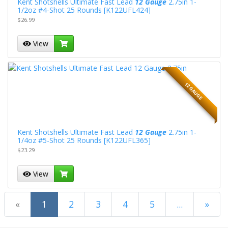
Kent Shotshells Ultimate Fast Lead
12 Gauge
2.75in 1-
1/2oz #4-Shot 25 Rounds [K122UFL424]
$26.99
View
12 GAUGE
Kent Shotshells Ultimate Fast Lead
12 Gauge
2.75in 1-
1/4oz #5-Shot 25 Rounds [K122UFL365]
$23.29
View
(current)
«
1
2
3
4
5
...
»
Next Page