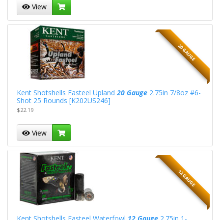
View
20 GAUGE
Kent Shotshells Fasteel Upland
20 Gauge
2.75in 7/8oz #6-
Shot 25 Rounds [K202US246]
$22.19
View
12 GAUGE
Kent Shotshells Fasteel Waterfowl
12 Gauge
2.75in 1-