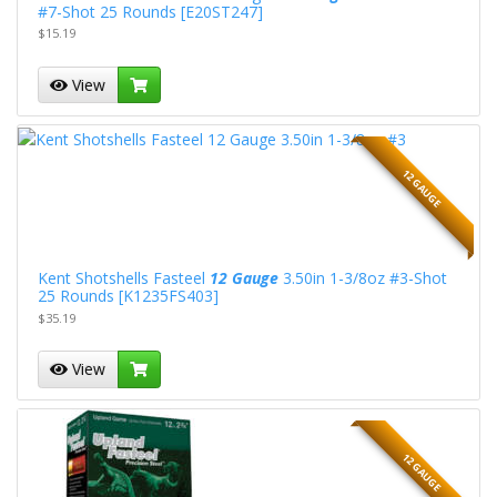
#7-Shot 25 Rounds [E20ST247]
$15.19
View
12 GAUGE
Kent Shotshells Fasteel
12 Gauge
3.50in 1-3/8oz #3-Shot
25 Rounds [K1235FS403]
$35.19
View
12 GAUGE