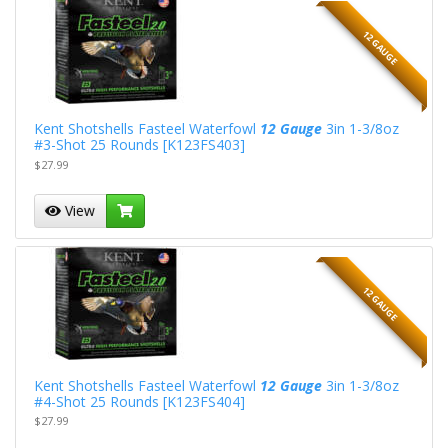
12 GAUGE
Kent Shotshells Fasteel Waterfowl
12 Gauge
3in 1-3/8oz
#3-Shot 25 Rounds [K123FS403]
$27.99
View
12 GAUGE
Kent Shotshells Fasteel Waterfowl
12 Gauge
3in 1-3/8oz
#4-Shot 25 Rounds [K123FS404]
$27.99