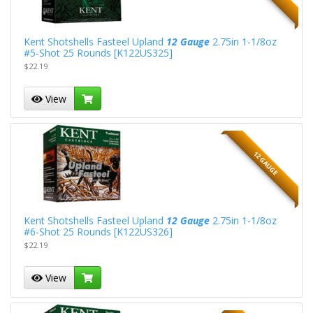
Kent Shotshells Fasteel Upland
12 Gauge
2.75in 1-1/8oz
#5-Shot 25 Rounds [K122US325]
$22.19
View
12 GAUGE
Kent Shotshells Fasteel Upland
12 Gauge
2.75in 1-1/8oz
#6-Shot 25 Rounds [K122US326]
$22.19
View