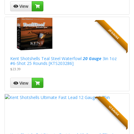
View
20 GAUGE
Kent Shotshells Teal Steel Waterfowl
20 Gauge
3in 1oz
#6-Shot 25 Rounds [KTS203286]
$23.39
View
12 GAUGE