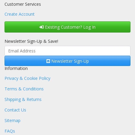
Customer Services
Create Account
Existing Customer? Log In
Newsletter Sign-Up & Save!
Newsletter Sign-Up
Information
Privacy & Cookie Policy
Terms & Conditions
Shipping & Returns
Contact Us
Sitemap
FAQs