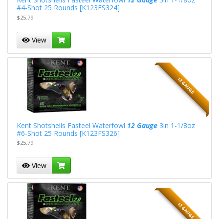
#4-Shot 25 Rounds [K123FS324]
$25.79
View
12 GAUGE
Kent Shotshells Fasteel Waterfowl
12 Gauge
3in 1-1/8oz
#6-Shot 25 Rounds [K123FS326]
$25.79
View
12 GAUGE