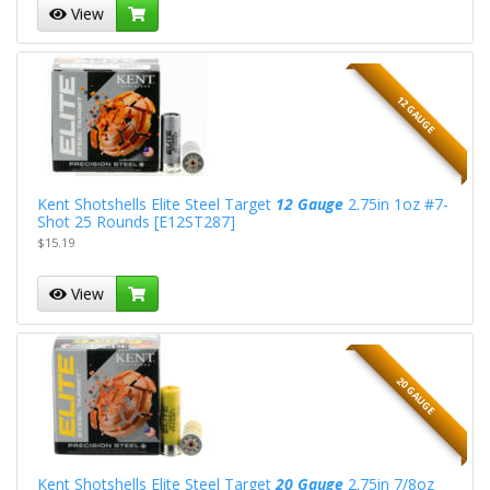
View
12 GAUGE
Kent Shotshells Elite Steel Target
12 Gauge
2.75in 1oz #7-
Shot 25 Rounds [E12ST287]
$15.19
View
20 GAUGE
Kent Shotshells Elite Steel Target
20 Gauge
2.75in 7/8oz