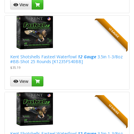
View
12 GAUGE
Kent Shotshells Fasteel Waterfowl
12 Gauge
3.5in 1-3/8oz
#BB-Shot 25 Rounds [K1235FS40BB]
$35.19
View
12 GAUGE
Kent Shotshells Fasteel Waterfowl
12 Gauge
3.5in 1-3/8oz