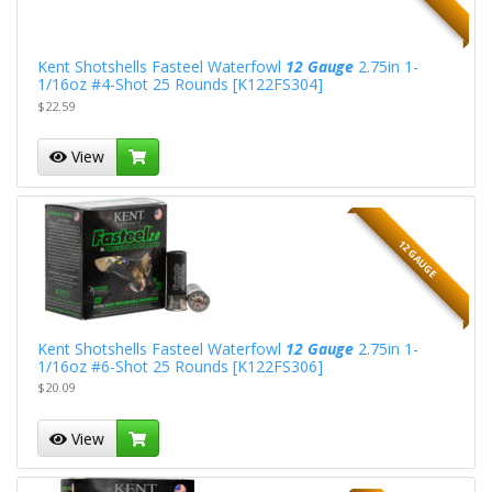
Kent Shotshells Fasteel Waterfowl
12 Gauge
2.75in 1-
1/16oz #4-Shot 25 Rounds [K122FS304]
$22.59
View
12 GAUGE
Kent Shotshells Fasteel Waterfowl
12 Gauge
2.75in 1-
1/16oz #6-Shot 25 Rounds [K122FS306]
$20.09
View