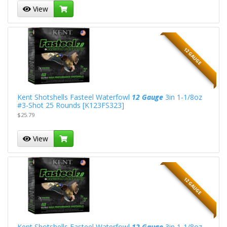
View
12 GAUGE
Kent Shotshells Fasteel Waterfowl
12 Gauge
3in 1-1/8oz
#3-Shot 25 Rounds [K123FS323]
$25.79
View
12 GAUGE
Kent Shotshells Fasteel Waterfowl
12 Gauge
3in 1-1/8oz