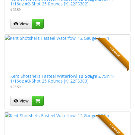
1/16oz #2-Shot 25 Rounds [K122FS302]
$22.59
View
12 GAUGE
Kent Shotshells Fasteel Waterfowl
12 Gauge
2.75in 1-
1/16oz #3-Shot 25 Rounds [K122FS303]
$22.59
View
12 GAUGE