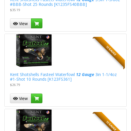
#BBB-Shot 25 Rounds [K1235FS40BBB]
$35.19
View
12 GAUGE
Kent Shotshells Fasteel Waterfowl
12 Gauge
3in 1-1/4oz
#1-Shot 10 Rounds [K123FS361]
$26.79
View
12 GAUGE