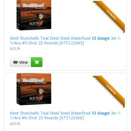
12 GAUGE
Kent Shotshells Teal Steel Steel Waterfowl
12 Gauge
3in 1-
1/4oz #5-Shot 25 Rounds [KTS123365]
$23.39
View
12 GAUGE
Kent Shotshells Teal Steel Steel Waterfowl
12 Gauge
3in 1-
1/4oz #6-Shot 25 Rounds [KTS123366]
$23.39