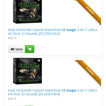
12 GAUGE
Kent Shotshells Fasteel Waterfowl
12 Gauge
3.5in 1-3/8oz
#2-Shot 25 Rounds [K1235FS402]
$35.19
View
12 GAUGE
Kent Shotshells Fasteel Waterfowl
12 Gauge
3.5in 1-3/8oz
#4-Shot 25 Rounds [K1235FS404]
$35.19