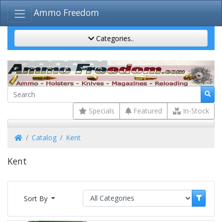
Ammo Freedom
Categories..
Specials
Featured
In-Stock
Home
Catalog
Kent
Kent
Sort By