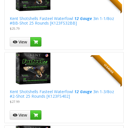
Kent Shotshells Fasteel Waterfowl
12 Gauge
3in 1-1/8oz
#BB-Shot 25 Rounds [K123FS32BB]
$25.79
View
12 GAUGE
Kent Shotshells Fasteel Waterfowl
12 Gauge
3in 1-3/8oz
#2-Shot 25 Rounds [K123FS402]
$27.99
View