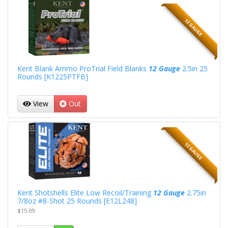
12 GAUGE
Kent Blank Ammo ProTrial Field Blanks
12 Gauge
2.5in 25
Rounds [K1225PTFB]
View
Out
12 GAUGE
Kent Shotshells Elite Low Recoil/Training
12 Gauge
2.75in
7/8oz #8-Shot 25 Rounds [E12L248]
$15.09