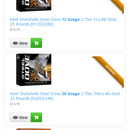
Kent Shotshells Steel Dove
12 Gauge
2.75in 1oz #6-Shot
25 Rounds [K12SD286]
$14.99
View
20 GAUGE
Kent Shotshells Steel Dove
20 Gauge
2.75in 7/8oz #6-Shot
25 Rounds [K20SD246]
$14.99
View