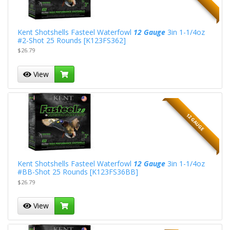
Kent Shotshells Fasteel Waterfowl
12 Gauge
3in 1-1/4oz
#2-Shot 25 Rounds [K123FS362]
$26.79
View
12 GAUGE
Kent Shotshells Fasteel Waterfowl
12 Gauge
3in 1-1/4oz
#BB-Shot 25 Rounds [K123FS36BB]
$26.79
View