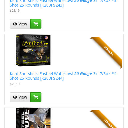
Kent Shotshells Fasteel Waterfowl
20 Gauge
3in 7/8oz #3-
Shot 25 Rounds [K203FS243]
$25.19
View
20 GAUGE
Kent Shotshells Fasteel Waterfowl
20 Gauge
3in 7/8oz #4-
Shot 25 Rounds [K203FS244]
$25.19
View
12 GAUGE