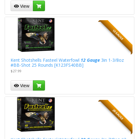
View
12 GAUGE
Kent Shotshells Fasteel Waterfowl
12 Gauge
3in 1-3/8oz
#BB-Shot 25 Rounds [K123FS40BB]
$27.99
View
20 GAUGE