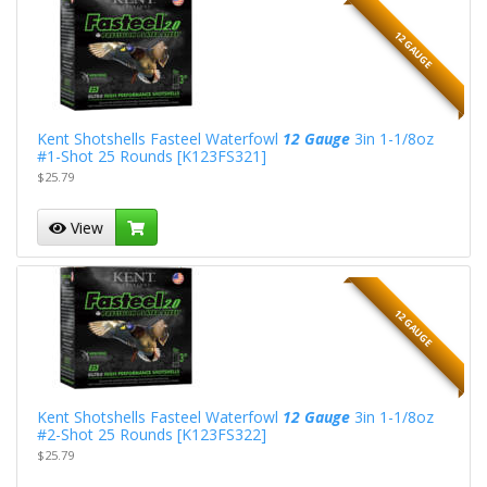
12 GAUGE
Kent Shotshells Fasteel Waterfowl
12 Gauge
3in 1-1/8oz
#1-Shot 25 Rounds [K123FS321]
$25.79
View
12 GAUGE
Kent Shotshells Fasteel Waterfowl
12 Gauge
3in 1-1/8oz
#2-Shot 25 Rounds [K123FS322]
$25.79