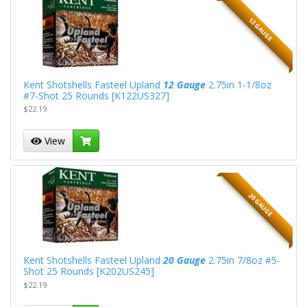
12 GAUGE
Kent Shotshells Fasteel Upland
12 Gauge
2.75in 1-1/8oz
#7-Shot 25 Rounds [K122US327]
$22.19
View
20 GAUGE
Kent Shotshells Fasteel Upland
20 Gauge
2.75in 7/8oz #5-
Shot 25 Rounds [K202US245]
$22.19