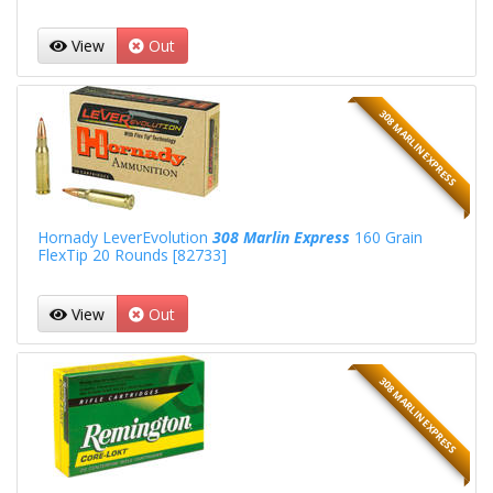
View
Out
308 MARLIN EXPRESS
Hornady LeverEvolution
308 Marlin Express
160 Grain
FlexTip 20 Rounds [82733]
View
Out
308 MARLIN EXPRESS