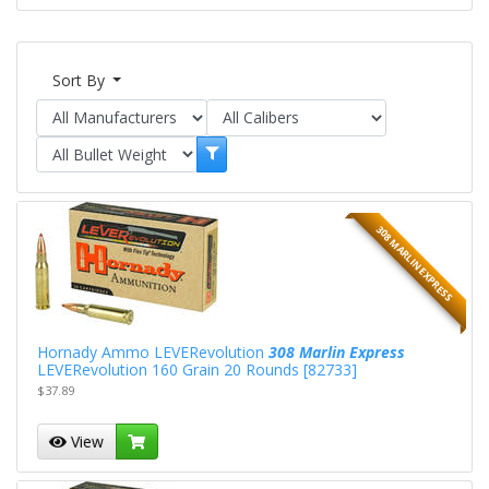
Sort By
308 MARLIN EXPRESS
Hornady Ammo LEVERevolution
308 Marlin Express
LEVERevolution 160 Grain 20 Rounds [82733]
$37.89
View