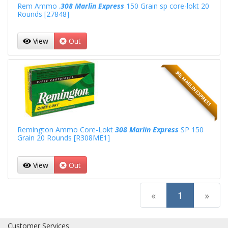
Rem Ammo .
308 Marlin Express
150 Grain sp core-lokt 20
Rounds [27848]
View
Out
308 MARLIN EXPRESS
Remington Ammo Core-Lokt
308 Marlin Express
SP 150
Grain 20 Rounds [R308ME1]
View
Out
(current)
«
1
»
Customer Services