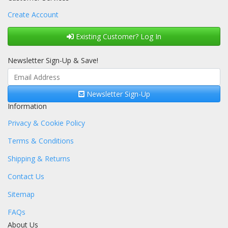
Create Account
Existing Customer? Log In
Newsletter Sign-Up & Save!
Newsletter Sign-Up
Information
Privacy & Cookie Policy
Terms & Conditions
Shipping & Returns
Contact Us
Sitemap
FAQs
About Us