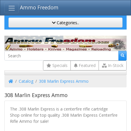
Ammo Freedom
Categories..
Specials
Featured
In-Stock
Home
Catalog
308 Marlin Express Ammo
308 Marlin Express Ammo
The .308 Marlin Express is a centerfire rifle cartridge
Shop online for top quality .308 Marlin Express Centerfire
Rifle Ammo for sale!