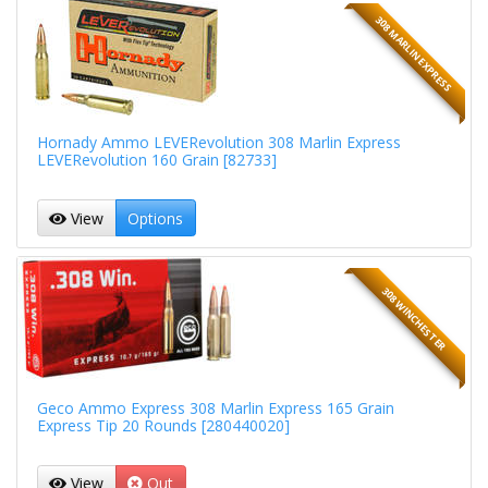
308 MARLIN EXPRESS
Hornady Ammo LEVERevolution 308 Marlin Express
LEVERevolution 160 Grain [82733]
View
Options
308 WINCHESTER
Geco Ammo Express 308 Marlin Express 165 Grain
Express Tip 20 Rounds [280440020]
View
Out