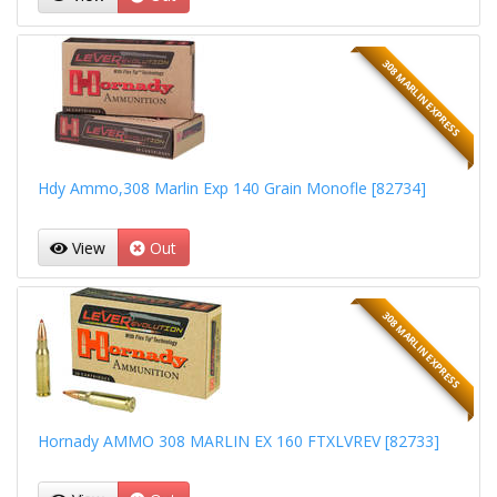
308 MARLIN EXPRESS
Hdy Ammo,308 Marlin Exp 140 Grain Monofle [82734]
View
Out
308 MARLIN EXPRESS
Hornady AMMO 308 MARLIN EX 160 FTXLVREV [82733]