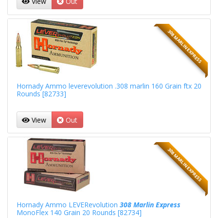
View
Out
308 MARLIN EXPRESS
Hornady Ammo leverevolution .308 marlin 160 Grain ftx 20
Rounds [82733]
View
Out
308 MARLIN EXPRESS
Hornady Ammo LEVERevolution
308 Marlin Express
MonoFlex 140 Grain 20 Rounds [82734]