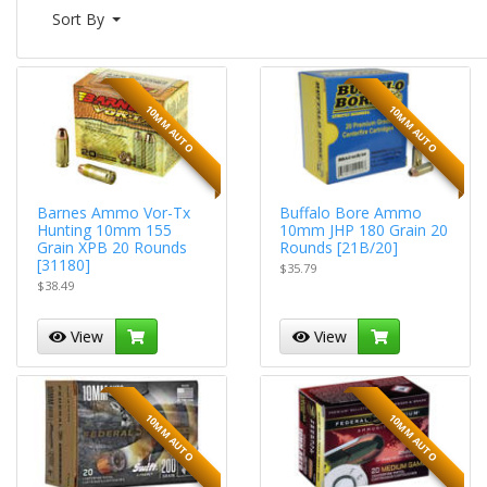
Sort By
10MM AUTO
10MM AUTO
Barnes Ammo Vor-Tx
Buffalo Bore Ammo
Hunting 10mm 155
10mm JHP 180 Grain 20
Grain XPB 20 Rounds
Rounds [21B/20]
[31180]
$35.79
$38.49
View
View
10MM AUTO
10MM AUTO