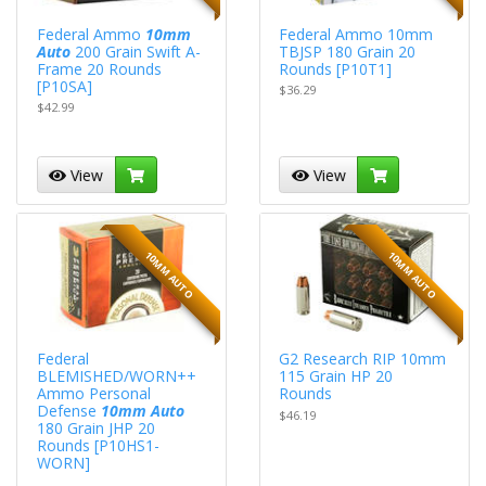
Federal Ammo
10mm
Federal Ammo 10mm
Auto
200 Grain Swift A-
TBJSP 180 Grain 20
Frame 20 Rounds
Rounds [P10T1]
[P10SA]
$36.29
$42.99
View
View
10MM AUTO
10MM AUTO
Federal
G2 Research RIP 10mm
BLEMISHED/WORN++
115 Grain HP 20
Ammo Personal
Rounds
Defense
10mm Auto
$46.19
180 Grain JHP 20
Rounds [P10HS1-
WORN]