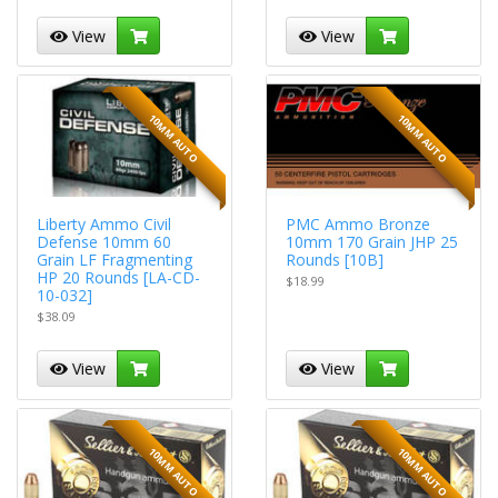
View
View
10MM AUTO
10MM AUTO
Liberty Ammo Civil
PMC Ammo Bronze
Defense 10mm 60
10mm 170 Grain JHP 25
Grain LF Fragmenting
Rounds [10B]
HP 20 Rounds [LA-CD-
$18.99
10-032]
$38.09
View
View
10MM AUTO
10MM AUTO