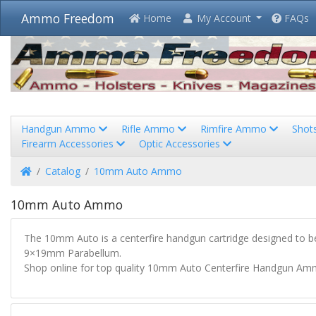
Ammo Freedom
Home
My Account
FAQs
Handgun Ammo
Rifle Ammo
Rimfire Ammo
Shot
Firearm Accessories
Optic Accessories
Home
Catalog
10mm Auto Ammo
10mm Auto Ammo
The 10mm Auto is a centerfire handgun cartridge designed to be 
9×19mm Parabellum.
Shop online for top quality 10mm Auto Centerfire Handgun Amm