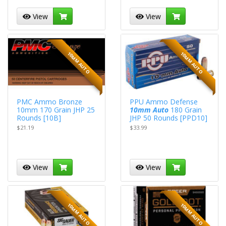
View
View
10MM AUTO
10MM AUTO
PMC Ammo Bronze
PPU Ammo Defense
10mm 170 Grain JHP 25
10mm Auto
180 Grain
Rounds [10B]
JHP 50 Rounds [PPD10]
$21.19
$33.99
View
View
10MM AUTO
10MM AUTO