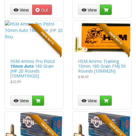
View
Out
View
10MM AUTO
10MM AUTO
HSM Ammo Pro Pistol
HSM Ammo Training
10mm Auto
180 Grain
10mm 180 Grain FMJ 50
JHP 20 Rounds
Rounds [10MM2N]
[10MM15N20]
$38.09
$22.89
View
View
10MM AUTO
10MM AUTO