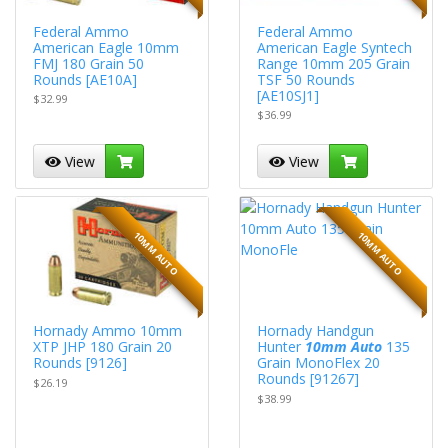
Federal Ammo
Federal Ammo
American Eagle 10mm
American Eagle Syntech
FMJ 180 Grain 50
Range 10mm 205 Grain
Rounds [AE10A]
TSF 50 Rounds
[AE10SJ1]
$32.99
$36.99
View
View
10MM AUTO
10MM AUTO
Hornady Ammo 10mm
Hornady Handgun
XTP JHP 180 Grain 20
Hunter
10mm Auto
135
Rounds [9126]
Grain MonoFlex 20
Rounds [91267]
$26.19
$38.99