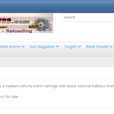
shells Ammo
Gun Magazines
Targets
Blank Rounds
a medium-velocity pistol cartridge with better external ballistics th
o for sale!