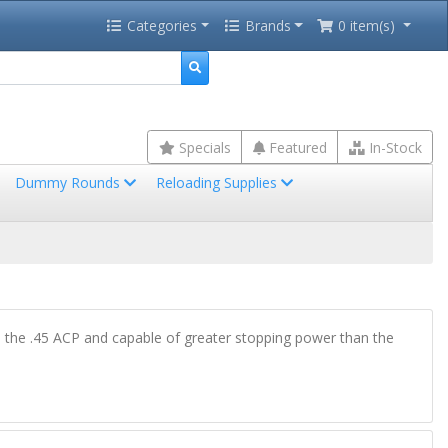
Categories
Brands
0 item(s)
Specials
Featured
In-Stock
Dummy Rounds
Reloading Supplies
an the .45 ACP and capable of greater stopping power than the