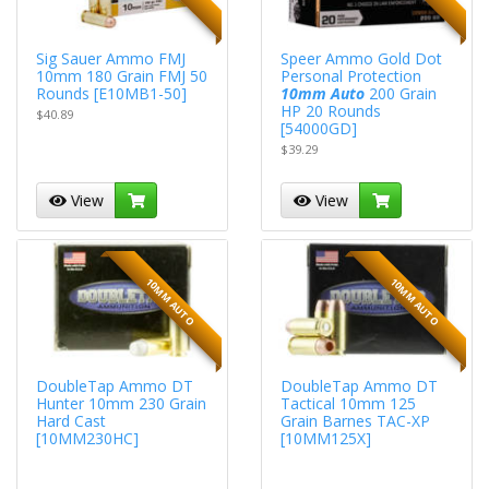
Sig Sauer Ammo FMJ
Speer Ammo Gold Dot
10mm 180 Grain FMJ 50
Personal Protection
Rounds [E10MB1-50]
10mm Auto
200 Grain
HP 20 Rounds
$40.89
[54000GD]
$39.29
View
View
10MM AUTO
10MM AUTO
DoubleTap Ammo DT
DoubleTap Ammo DT
Hunter 10mm 230 Grain
Tactical 10mm 125
Hard Cast
Grain Barnes TAC-XP
[10MM230HC]
[10MM125X]