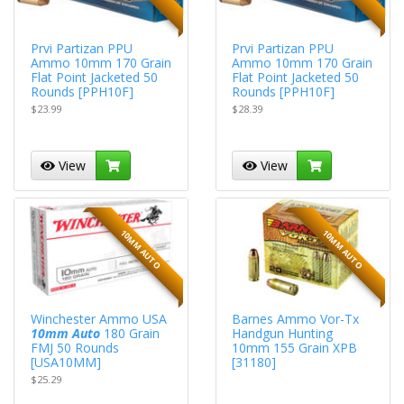
Prvi Partizan PPU
Prvi Partizan PPU
Ammo 10mm 170 Grain
Ammo 10mm 170 Grain
Flat Point Jacketed 50
Flat Point Jacketed 50
Rounds [PPH10F]
Rounds [PPH10F]
$23.99
$28.39
View
View
10MM AUTO
10MM AUTO
Winchester Ammo USA
Barnes Ammo Vor-Tx
10mm Auto
180 Grain
Handgun Hunting
FMJ 50 Rounds
10mm 155 Grain XPB
[USA10MM]
[31180]
$25.29