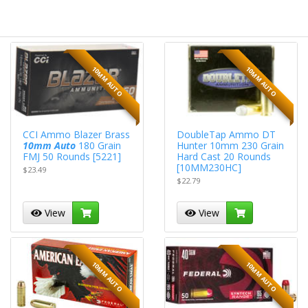
10MM AUTO
10MM AUTO
CCI Ammo Blazer Brass
DoubleTap Ammo DT
10mm Auto
180 Grain
Hunter 10mm 230 Grain
FMJ 50 Rounds [5221]
Hard Cast 20 Rounds
[10MM230HC]
$23.49
$22.79
View
View
10MM AUTO
10MM AUTO