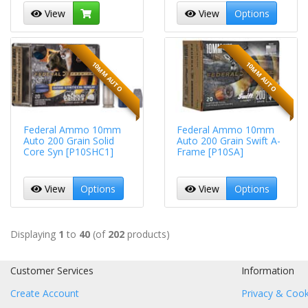
View
View
Options
10MM AUTO
10MM AUTO
Federal Ammo 10mm
Federal Ammo 10mm
Auto 200 Grain Solid
Auto 200 Grain Swift A-
Core Syn [P10SHC1]
Frame [P10SA]
View
Options
View
Options
Displaying
1
to
40
(of
202
products)
Customer Services
Information
Create Account
Privacy & Cook