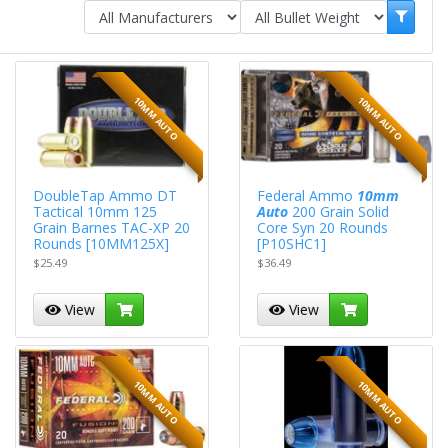
10MM AUTO
10MM AUTO
DoubleTap Ammo DT
Federal Ammo
10mm
Tactical 10mm 125
Auto
200 Grain Solid
Grain Barnes TAC-XP 20
Core Syn 20 Rounds
Rounds [10MM125X]
[P10SHC1]
$25.49
$36.49
View
View
10MM AUTO
10MM AUTO