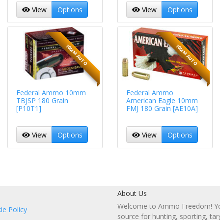
View
Options
View
Options
10MM AUTO
10MM AUTO
Federal Ammo 10mm
Federal Ammo
TBJSP 180 Grain
American Eagle 10mm
[P10T1]
FMJ 180 Grain [AE10A]
View
Options
View
Options
About Us
Welcome to Ammo Freedom! You
ie Policy
source for hunting, sporting, tar