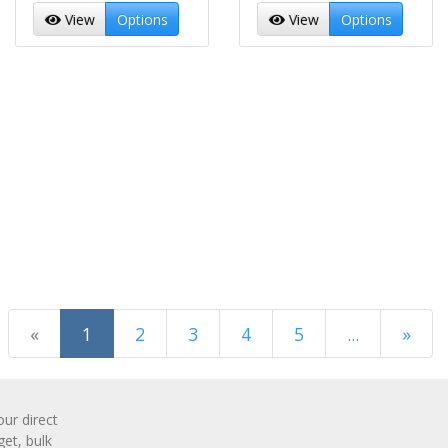
View
Options
View
Options
(current)
«
1
2
3
4
5
...
»
Next Page
r direct
get, bulk