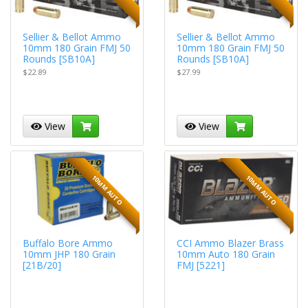
Sellier & Bellot Ammo
Sellier & Bellot Ammo
10mm 180 Grain FMJ 50
10mm 180 Grain FMJ 50
Rounds [SB10A]
Rounds [SB10A]
$22.89
$27.99
View
View
10MM AUTO
10MM AUTO
Buffalo Bore Ammo
CCI Ammo Blazer Brass
10mm JHP 180 Grain
10mm Auto 180 Grain
[21B/20]
FMJ [5221]