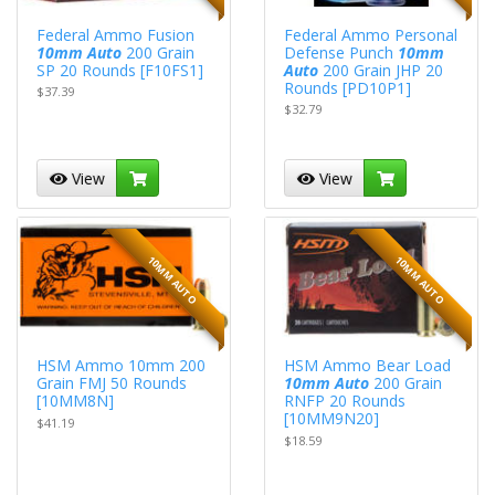
Federal Ammo Fusion
Federal Ammo Personal
10mm Auto
200 Grain
Defense Punch
10mm
SP 20 Rounds [F10FS1]
Auto
200 Grain JHP 20
Rounds [PD10P1]
$37.39
$32.79
View
View
10MM AUTO
10MM AUTO
HSM Ammo 10mm 200
HSM Ammo Bear Load
Grain FMJ 50 Rounds
10mm Auto
200 Grain
[10MM8N]
RNFP 20 Rounds
[10MM9N20]
$41.19
$18.59