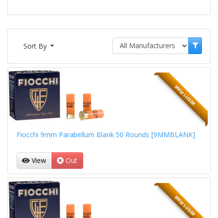
Sort By
9MM LUGER
Fiocchi 9mm Parabellum Blank 50 Rounds [9MMBLANK]
View
Out
9MM LUGER