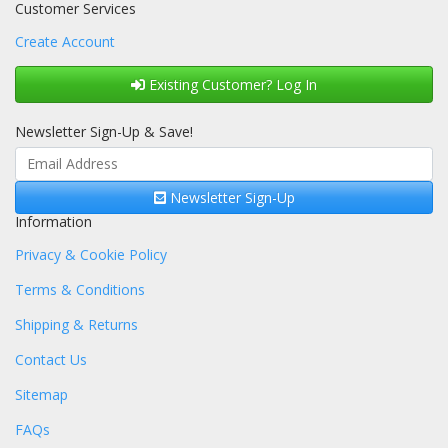
Customer Services
Create Account
Existing Customer? Log In
Newsletter Sign-Up & Save!
Newsletter Sign-Up
Information
Privacy & Cookie Policy
Terms & Conditions
Shipping & Returns
Contact Us
Sitemap
FAQs