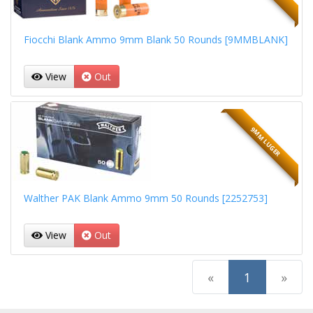
Fiocchi Blank Ammo 9mm Blank 50 Rounds [9MMBLANK]
View
Out
9MM LUGER
Walther PAK Blank Ammo 9mm 50 Rounds [2252753]
View
Out
(current)
«
1
»