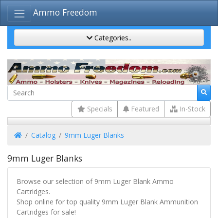
Ammo Freedom
Categories..
Specials
Featured
In-Stock
Home
Catalog
9mm Luger Blanks
9mm Luger Blanks
Browse our selection of 9mm Luger Blank Ammo
Cartridges.
Shop online for top quality 9mm Luger Blank Ammunition
Cartridges for sale!