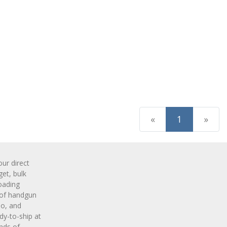
(current)
«
1
»
r direct
get, bulk
oading
 of handgun
o, and
y-to-ship at
nds of