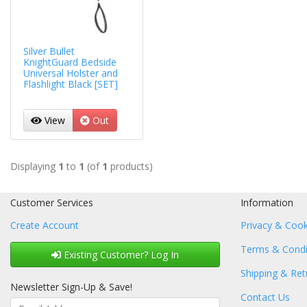
Silver Bullet
KnightGuard Bedside
Universal Holster and
Flashlight Black [SET]
View
Out
Displaying
1
to
1
(of
1
products)
Customer Services
Information
Create Account
Privacy & Cook
Terms & Condi
Existing Customer? Log In
Shipping & Ret
Newsletter Sign-Up & Save!
Contact Us