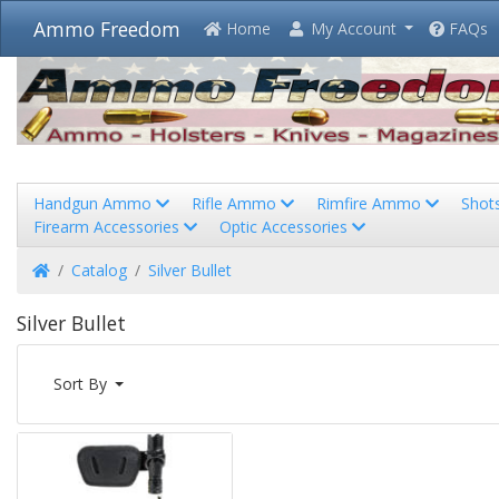
Ammo Freedom
Home
My Account
FAQs
Handgun Ammo
Rifle Ammo
Rimfire Ammo
Shot
Firearm Accessories
Optic Accessories
Home
Catalog
Silver Bullet
Silver Bullet
Sort By