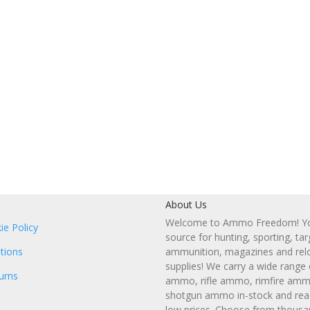
About Us
Welcome to Ammo Freedom! You
ie Policy
source for hunting, sporting, tar
tions
ammunition, magazines and rel
supplies! We carry a wide range
urns
ammo, rifle ammo, rimfire amm
shotgun ammo in-stock and read
low prices. Choose from thousa