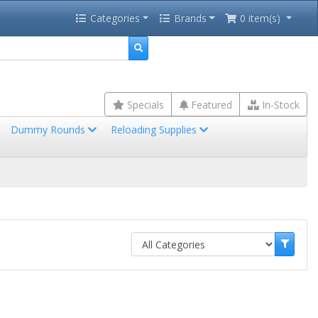
Categories
Brands
0 item(s)
Specials
Featured
In-Stock
Dummy Rounds
Reloading Supplies