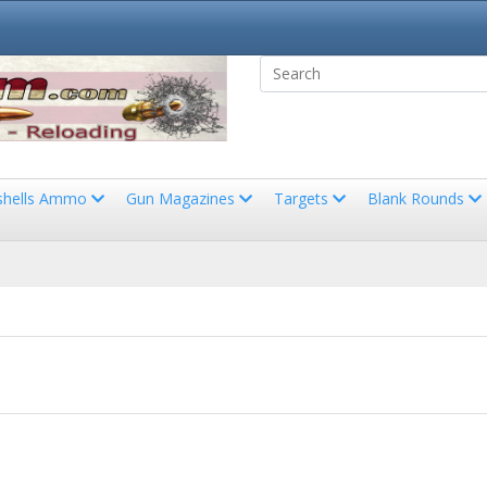
shells Ammo
Gun Magazines
Targets
Blank Rounds