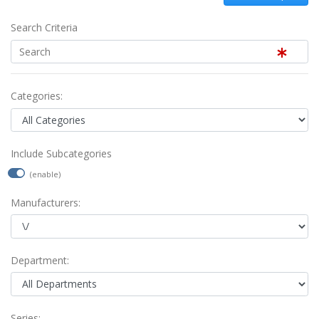
Search Criteria
Categories:
Include Subcategories
(enable)
Manufacturers:
Department:
Series: