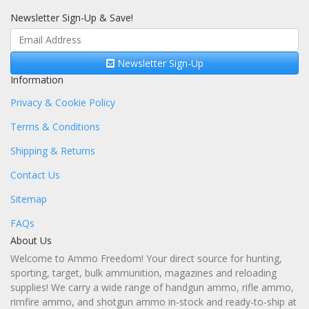
Newsletter Sign-Up & Save!
Newsletter Sign-Up
Information
Privacy & Cookie Policy
Terms & Conditions
Shipping & Returns
Contact Us
Sitemap
FAQs
About Us
Welcome to Ammo Freedom! Your direct source for hunting,
sporting, target, bulk ammunition, magazines and reloading
supplies! We carry a wide range of handgun ammo, rifle ammo,
rimfire ammo, and shotgun ammo in-stock and ready-to-ship at