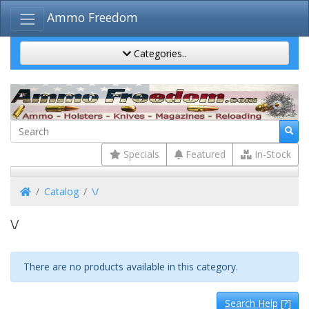
Ammo Freedom
Categories..
Specials
Featured
In-Stock
Home
Catalog
\/
\/
There are no products available in this category.
Search Help
[?]