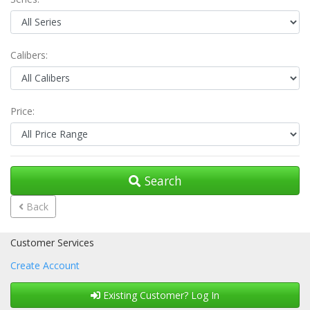
Calibers:
Price:
Search
Back
Customer Services
Create Account
Existing Customer? Log In