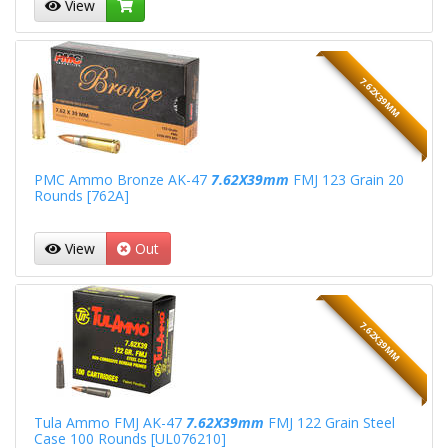
View
7.62X39MM
PMC Ammo Bronze AK-47
7.62X39mm
FMJ 123 Grain 20
Rounds [762A]
View
Out
7.62X39MM
Tula Ammo FMJ AK-47
7.62X39mm
FMJ 122 Grain Steel
Case 100 Rounds [UL076210]