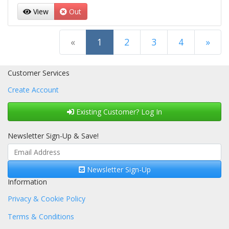
View
Out
(current)
«
1
2
3
4
»
Next Page
Customer Services
Create Account
Existing Customer? Log In
Newsletter Sign-Up & Save!
Newsletter Sign-Up
Information
Privacy & Cookie Policy
Terms & Conditions