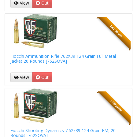
View
Out
7.62X39MM
Fiocchi Ammunition Rifle 762X39 124 Grain Full Metal
Jacket 20 Rounds [762SOVA]
View
Out
7.62X39MM
Fiocchi Shooting Dynamics 7.62x39 124 Grain FMJ 20
Rounds [762SOVA]