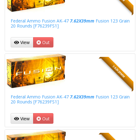
Federal Ammo Fusion AK-47
7.62X39mm
Fusion 123 Grain
20 Rounds [F76239FS1]
View
Out
7.62X39MM
Federal Ammo Fusion AK-47
7.62X39mm
Fusion 123 Grain
20 Rounds [F76239FS1]
View
Out