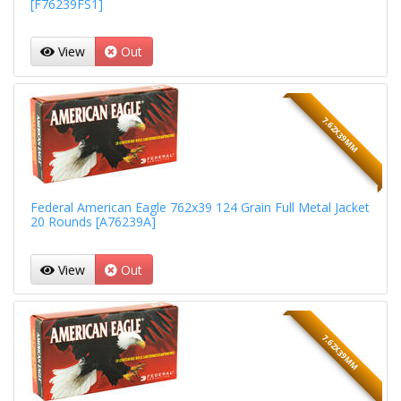
[F76239FS1]
View
Out
7.62X39MM
Federal American Eagle 762x39 124 Grain Full Metal Jacket
20 Rounds [A76239A]
View
Out
7.62X39MM