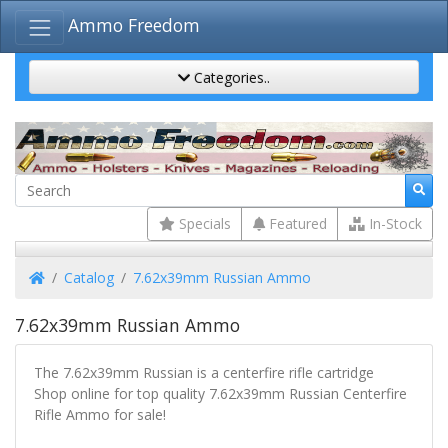
Ammo Freedom
Categories..
Specials
Featured
In-Stock
Home
Catalog
7.62x39mm Russian Ammo
7.62x39mm Russian Ammo
The 7.62x39mm Russian is a centerfire rifle cartridge
Shop online for top quality 7.62x39mm Russian Centerfire
Rifle Ammo for sale!