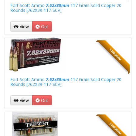
Fort Scott Ammo
7.62x39mm
117 Grain Solid Copper 20
Rounds [762X39-117-SCV]
View
Out
7.62X39MM
Fort Scott Ammo
7.62x39mm
117 Grain Solid Copper 20
Rounds [762X39-117-SCV]
View
Out
7.62X39MM