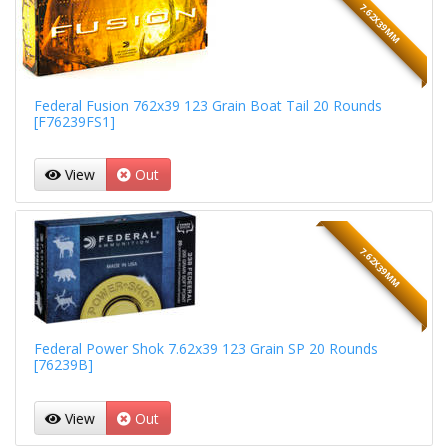
7.62X39MM
Federal Fusion 762x39 123 Grain Boat Tail 20 Rounds
[F76239FS1]
View
Out
7.62X39MM
Federal Power Shok 7.62x39 123 Grain SP 20 Rounds
[76239B]
View
Out