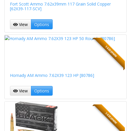
Fort Scott Ammo 7.62x39mm 117 Grain Solid Copper
[62X39-117-SCV]
View
Options
7.62X39MM
Hornady AM Ammo 7.62X39 123 HP [80786]
View
Options
7.62X39MM