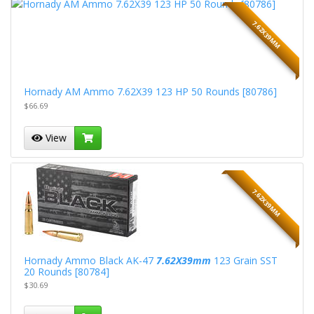
7.62X39MM
Hornady AM Ammo 7.62X39 123 HP 50 Rounds [80786]
$66.69
View
7.62X39MM
Hornady Ammo Black AK-47
7.62X39mm
123 Grain SST
20 Rounds [80784]
$30.69