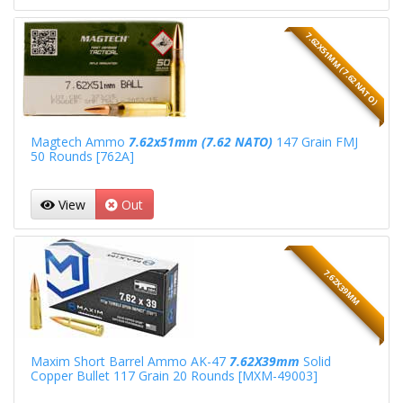
7.62X51MM (7.62 NATO)
Magtech Ammo
7.62x51mm (7.62 NATO)
147 Grain FMJ
50 Rounds [762A]
View
Out
7.62X39MM
Maxim Short Barrel Ammo AK-47
7.62X39mm
Solid
Copper Bullet 117 Grain 20 Rounds [MXM-49003]