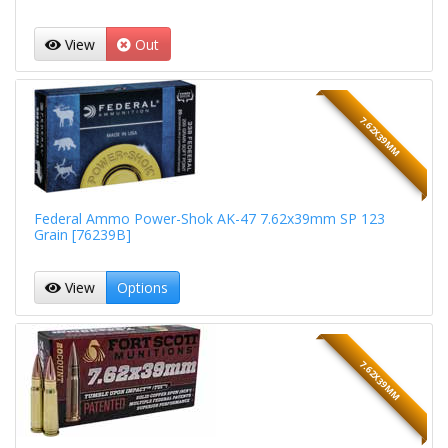
View
Out
7.62X39MM
Federal Ammo Power-Shok AK-47 7.62x39mm SP 123
Grain [76239B]
View
Options
7.62X39MM