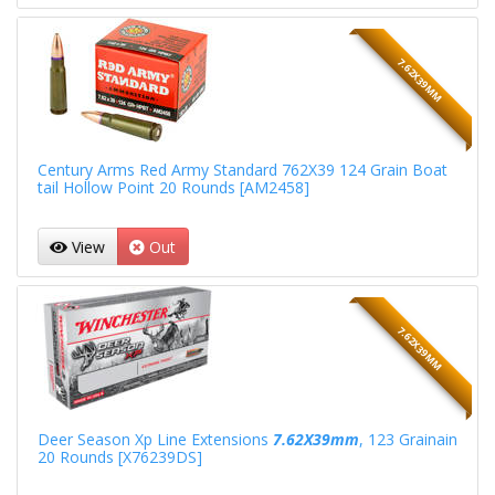
7.62X39MM
Century Arms Red Army Standard 762X39 124 Grain Boat
tail Hollow Point 20 Rounds [AM2458]
View
Out
7.62X39MM
Deer Season Xp Line Extensions
7.62X39mm
, 123 Grainain
20 Rounds [X76239DS]