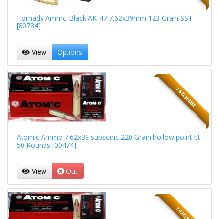
Hornady Ammo Black AK-47 7.62x39mm 123 Grain SST
[80784]
View
Options
7.62X39MM
Atomic Ammo 7.62x39 subsonic 220 Grain hollow point bt
50 Rounds [00474]
View
Out
7.62X39MM