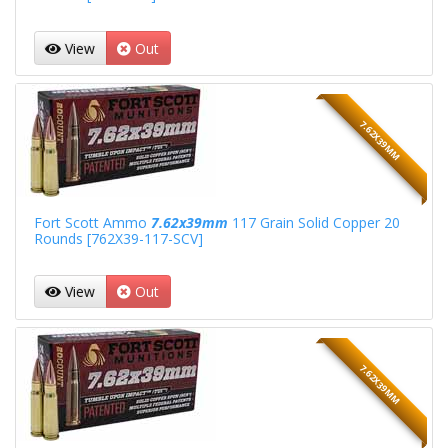
View
Out
7.62X39MM
Fort Scott Ammo
7.62x39mm
117 Grain Solid Copper 20
Rounds [762X39-117-SCV]
View
Out
7.62X39MM