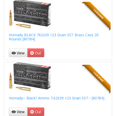
7.62X39MM
Hornady BLACK 762x39 123 Grain SST Brass Case 20
Rounds [80784]
View
Out
7.62X39MM
Hornady~ Black? Ammo 7.62X39 123 Grain SST~ [80784]
View
Out