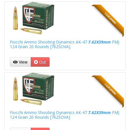
7.62X39MM
Fiocchi Ammo Shooting Dynamics AK-47
7.62X39mm
FMJ
124 Grain 20 Rounds [762SOVA]
View
Out
7.62X39MM
Fiocchi Ammo Shooting Dynamics AK-47
7.62X39mm
FMJ
124 Grain 20 Rounds [762SOVA]