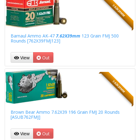
7.62X39MM
Barnaul Ammo AK-47
7.62X39mm
123 Grain FMJ 500
Rounds [762X39FMJ123]
View
Out
7.62X39MM
Brown Bear Ammo 7.62X39 196 Grain FMJ 20 Rounds
[ASUB762FMJ]
View
Out