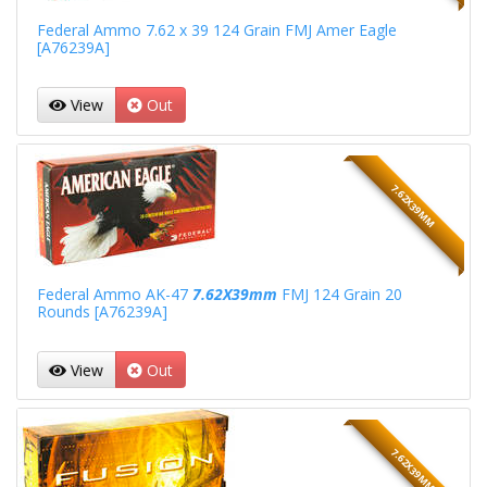
Federal Ammo 7.62 x 39 124 Grain FMJ Amer Eagle
[A76239A]
View
Out
7.62X39MM
Federal Ammo AK-47
7.62X39mm
FMJ 124 Grain 20
Rounds [A76239A]
View
Out
7.62X39MM