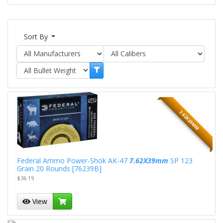
Sort By
7.62X39MM
Federal Ammo Power-Shok AK-47
7.62X39mm
SP 123
Grain 20 Rounds [76239B]
$36.19
View