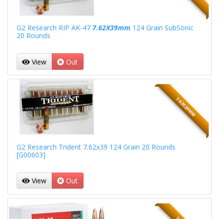
G2 Research RIP AK-47
7.62X39mm
124 Grain SubSonic
20 Rounds
View
Out
7.62X39MM
G2 Research Trident 7.62x39 124 Grain 20 Rounds
[G00603]
View
Out