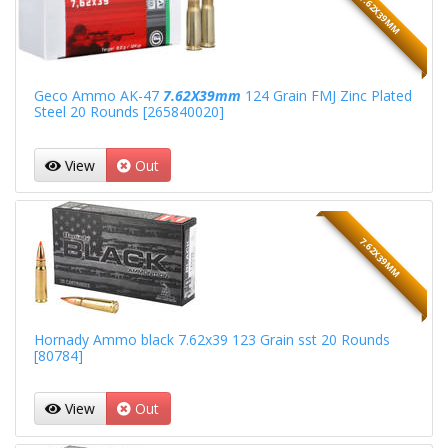
7.62X39MM
Geco Ammo AK-47
7.62X39mm
124 Grain FMJ Zinc Plated
Steel 20 Rounds [265840020]
View
Out
7.62X39MM
Hornady Ammo black 7.62x39 123 Grain sst 20 Rounds
[80784]
View
Out