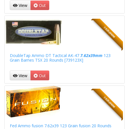
View
Out
7.62X39MM
DoubleTap Ammo DT Tactical AK-47
7.62x39mm
123
Grain Barnes TSX 20 Rounds [739123X]
View
Out
7.62X39MM
Fed Ammo fusion 7.62x39 123 Grain fusion 20 Rounds