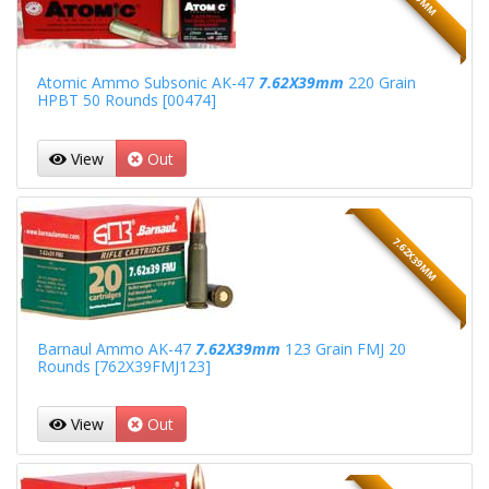
Atomic Ammo Subsonic AK-47
7.62X39mm
220 Grain
HPBT 50 Rounds [00474]
View
Out
7.62X39MM
Barnaul Ammo AK-47
7.62X39mm
123 Grain FMJ 20
Rounds [762X39FMJ123]
View
Out