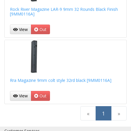
Rock River Magazine LAR-9 9mm 32 Rounds Black Finish
[9MM0116A]
View
Out
Rra Magazine 9mm colt style 32rd black [9MM0116A]
View
Out
(current)
«
1
»
Customer Services