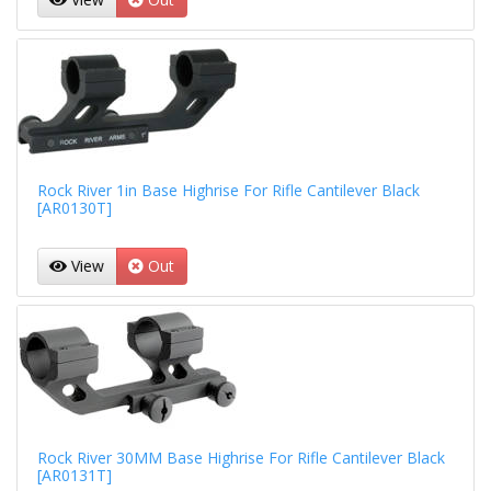
Rock River 1in Base Highrise For Rifle Cantilever Black
[AR0130T]
View
Out
Rock River 30MM Base Highrise For Rifle Cantilever Black
[AR0131T]