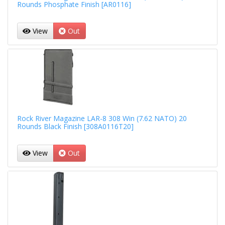
Rounds Phosphate Finish [AR0116]
View
Out
Rock River Magazine LAR-8 308 Win (7.62 NATO) 20
Rounds Black Finish [308A0116T20]
View
Out