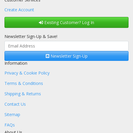
Create Account
Existing Customer? Log In
Newsletter Sign-Up & Save!
Newsletter Sign-Up
Information
Privacy & Cookie Policy
Terms & Conditions
Shipping & Returns
Contact Us
Sitemap
FAQs
About Us