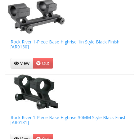
Rock River 1-Piece Base Highrise 1in Style Black Finish
[AR0130]
View
Out
Rock River 1-Piece Base Highrise 30MM Style Black Finish
[AR0131]
View
Out