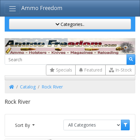
Ammo Freedom
Categories..
Specials
Featured
In-Stock
Home
Catalog
Rock River
Rock River
Sort By