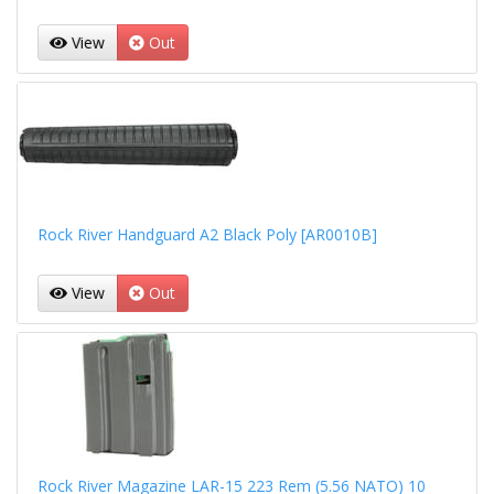
View
Out
Rock River Handguard A2 Black Poly [AR0010B]
View
Out
Rock River Magazine LAR-15 223 Rem (5.56 NATO) 10