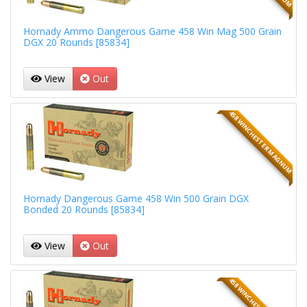
Hornady Ammo Dangerous Game 458 Win Mag 500 Grain
DGX 20 Rounds [85834]
View
Out
458 WINCHESTER MAGNUM
Hornady Dangerous Game 458 Win 500 Grain DGX
Bonded 20 Rounds [85834]
View
Out