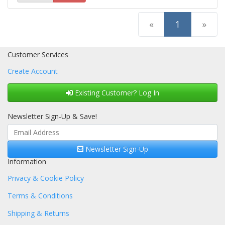
(current)
«
1
»
Customer Services
Create Account
Existing Customer? Log In
Newsletter Sign-Up & Save!
Newsletter Sign-Up
Information
Privacy & Cookie Policy
Terms & Conditions
Shipping & Returns