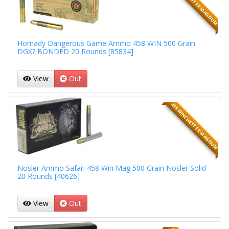
458 WINCHESTER MAGNUM
Hornady Dangerous Game Ammo 458 WIN 500 Grain
DGX? BONDED 20 Rounds [85834]
View
Out
458 WINCHESTER MAGNUM
Nosler Ammo Safari 458 Win Mag 500 Grain Nosler Solid
20 Rounds [40626]
View
Out