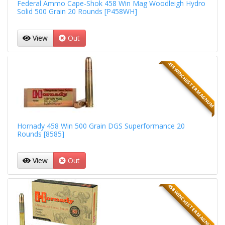
Federal Ammo Cape-Shok 458 Win Mag Woodleigh Hydro
Solid 500 Grain 20 Rounds [P458WH]
View
Out
458 WINCHESTER MAGNUM
Hornady 458 Win 500 Grain DGS Superformance 20
Rounds [8585]
View
Out
458 WINCHESTER MAGNUM