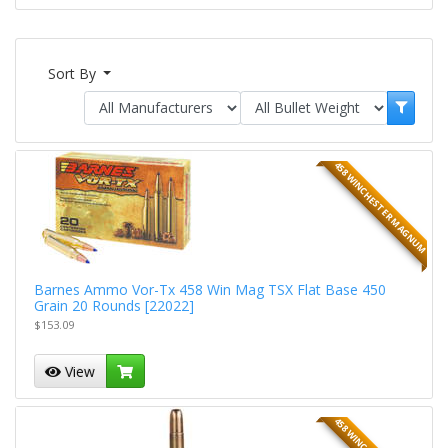
Sort By
458 WINCHESTER MAGNUM
Barnes Ammo Vor-Tx 458 Win Mag TSX Flat Base 450
Grain 20 Rounds [22022]
$153.09
View