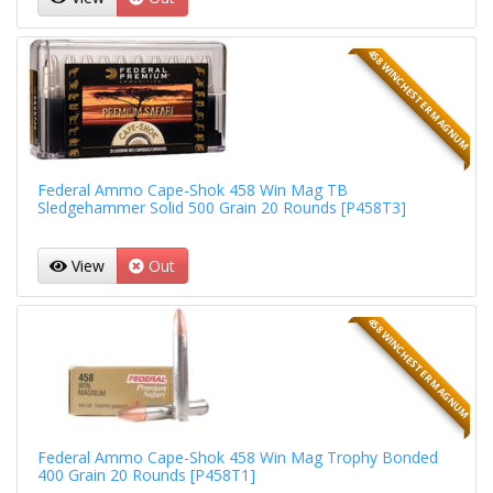
458 WINCHESTER MAGNUM
Federal Ammo Cape-Shok 458 Win Mag TB
Sledgehammer Solid 500 Grain 20 Rounds [P458T3]
View
Out
458 WINCHESTER MAGNUM
Federal Ammo Cape-Shok 458 Win Mag Trophy Bonded
400 Grain 20 Rounds [P458T1]