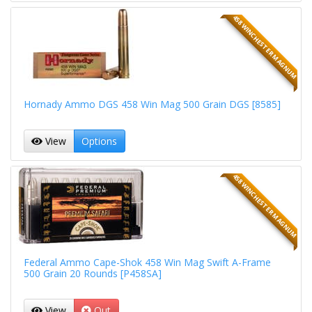
458 WINCHESTER MAGNUM
Hornady Ammo DGS 458 Win Mag 500 Grain DGS [8585]
View
Options
458 WINCHESTER MAGNUM
Federal Ammo Cape-Shok 458 Win Mag Swift A-Frame
500 Grain 20 Rounds [P458SA]
View
Out