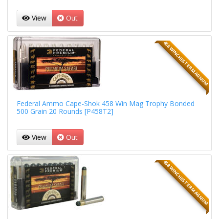
View
Out
458 WINCHESTER MAGNUM
Federal Ammo Cape-Shok 458 Win Mag Trophy Bonded
500 Grain 20 Rounds [P458T2]
View
Out
458 WINCHESTER MAGNUM