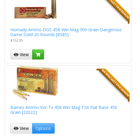
458 WINCHESTER MAGNUM
Hornady Ammo DGS 458 Win Mag 500 Grain Dangerous
Game Solid 20 Rounds [8585]
$152.39
View
458 WINCHESTER MAGNUM
Barnes Ammo Vor-Tx 458 Win Mag TSX Flat Base 450
Grain [22022]
View
Options