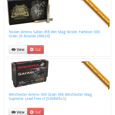
458 WINCHESTER MAGNUM
Nosler Ammo Safari 458 Win Mag Nosler Partition 500
Grain 20 Rounds [40624]
View
Out
458 WINCHESTER MAGNUM
Winchester Ammo 500 Grain 458 Winchester Mag
Supreme Lead Free O [S458WSLS]
View
Out