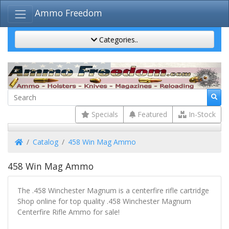
Ammo Freedom
Categories..
Specials
Featured
In-Stock
Home
Catalog
458 Win Mag Ammo
458 Win Mag Ammo
The .458 Winchester Magnum is a centerfire rifle cartridge
Shop online for top quality .458 Winchester Magnum
Centerfire Rifle Ammo for sale!