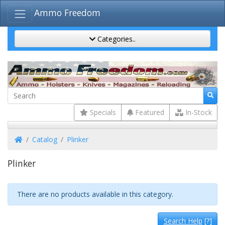
Ammo Freedom
Categories..
Specials
Featured
In-Stock
Home
Catalog
Plinker
Plinker
There are no products available in this category.
Search Help
[?]