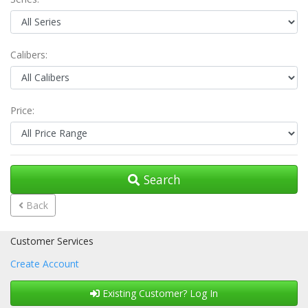
Calibers:
Price:
Search
Back
Customer Services
Create Account
Existing Customer? Log In