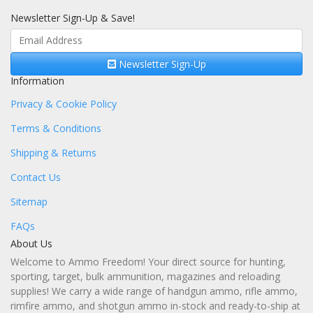
Newsletter Sign-Up & Save!
Newsletter Sign-Up
Information
Privacy & Cookie Policy
Terms & Conditions
Shipping & Returns
Contact Us
Sitemap
FAQs
About Us
Welcome to Ammo Freedom! Your direct source for hunting,
sporting, target, bulk ammunition, magazines and reloading
supplies! We carry a wide range of handgun ammo, rifle ammo,
rimfire ammo, and shotgun ammo in-stock and ready-to-ship at