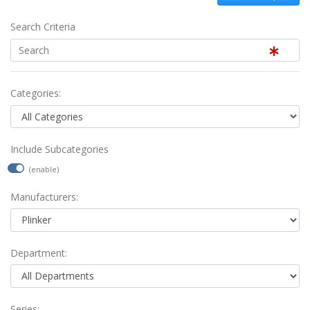
Search Criteria
Categories:
Include Subcategories
(enable)
Manufacturers:
Department:
Series: