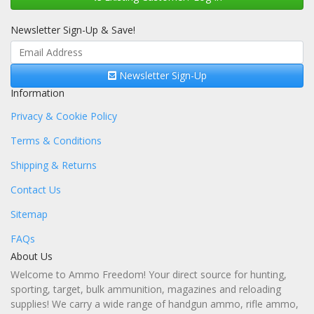
Newsletter Sign-Up & Save!
Newsletter Sign-Up
Information
Privacy & Cookie Policy
Terms & Conditions
Shipping & Returns
Contact Us
Sitemap
FAQs
About Us
Welcome to Ammo Freedom! Your direct source for hunting,
sporting, target, bulk ammunition, magazines and reloading
supplies! We carry a wide range of handgun ammo, rifle ammo,