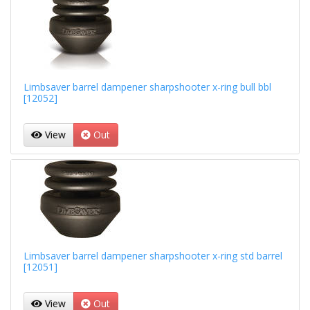
Limbsaver barrel dampener sharpshooter x-ring bull bbl
[12052]
View
Out
Limbsaver barrel dampener sharpshooter x-ring std barrel
[12051]
View
Out