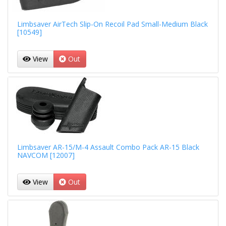
Limbsaver AirTech Slip-On Recoil Pad Small-Medium Black
[10549]
View
Out
Limbsaver AR-15/M-4 Assault Combo Pack AR-15 Black
NAVCOM [12007]
View
Out