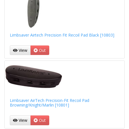
Limbsaver Airtech Precision Fit Recoil Pad Black [10803]
View
Out
Limbsaver AirTech Precision-Fit Recoil Pad
Browning/Knight/Marlin [10801]
View
Out