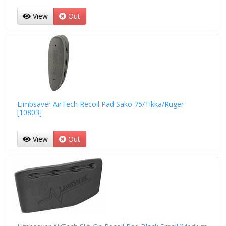
View
Out
Limbsaver AirTech Recoil Pad Sako 75/Tikka/Ruger
[10803]
View
Out