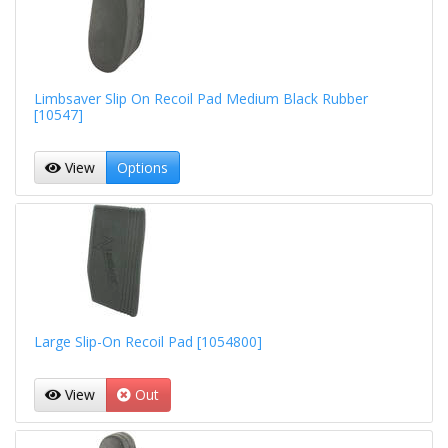
Limbsaver Slip On Recoil Pad Medium Black Rubber
[10547]
View
Options
Large Slip-On Recoil Pad [1054800]
View
Out