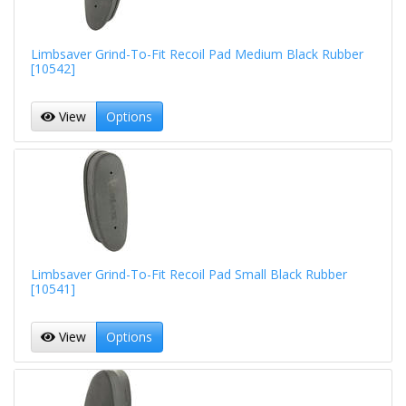
Limbsaver Grind-To-Fit Recoil Pad Medium Black Rubber
[10542]
View
Options
Limbsaver Grind-To-Fit Recoil Pad Small Black Rubber
[10541]
View
Options