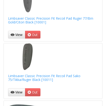
Limbsaver Classic Precision Fit Recoil Pad Ruger 77/Brn
Gold/Citori Black [10001]
View
Out
Limbsaver Classic Precision Fit Recoil Pad Sako
75/Tikka/Ruger Black [10011]
View
Out