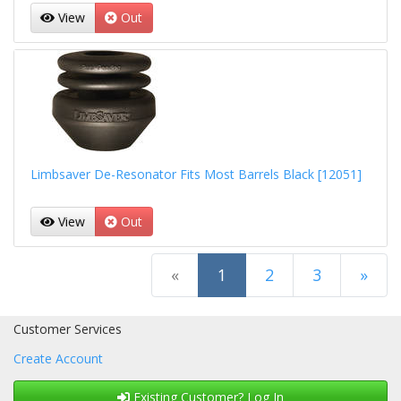
View
Out
Limbsaver De-Resonator Fits Most Barrels Black [12051]
View
Out
(current)
«
1
2
3
»
Next Page
Customer Services
Create Account
Existing Customer? Log In