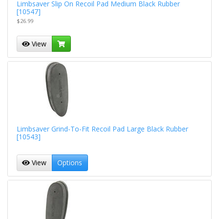
Limbsaver Slip On Recoil Pad Medium Black Rubber
[10547]
$26.99
View
Limbsaver Grind-To-Fit Recoil Pad Large Black Rubber
[10543]
View
Options