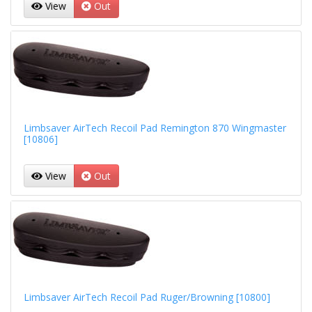
View
Out
Limbsaver AirTech Recoil Pad Remington 870 Wingmaster
[10806]
View
Out
Limbsaver AirTech Recoil Pad Ruger/Browning [10800]