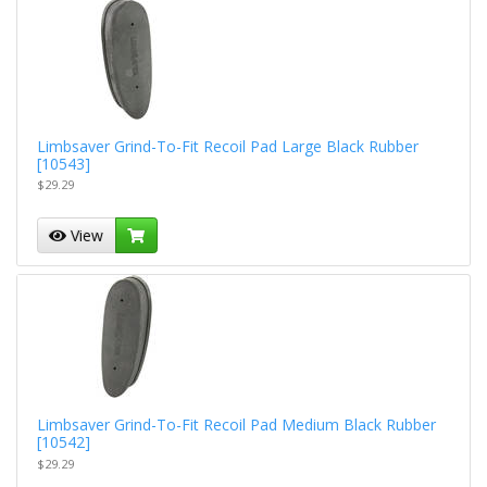
Limbsaver Grind-To-Fit Recoil Pad Large Black Rubber
[10543]
$29.29
View
Limbsaver Grind-To-Fit Recoil Pad Medium Black Rubber
[10542]
$29.29