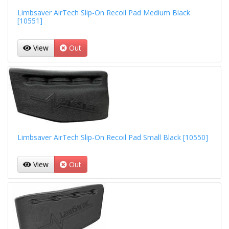
Limbsaver AirTech Slip-On Recoil Pad Medium Black
[10551]
View
Out
Limbsaver AirTech Slip-On Recoil Pad Small Black [10550]
View
Out