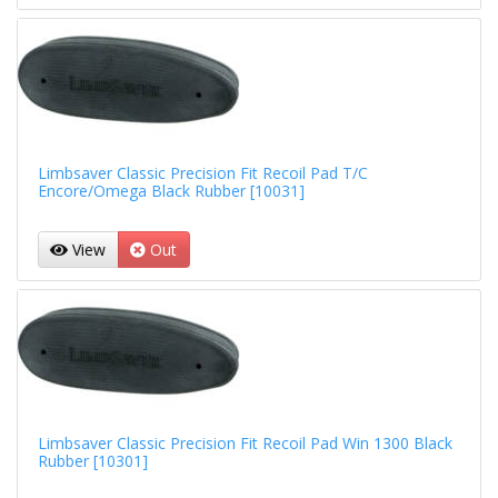
Limbsaver Classic Precision Fit Recoil Pad T/C
Encore/Omega Black Rubber [10031]
View
Out
Limbsaver Classic Precision Fit Recoil Pad Win 1300 Black
Rubber [10301]