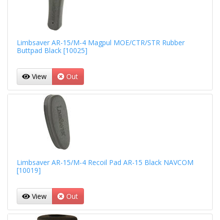
Limbsaver AR-15/M-4 Magpul MOE/CTR/STR Rubber
Buttpad Black [10025]
View
Out
Limbsaver AR-15/M-4 Recoil Pad AR-15 Black NAVCOM
[10019]
View
Out