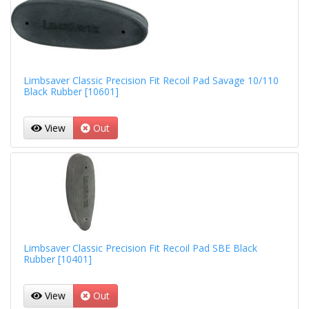
Limbsaver Classic Precision Fit Recoil Pad Savage 10/110
Black Rubber [10601]
View
Out
Limbsaver Classic Precision Fit Recoil Pad SBE Black
Rubber [10401]
View
Out