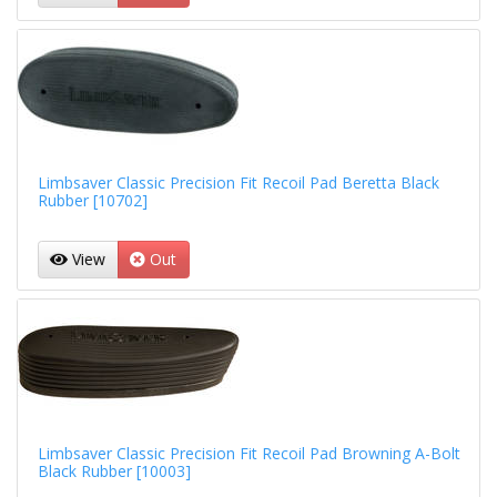
Limbsaver Classic Precision Fit Recoil Pad Beretta Black
Rubber [10702]
View
Out
Limbsaver Classic Precision Fit Recoil Pad Browning A-Bolt
Black Rubber [10003]