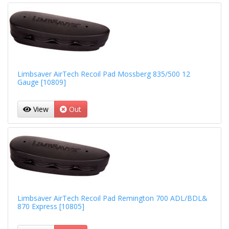
Limbsaver AirTech Recoil Pad Mossberg 835/500 12
Gauge [10809]
View
Out
Limbsaver AirTech Recoil Pad Remington 700 ADL/BDL&
870 Express [10805]