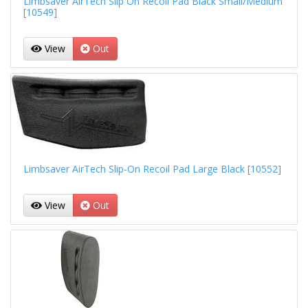
Limbsaver AirTech Slip On Recoil Pad Black Small/Medium
[10549]
View
Out
Limbsaver AirTech Slip-On Recoil Pad Large Black [10552]
View
Out