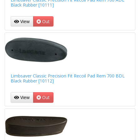
Black Rubber [10111]
View
Out
Limbsaver Classic Precision Fit Recoil Pad Rem 700 BDL
Black Rubber [10112]
View
Out