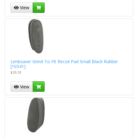
View
Limbsaver Grind-To-Fit Recoil Pad Small Black Rubber
[10541]
$29.29
View