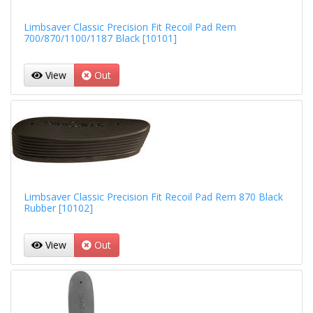
Limbsaver Classic Precision Fit Recoil Pad Rem
700/870/1100/1187 Black [10101]
View
Out
Limbsaver Classic Precision Fit Recoil Pad Rem 870 Black
Rubber [10102]
View
Out