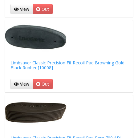
View
Out
Limbsaver Classic Precision Fit Recoil Pad Browning Gold
Black Rubber [10008]
View
Out
Limbsaver Classic Precision Fit Recoil Pad Rem 700 ADL