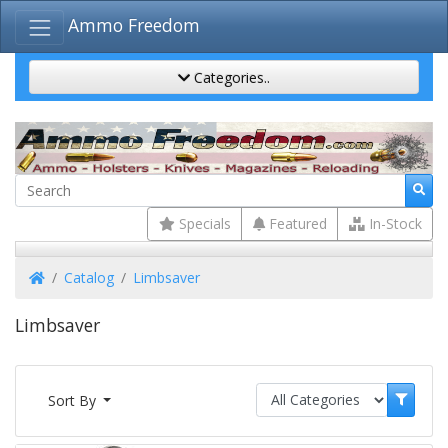
Ammo Freedom
Categories..
Specials
Featured
In-Stock
Home
Catalog
Limbsaver
Limbsaver
Sort By