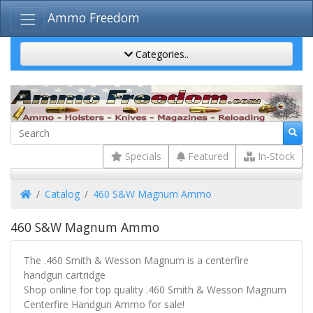
Ammo Freedom
Categories..
Specials
Featured
In-Stock
Home
Catalog
460 S&W Magnum Ammo
460 S&W Magnum Ammo
The .460 Smith & Wesson Magnum is a centerfire
handgun cartridge
Shop online for top quality .460 Smith & Wesson Magnum
Centerfire Handgun Ammo for sale!