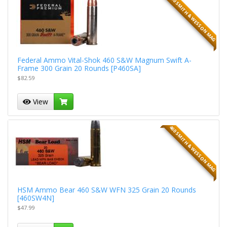
460 SMITH & WESSON MAG
Federal Ammo Vital-Shok 460 S&W Magnum Swift A-
Frame 300 Grain 20 Rounds [P460SA]
$82.59
View
460 SMITH & WESSON MAG
HSM Ammo Bear 460 S&W WFN 325 Grain 20 Rounds
[460SW4N]
$47.99