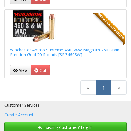
460 SMITH & WESSON MAG
Winchester Ammo Supreme 460 S&W Magnum 260 Grain
Partition Gold 20 Rounds [SPG460SW]
View
Out
(current)
«
1
»
Customer Services
Create Account
Existing Customer? Log In