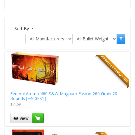
Sort By
460 SMITH & WESSON MAG
Federal Ammo 460 S&W Magnum Fusion 260 Grain 20
Rounds [F460FS1]
$51.59
View