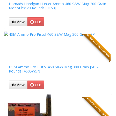
Hornady Handgun Hunter Ammo 460 S&W Mag 200 Grain
MonoFlex 20 Rounds [9153]
View
Out
460 SMITH & WESSON MAG
HSM Ammo Pro Pistol 460 S&W Mag 300 Grain JSP 20
Rounds [460SW5N]
View
Out
460 SMITH & WESSON MAG