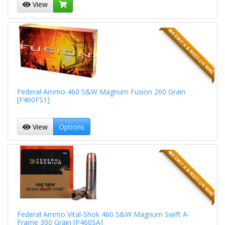
View
460 SMITH & WESSON MAG
Federal Ammo 460 S&W Magnum Fusion 260 Grain
[F460FS1]
View
Options
460 SMITH & WESSON MAG
Federal Ammo Vital-Shok 460 S&W Magnum Swift A-
Frame 300 Grain [P460SA]