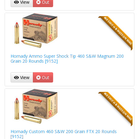
View
Out
460 SMITH & WESSON MAG
Hornady Ammo Super Shock Tip 460 S&W Magnum 200
Grain 20 Rounds [9152]
View
Out
460 SMITH & WESSON MAG
Hornady Custom 460 S&W 200 Grain FTX 20 Rounds
[9152]