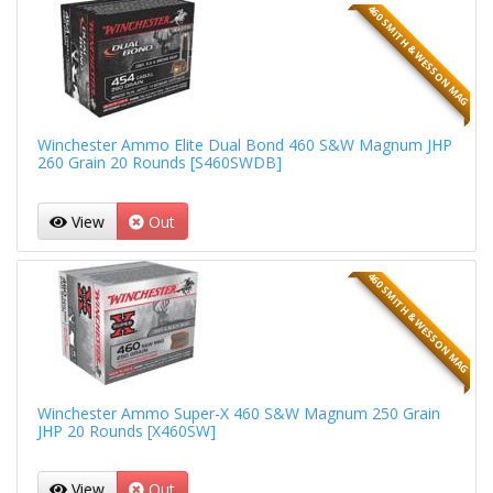
460 SMITH & WESSON MAG
Winchester Ammo Elite Dual Bond 460 S&W Magnum JHP
260 Grain 20 Rounds [S460SWDB]
View
Out
460 SMITH & WESSON MAG
Winchester Ammo Super-X 460 S&W Magnum 250 Grain
JHP 20 Rounds [X460SW]
View
Out