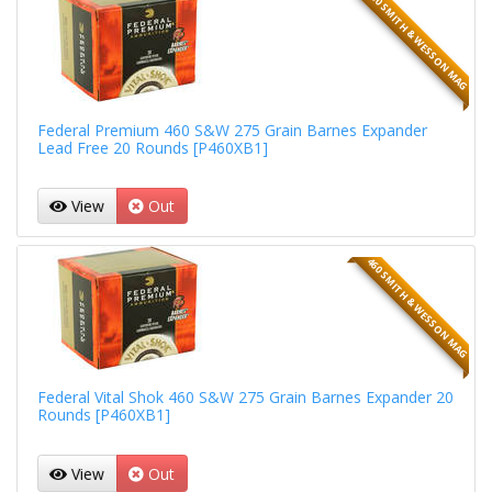
460 SMITH & WESSON MAG
Federal Premium 460 S&W 275 Grain Barnes Expander
Lead Free 20 Rounds [P460XB1]
View
Out
460 SMITH & WESSON MAG
Federal Vital Shok 460 S&W 275 Grain Barnes Expander 20
Rounds [P460XB1]
View
Out