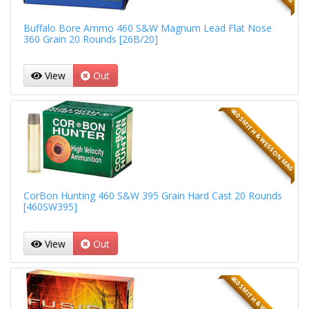
Buffalo Bore Ammo 460 S&W Magnum Lead Flat Nose
360 Grain 20 Rounds [26B/20]
View
Out
460 SMITH & WESSON MAG
CorBon Hunting 460 S&W 395 Grain Hard Cast 20 Rounds
[460SW395]
View
Out
460 SMITH & WESSON MAG