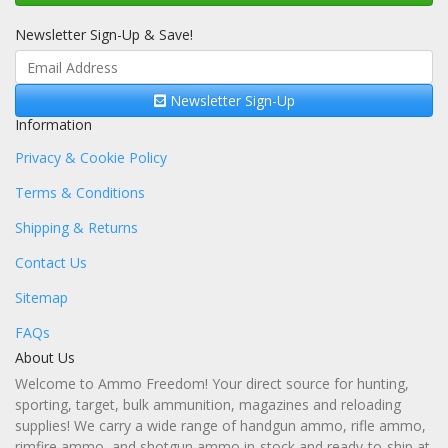
Newsletter Sign-Up & Save!
Newsletter Sign-Up
Information
Privacy & Cookie Policy
Terms & Conditions
Shipping & Returns
Contact Us
Sitemap
FAQs
About Us
Welcome to Ammo Freedom! Your direct source for hunting,
sporting, target, bulk ammunition, magazines and reloading
supplies! We carry a wide range of handgun ammo, rifle ammo,
rimfire ammo, and shotgun ammo in-stock and ready-to-ship at