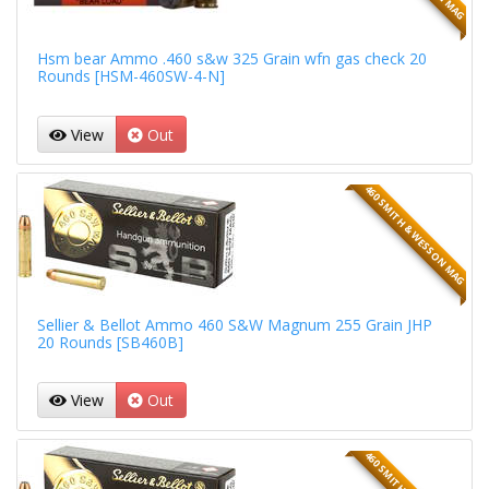
Hsm bear Ammo .460 s&w 325 Grain wfn gas check 20
Rounds [HSM-460SW-4-N]
View
Out
460 SMITH & WESSON MAG
Sellier & Bellot Ammo 460 S&W Magnum 255 Grain JHP
20 Rounds [SB460B]
View
Out