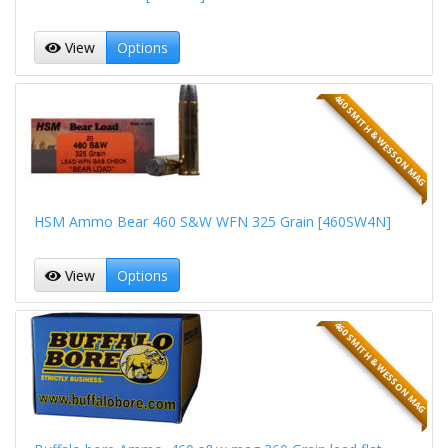
View
Options
460 SMITH & WESSON MAG
HSM Ammo Bear 460 S&W WFN 325 Grain [460SW4N]
View
Options
460 SMITH & WESSON MAG