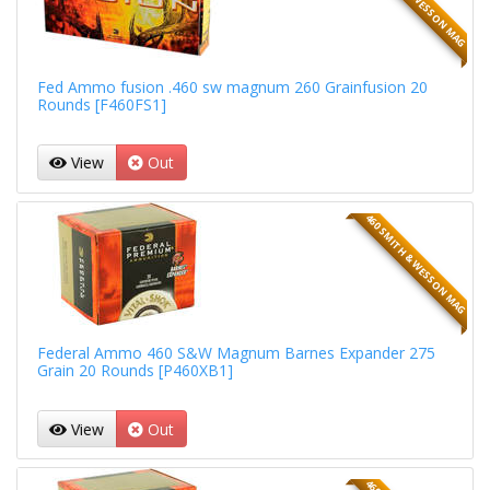
Fed Ammo fusion .460 sw magnum 260 Grainfusion 20
Rounds [F460FS1]
View
Out
460 SMITH & WESSON MAG
Federal Ammo 460 S&W Magnum Barnes Expander 275
Grain 20 Rounds [P460XB1]
View
Out