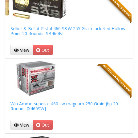
460 SMITH & WESSON MAG
Sellier & Bellot Pistol 460 S&W 255 Grain Jacketed Hollow
Point 20 Rounds [SB460B]
View
Out
460 SMITH & WESSON MAG
Win Ammo super-x .460 sw magnum 250 Grain jhp 20
Rounds [X460SW]
View
Out