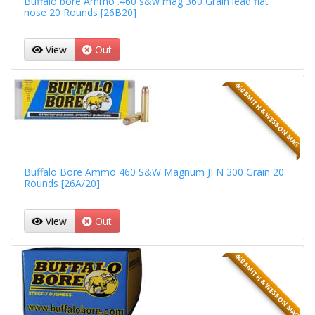
Buffalo bore Ammo .460 s&w mag 360 Grain lead flat
nose 20 Rounds [26B20]
View
Out
460 SMITH & WESSON MAG
Buffalo Bore Ammo 460 S&W Magnum JFN 300 Grain 20
Rounds [26A/20]
View
Out
460 SMITH & WESSON MAG