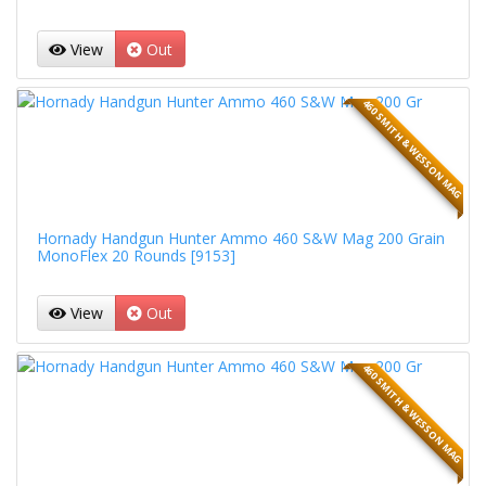
View
Out
460 SMITH & WESSON MAG
Hornady Handgun Hunter Ammo 460 S&W Mag 200 Grain
MonoFlex 20 Rounds [9153]
View
Out
460 SMITH & WESSON MAG