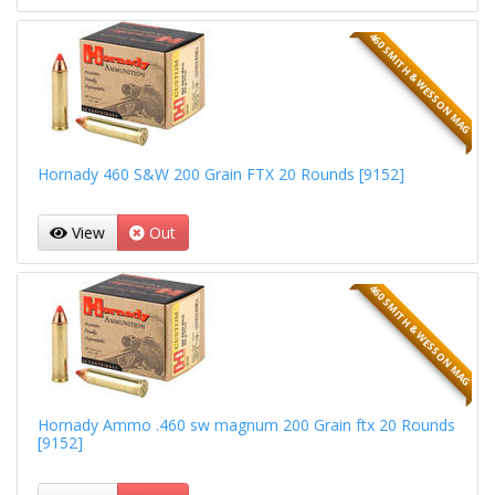
460 SMITH & WESSON MAG
Hornady 460 S&W 200 Grain FTX 20 Rounds [9152]
View
Out
460 SMITH & WESSON MAG
Hornady Ammo .460 sw magnum 200 Grain ftx 20 Rounds
[9152]