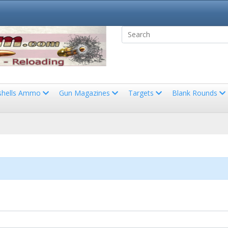
shells Ammo
Gun Magazines
Targets
Blank Rounds