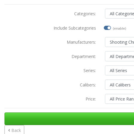
Categories:
Include Subcategories
(enable)
Manufacturers:
Department:
Series:
Calibers:
Price:
Back