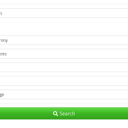
Search