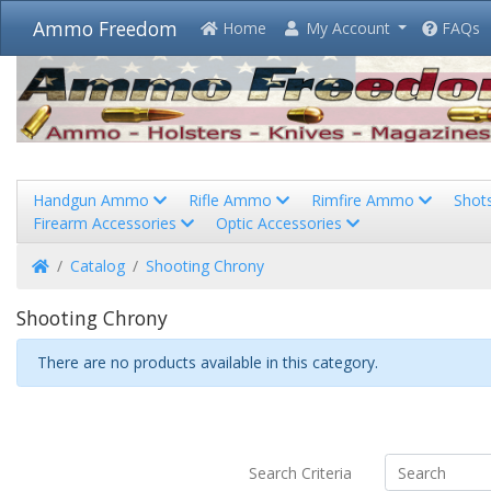
Ammo Freedom
Home
My Account
FAQs
Handgun Ammo
Rifle Ammo
Rimfire Ammo
Shot
Firearm Accessories
Optic Accessories
Home
Catalog
Shooting Chrony
Shooting Chrony
There are no products available in this category.
Search Criteria