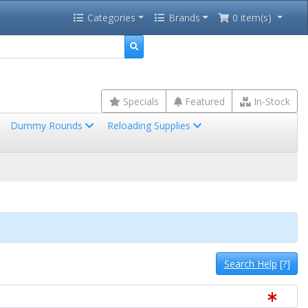
Categories
Brands
0 item(s)
Specials
Featured
In-Stock
Dummy Rounds
Reloading Supplies
Search Help
[?]