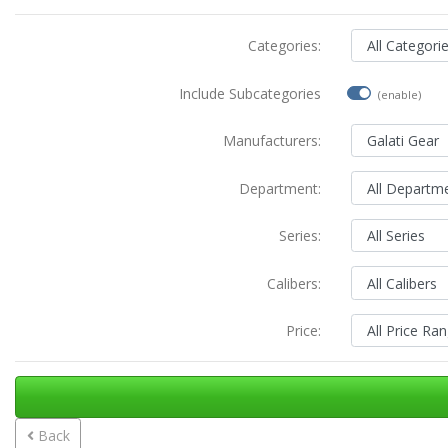
Categories:
Include Subcategories
(enable)
Manufacturers:
Department:
Series:
Calibers:
Price:
Back