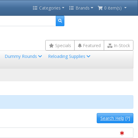
Categories
Brands
0 item(s)
Specials
Featured
In-Stock
Dummy Rounds
Reloading Supplies
Search Help
[?]