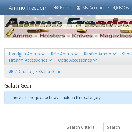
Ammo Freedom
Home
My Account
FAQs
Handgun Ammo
Rifle Ammo
Rimfire Ammo
Shot
Firearm Accessories
Optic Accessories
Home
Catalog
Galati Gear
Galati Gear
There are no products available in this category.
Search Criteria