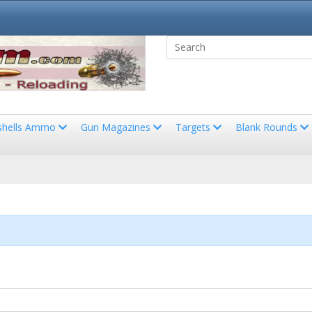
shells Ammo
Gun Magazines
Targets
Blank Rounds