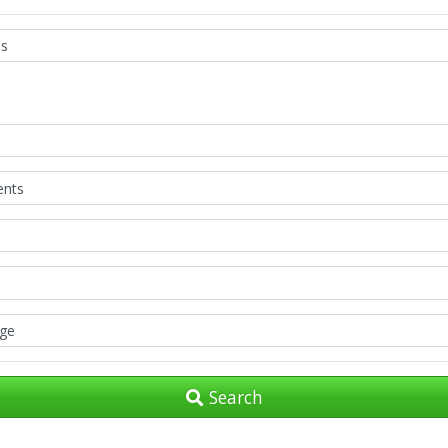
Search