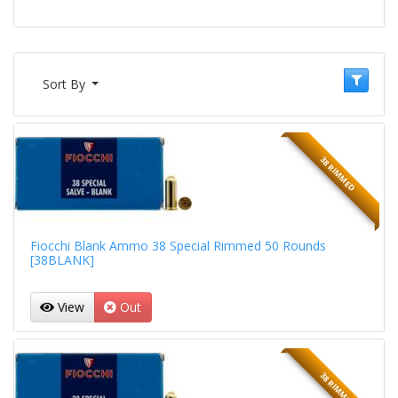
Sort By
38 RIMMED
Fiocchi Blank Ammo 38 Special Rimmed 50 Rounds
[38BLANK]
View
Out
38 RIMMED