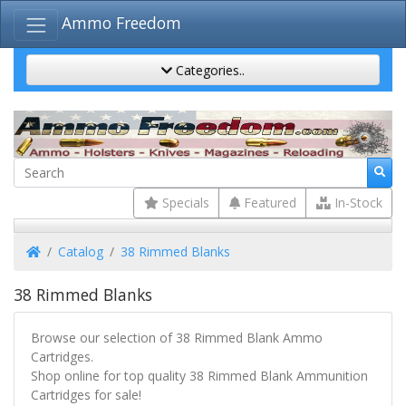
Ammo Freedom
Categories..
Specials
Featured
In-Stock
Home
Catalog
38 Rimmed Blanks
38 Rimmed Blanks
Browse our selection of 38 Rimmed Blank Ammo
Cartridges.
Shop online for top quality 38 Rimmed Blank Ammunition
Cartridges for sale!