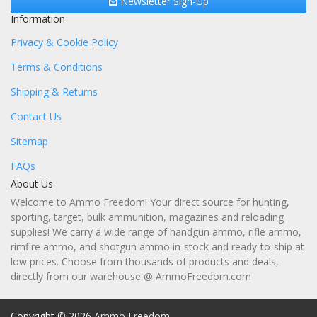
Newsletter Sign-Up
Information
Privacy & Cookie Policy
Terms & Conditions
Shipping & Returns
Contact Us
Sitemap
FAQs
About Us
Welcome to Ammo Freedom! Your direct source for hunting,
sporting, target, bulk ammunition, magazines and reloading
supplies! We carry a wide range of handgun ammo, rifle ammo,
rimfire ammo, and shotgun ammo in-stock and ready-to-ship at
low prices. Choose from thousands of products and deals,
directly from our warehouse @ AmmoFreedom.com
Copyright © 2026
Ammo Freedom