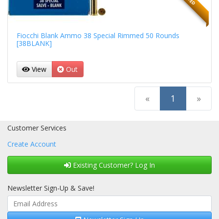
Fiocchi Blank Ammo 38 Special Rimmed 50 Rounds
[38BLANK]
View
Out
(current)
«
1
»
Customer Services
Create Account
Existing Customer? Log In
Newsletter Sign-Up & Save!