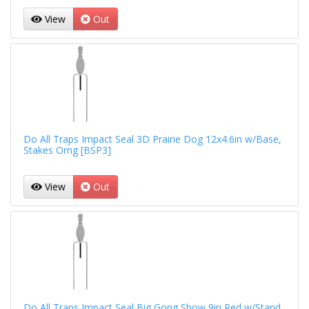
View
Out
Do All Traps Impact Seal 3D Prairie Dog 12x4.6in w/Base,
Stakes Orng [BSP3]
View
Out
Do All Traps Impact Seal Big Gong Show 9in Red w/Stand