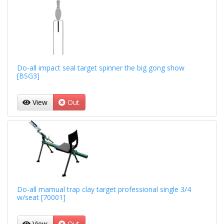
Do-all impact seal target spinner the big gong show
[BSG3]
View
Out
Do-all mamual trap clay target professional single 3/4
w/seat [70001]
View
Out