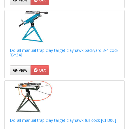
Do-all manual trap clay target clayhawk backyard 3/4 cock
[BY34]
View
Out
Do-all manual trap clay target clayhawk full cock [CH300]