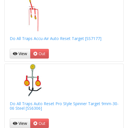
Do All Traps Accu-Air Auto Reset Target [SS7177]
View
Out
Do All Traps Auto Reset Pro Style Spinner Target 9mm-30-
06 Steel [SS6306]
View
Out