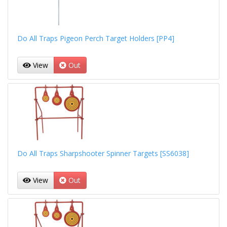
Do All Traps Pigeon Perch Target Holders [PP4]
View
Out
Do All Traps Sharpshooter Spinner Targets [SS6038]
View
Out