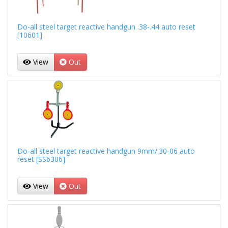
Do-all steel target reactive handgun .38-.44 auto reset
[10601]
View
Out
Do-all steel target reactive handgun 9mm/.30-06 auto
reset [SS6306]
View
Out