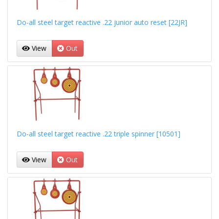
Do-all steel target reactive .22 junior auto reset [22JR]
View
Out
Do-all steel target reactive .22 triple spinner [10501]
View
Out