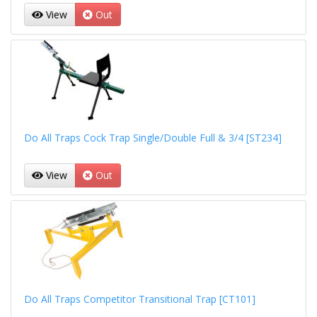
View
Out
Do All Traps Cock Trap Single/Double Full & 3/4 [ST234]
View
Out
Do All Traps Competitor Transitional Trap [CT101]