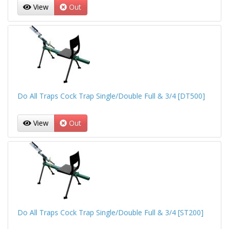
View
Out
Do All Traps Cock Trap Single/Double Full & 3/4 [DT500]
View
Out
Do All Traps Cock Trap Single/Double Full & 3/4 [ST200]