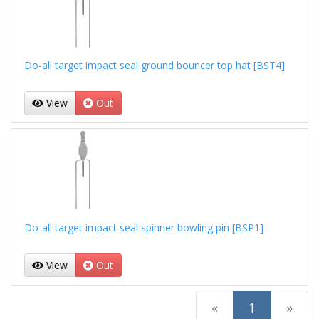
Do-all target impact seal ground bouncer top hat [BST4]
View
Out
Do-all target impact seal spinner bowling pin [BSP1]
View
Out
(current)
«
1
»