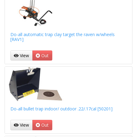
Do-all automatic trap clay target the raven w/wheels
[RAV1]
View
Out
Do-all bullet trap indoor/ outdoor .22/.17cal [50201]
View
Out