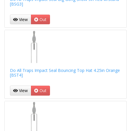
[BSG3]
View
Out
Do All Traps Impact Seal Bouncing Top Hat 4.25in Orange
[BST4]
View
Out