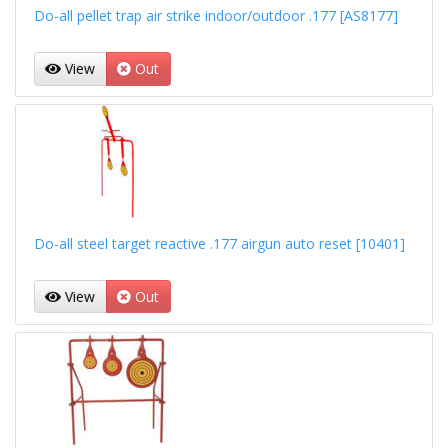
Do-all pellet trap air strike indoor/outdoor .177 [AS8177]
View
Out
Do-all steel target reactive .177 airgun auto reset [10401]
View
Out