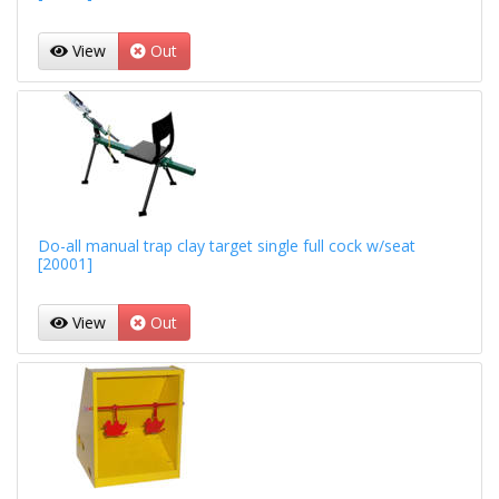
View
Out
Do-all manual trap clay target single full cock w/seat
[20001]
View
Out