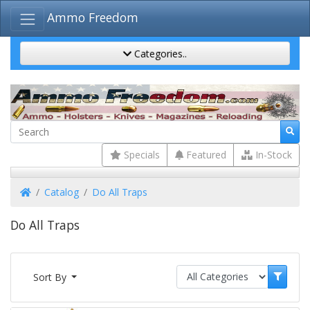
Ammo Freedom
Categories..
Specials
Featured
In-Stock
Home
Catalog
Do All Traps
Do All Traps
Sort By