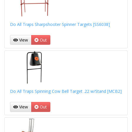
Do All Traps Sharpshooter Spinner Targets [SS6038]
View
Out
Do All Traps Spinning Cow Bell Target .22 w/Stand [MCB2]
View
Out