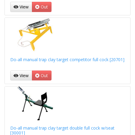
View
Out
Do-all manual trap clay target competitor full cock [20701]
View
Out
Do-all manual trap clay target double full cock w/seat
[30001]