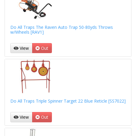
Do All Traps The Raven Auto Trap 50-80yds Throws
w/Wheels [RAV1]
View
Out
Do All Traps Triple Spinner Target 22 Blue Reticle [SS7022]
View
Out