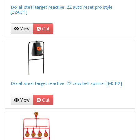
Do-all steel target reactive .22 auto reset pro style
[22AUT]
View
Out
Do-all steel target reactive .22 cow bell spinner [MCB2]
View
Out