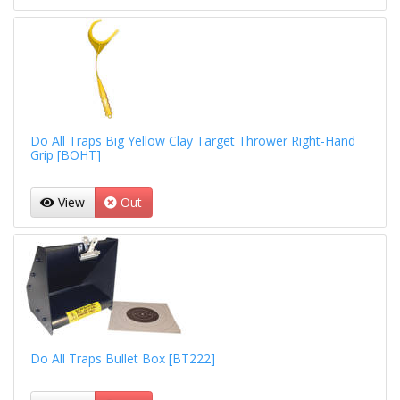
Do All Traps Big Yellow Clay Target Thrower Right-Hand
Grip [BOHT]
View
Out
Do All Traps Bullet Box [BT222]