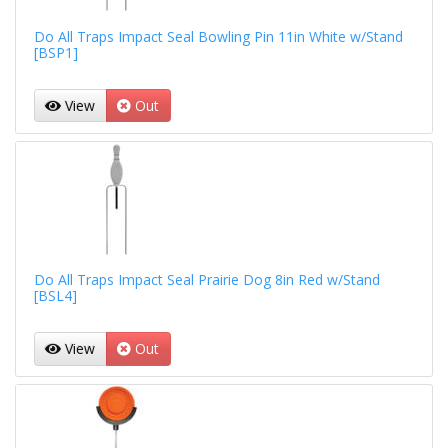
Do All Traps Impact Seal Bowling Pin 11in White w/Stand
[BSP1]
View
Out
Do All Traps Impact Seal Prairie Dog 8in Red w/Stand
[BSL4]
View
Out