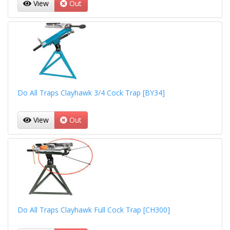
View
Out
Do All Traps Clayhawk 3/4 Cock Trap [BY34]
View
Out
Do All Traps Clayhawk Full Cock Trap [CH300]