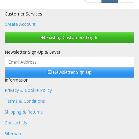
Customer Services
Create Account
Existing Customer? Log In
Newsletter Sign-Up & Save!
Newsletter Sign-Up
Information
Privacy & Cookie Policy
Terms & Conditions
Shipping & Returns
Contact Us
Sitemap