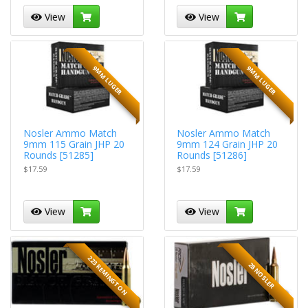
View
View
9MM LUGER
9MM LUGER
Nosler Ammo Match
Nosler Ammo Match
9mm 115 Grain JHP 20
9mm 124 Grain JHP 20
Rounds [51285]
Rounds [51286]
$17.59
$17.59
View
View
223 REMINGTON
28 NOSLER