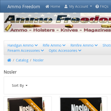
Ammo Freedom
Home
My Account
FAQs
Handgun Ammo
Rifle Ammo
Rimfire Ammo
Shot
Firearm Accessories
Optic Accessories
Home
Catalog
Nosler
Nosler
Sort By
30-30 WINCHESTER
30-06 SPRINGFIELD