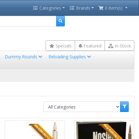
Categories
Brands
0 item(s)
Specials
Featured
In-Stock
Dummy Rounds
Reloading Supplies
7MM REMINGTON MAGNUM
300 REMINGTON ULTRA MA