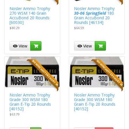
Nosler Ammo Trophy
Nosler Ammo Trophy
270 WSM 140 Grain
30-06 Springfield
180
AccuBond 20 Rounds
Grain AccuBond 20
[60030]
Rounds [46134]
$80.29
$64.59
View
View
300 WINCHESTER SHORT M
300 WINCHESTER SHORT M
Nosler Ammo Trophy
Nosler Ammo Trophy
Grade 300 WSM 180
Grade 300 WSM 180
Grain E-Tip 20 Rounds
Grain E-Tip 20 Rounds
[40152]
[40152]
$63.79