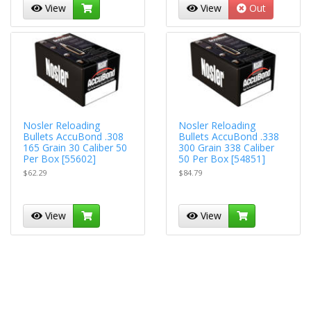
View
View
Out
Nosler Reloading
Nosler Reloading
Bullets AccuBond .308
Bullets AccuBond .338
165 Grain 30 Caliber 50
300 Grain 338 Caliber
Per Box [55602]
50 Per Box [54851]
$62.29
$84.79
View
View