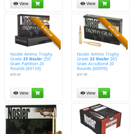
View
View
33 NOSLER
33 NOSLER
Nosler Ammo Trophy
Nosler Ammo Trophy
Grade
33 Nosler
250
Grade
33 Nosler
265
Grain Partition 20
Grain AccuBond 20
Rounds [60134]
Rounds [60099]
$95.69
$97.99
View
View