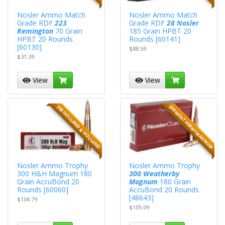
Nosler Ammo Match
Nosler Ammo Match
Grade RDF
223
Grade RDF
28 Nosler
Remington
70 Grain
185 Grain HPBT 20
HPBT 20 Rounds
Rounds [60141]
[60130]
$88.59
$31.39
View
View
300 WEATHERBY MAGNUM
300 HOLLAND & HOLLAND
Nosler Ammo Trophy
Nosler Ammo Trophy
300 H&H Magnum 180
300 Weatherby
Grain AccuBond 20
Magnum
180 Grain
Rounds [60060]
AccuBond 20 Rounds
[48643]
$104.79
$105.09