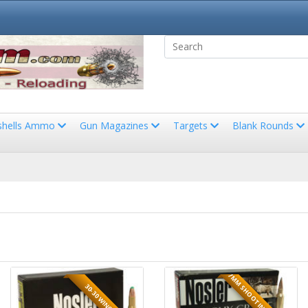
shells Ammo
Gun Magazines
Targets
Blank Rounds
7MM SHOOTING TIMES WES
30-30 WINCHESTER