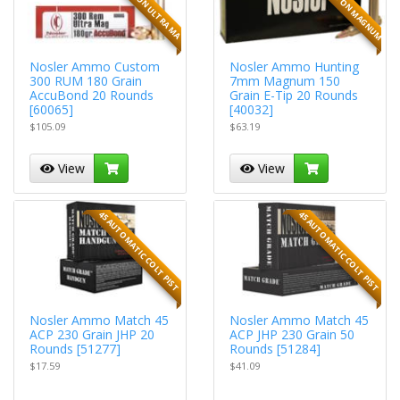
Nosler Ammo Custom
Nosler Ammo Hunting
300 RUM 180 Grain
7mm Magnum 150
AccuBond 20 Rounds
Grain E-Tip 20 Rounds
[60065]
[40032]
$105.09
$63.19
View
View
45 AUTOMATIC COLT PIST
45 AUTOMATIC COLT PIST
Nosler Ammo Match 45
Nosler Ammo Match 45
ACP 230 Grain JHP 20
ACP JHP 230 Grain 50
Rounds [51277]
Rounds [51284]
$17.59
$41.09