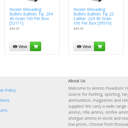
Nosler Reloading
Nosler Reloading
Bullets Ballistic Tip .204
Bullets Ballistic Tip 22
40 Grain 100 Per Box
Caliber .224 40 Grain
[52111]
100 Per Box [39510]
$40.09
$40.09
View
View
About Us
Welcome to Ammo Freedom! You
ie Policy
source for hunting, sporting, tar
tions
ammunition, magazines and rel
supplies! We carry a wide range
urns
ammo, rifle ammo, rimfire amm
shotgun ammo in-stock and read
low prices. Choose from thousa