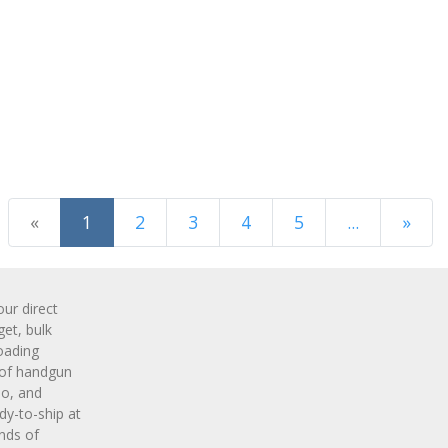
(current)
«
1
2
3
4
5
...
»
Next Page
r direct
get, bulk
oading
 of handgun
o, and
y-to-ship at
nds of