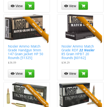
View
View
9MM LUGER
22 NOSLER
Nosler Ammo Match
Nosler Ammo Match
Grade Handgun 9mm
Grade RDF
22 Nosler
147 Grain Jacket HP 50
85 Grain HPBT 20
Rounds [51325]
Rounds [60162]
$36.09
$34.29
View
View
270 WINCHESTER SHORT M
30-06 SPRINGFIELD