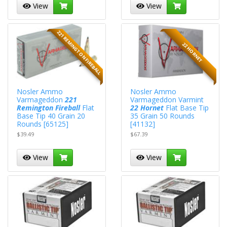
View
View
221 REMINGTON FIREBALL
22 HORNET
Nosler Ammo
Nosler Ammo
Varmageddon
221
Varmageddon Varmint
Remington Fireball
Flat
22 Hornet
Flat Base Tip
Base Tip 40 Grain 20
35 Grain 50 Rounds
Rounds [65125]
[41132]
$39.49
$67.39
View
View