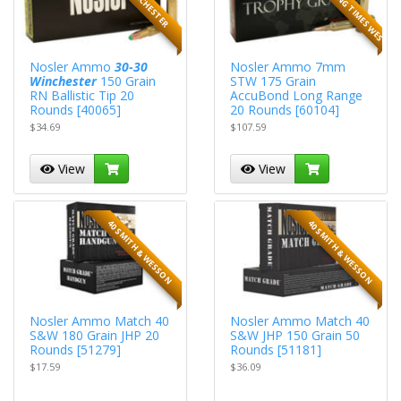
Nosler Ammo
30-30
Nosler Ammo 7mm
Winchester
150 Grain
STW 175 Grain
RN Ballistic Tip 20
AccuBond Long Range
Rounds [40065]
20 Rounds [60104]
$34.69
$107.59
View
View
40 SMITH & WESSON
40 SMITH & WESSON
Nosler Ammo Match 40
Nosler Ammo Match 40
S&W 180 Grain JHP 20
S&W JHP 150 Grain 50
Rounds [51279]
Rounds [51181]
$17.59
$36.09