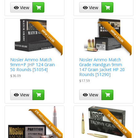
View
View
9MM LUGER
9MM LUGER
Nosler Ammo Match
Nosler Ammo Match
9mm+P JHP 124 Grain
Grade Handgun 9mm
50 Rounds [51054]
147 Grain Jacket HP 20
Rounds [51290]
$36.09
$17.59
View
View
375 HOLLAND & HOLLAND
25-06 REMINGTON