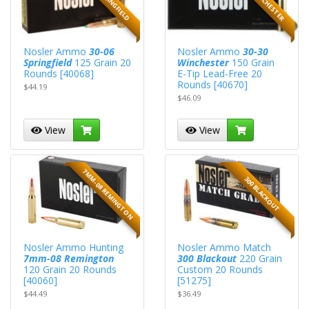
Nosler Ammo
30-06
Nosler Ammo
30-30
Springfield
125 Grain 20
Winchester
150 Grain
Rounds [40068]
E-Tip Lead-Free 20
Rounds [40670]
$44.19
$46.09
View
View
7MM-08 REMINGTON
300 BLACKOUT
Nosler Ammo Hunting
Nosler Ammo Match
7mm-08 Remington
300 Blackout
220 Grain
120 Grain 20 Rounds
Custom 20 Rounds
[40060]
[51275]
$44.49
$36.49