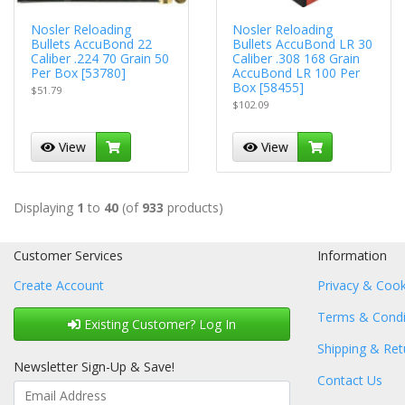
Nosler Reloading
Nosler Reloading
Bullets AccuBond 22
Bullets AccuBond LR 30
Caliber .224 70 Grain 50
Caliber .308 168 Grain
Per Box [53780]
AccuBond LR 100 Per
Box [58455]
$51.79
$102.09
View
View
Displaying
1
to
40
(of
933
products)
Customer Services
Information
Create Account
Privacy & Cook
Terms & Condi
Existing Customer? Log In
Shipping & Ret
Newsletter Sign-Up & Save!
Contact Us