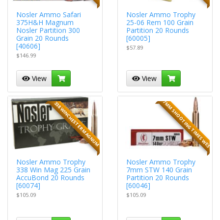
Nosler Ammo Safari
Nosler Ammo Trophy
375H&H Magnum
25-06 Rem 100 Grain
Nosler Partition 300
Partition 20 Rounds
Grain 20 Rounds
[60005]
[40606]
$57.89
$146.99
View
View
7MM SHOOTING TIMES WES
338 WINCHESTER MAGNUM
Nosler Ammo Trophy
Nosler Ammo Trophy
338 Win Mag 225 Grain
7mm STW 140 Grain
AccuBond 20 Rounds
Partition 20 Rounds
[60074]
[60046]
$105.09
$105.09