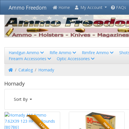
Ammo Freedom
Home
My Account
FAQs
Handgun Ammo
Rifle Ammo
Rimfire Ammo
Shot
Firearm Accessories
Optic Accessories
Home
Catalog
Hornady
Hornady
Sort By
10MM AUTO
7.62X39MM