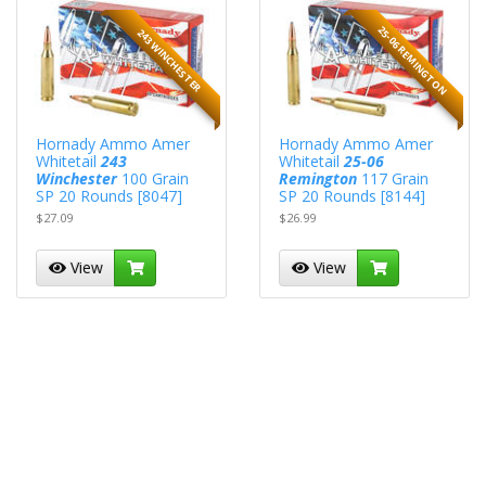
25-06 REMINGTON
243 WINCHESTER
Hornady Ammo Amer
Hornady Ammo Amer
Whitetail
243
Whitetail
25-06
Winchester
100 Grain
Remington
117 Grain
SP 20 Rounds [8047]
SP 20 Rounds [8144]
$27.09
$26.99
View
View