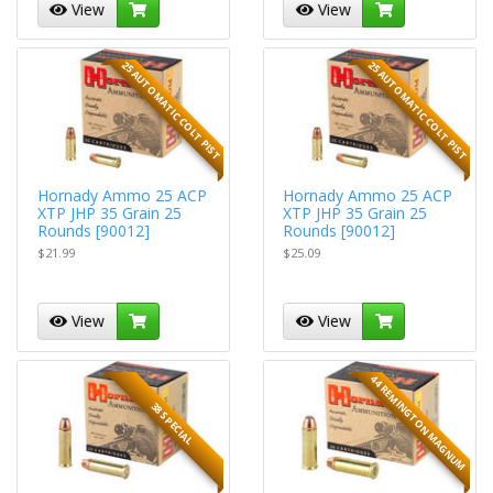
View
View
25 AUTOMATIC COLT PIST
25 AUTOMATIC COLT PIST
Hornady Ammo 25 ACP
Hornady Ammo 25 ACP
XTP JHP 35 Grain 25
XTP JHP 35 Grain 25
Rounds [90012]
Rounds [90012]
$21.99
$25.09
View
View
44 REMINGTON MAGNUM
38 SPECIAL