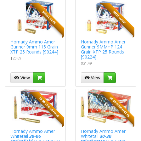
9MM LUGER
9MM LUGER
Hornady Ammo Amer
Hornady Ammo Amer
Gunner 9mm 115 Grain
Gunner 9MM+P 124
XTP 25 Rounds [90244]
Grain XTP 25 Rounds
[90224]
$20.69
$21.49
View
View
30-30 WINCHESTER
30-06 SPRINGFIELD
Hornady Ammo Amer
Hornady Ammo Amer
Whitetail
30-06
Whitetail
30-30