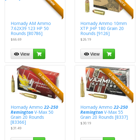
Hornady AM Ammo
Hornady Ammo 10mm
7.62X39 123 HP 50
XTP JHP 180 Grain 20
Rounds [80786]
Rounds [9126]
$66.69
$26.19
View
View
22-250 REMINGTON
22-250 REMINGTON
Hornady Ammo
22-250
Hornady Ammo
22-250
Remington
V-Max 50
Remington
V-Max 55
Grain 20 Rounds
Grain 20 Rounds [8337]
[83366]
$30.19
$31.49