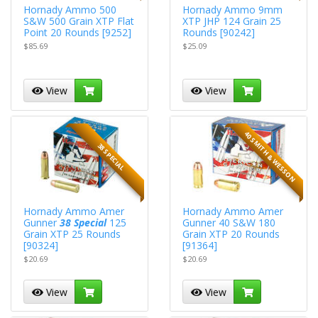
Hornady Ammo 500
Hornady Ammo 9mm
S&W 500 Grain XTP Flat
XTP JHP 124 Grain 25
Point 20 Rounds [9252]
Rounds [90242]
$85.69
$25.09
View
View
40 SMITH & WESSON
38 SPECIAL
Hornady Ammo Amer
Hornady Ammo Amer
Gunner
38 Special
125
Gunner 40 S&W 180
Grain XTP 25 Rounds
Grain XTP 20 Rounds
[90324]
[91364]
$20.69
$20.69
View
View