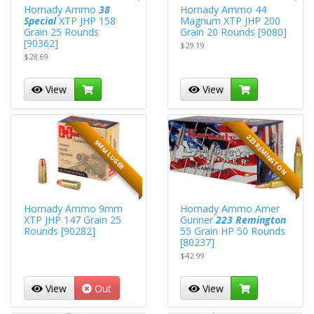
Hornady Ammo
38
Hornady Ammo 44
Special
XTP JHP 158
Magnum XTP JHP 200
Grain 25 Rounds
Grain 20 Rounds [9080]
[90362]
$29.19
$28.69
View
View
223 REMINGTON
9MM LUGER
Hornady Ammo 9mm
Hornady Ammo Amer
XTP JHP 147 Grain 25
Gunner
223 Remington
Rounds [90282]
55 Grain HP 50 Rounds
[80237]
$42.99
View
Out
View