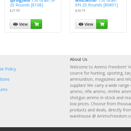
Springfield
150 Grain SP
Winchester
150 Grain
20 Rounds [8108]
RN 20 Rounds [80801]
$27.09
$24.79
View
View
About Us
Welcome to Ammo Freedom! You
ie Policy
source for hunting, sporting, tar
tions
ammunition, magazines and rel
supplies! We carry a wide range
urns
ammo, rifle ammo, rimfire amm
shotgun ammo in-stock and read
low prices. Choose from thousa
products and deals, directly fro
warehouse @ AmmoFreedom.