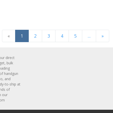
(current)
«
1
2
3
4
5
...
»
Next Page
r direct
get, bulk
oading
 of handgun
o, and
y-to-ship at
nds of
m our
com