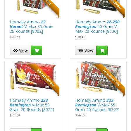
Hornady Ammo
22
Hornady Ammo
22-250
Hornet
V-Max 35 Grain
Remington
50 Grain V-
25 Rounds [8302]
Max 20 Rounds [8336]
$24.79
$30.19
View
View
223 REMINGTON
223 REMINGTON
Hornady Ammo
223
Hornady Ammo
223
Remington
V-Max 53
Remington
V-Max 55
Grain 20 Rounds [8025]
Grain 20 Rounds [8327]
$26.79
$26.59