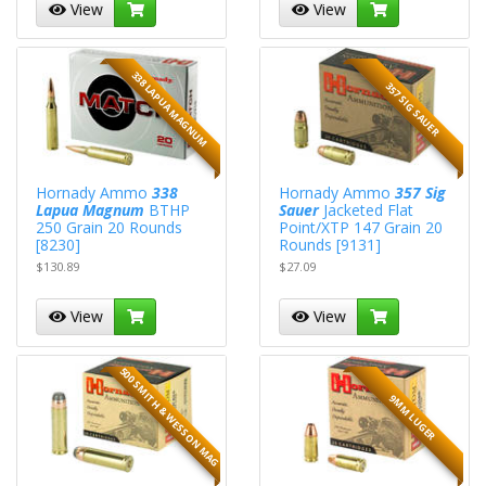
View
View
338 LAPUA MAGNUM
357 SIG SAUER
Hornady Ammo
338
Hornady Ammo
357 Sig
Lapua Magnum
BTHP
Sauer
Jacketed Flat
250 Grain 20 Rounds
Point/XTP 147 Grain 20
[8230]
Rounds [9131]
$130.89
$27.09
View
View
500 SMITH & WESSON MAG
9MM LUGER