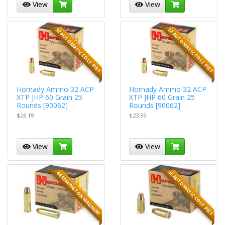
View
View
32 AUTOMATIC COLT PIST
32 AUTOMATIC COLT PIST
Hornady Ammo 32 ACP
Hornady Ammo 32 ACP
XTP JHP 60 Grain 25
XTP JHP 60 Grain 25
Rounds [90062]
Rounds [90062]
$26.19
$23.99
View
View
45 AUTOMATIC COLT PIST
44 REMINGTON MAGNUM