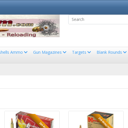
shells Ammo
Gun Magazines
Targets
Blank Rounds
218 WINCHESTER BEE
204 RUGER