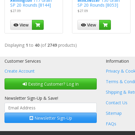
Remington
117 Grain
Winchester
130 Grain
SP 20 Rounds [8144]
SP 20 Rounds [8053]
$27.09
$27.09
View
View
Displaying
1
to
40
(of
2749
products)
Customer Services
Information
Create Account
Privacy & Cook
Terms & Condi
Existing Customer? Log In
Shipping & Ret
Newsletter Sign-Up & Save!
Contact Us
Sitemap
Newsletter Sign-Up
FAQs