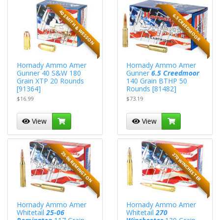
40 SMITH & WESSON
6.5 CREEDMOOR
Hornady Ammo Amer
Hornady Ammo Amer
Gunner 40 S&W 180
Gunner
6.5 Creedmoor
Grain XTP 20 Rounds
140 Grain BTHP 50
[91364]
Rounds [81482]
$16.99
$73.19
View
View
25-06 REMINGTON
270 WINCHESTER
Hornady Ammo Amer
Hornady Ammo Amer
Whitetail
25-06
Whitetail
270