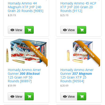
Hornady Ammo 44
Hornady Ammo 45 ACP
Magnum XTP JHP 240
XTP JHP 200 Grain 20
Grain 20 Rounds [9085]
Rounds [9112]
$29.19
$25.19
View
View
300 BLACKOUT
357 MAGNUM
Hornady Ammo Amer
Hornady Ammo Amer
Gunner
300 Blackout
Gunner
357 Magnum
125 Grain HP 50
125 Grain XTP 25
Rounds [80897]
Rounds [90504]
$59.99
$20.69
View
View