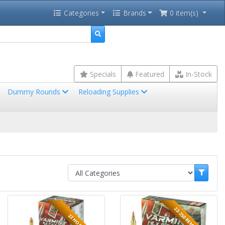
Categories
Brands
0 item(s)
Specials
Featured
In-Stock
Dummy Rounds
Reloading Supplies
22-250 REMINGTON
22 HORNET