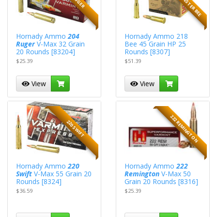
Hornady Ammo
204
Hornady Ammo 218
Ruger
V-Max 32 Grain
Bee 45 Grain HP 25
20 Rounds [83204]
Rounds [8307]
$25.39
$51.39
View
View
222 REMINGTON
220 SWIFT
Hornady Ammo
220
Hornady Ammo
222
Swift
V-Max 55 Grain 20
Remington
V-Max 50
Rounds [8324]
Grain 20 Rounds [8316]
$36.59
$25.39