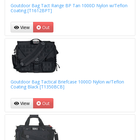
Goutdoor Bag Tact Range BP Tan 1000D Nylon w/Teflon
Coating [T1612BPT]
View
Out
Goutdoor Bag Tactical Briefcase 1000D Nylon w/Teflon
Coating Black [T1350BCB]
View
Out