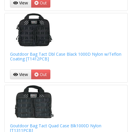
View
Out
Goutdoor Bag Tact Dbl Case Black 1000D Nylon w/Teflon
Coating [T1412PCB]
View
Out
Goutdoor Bag Tact Quad Case Blk1000D Nylon
[T1311PCB]