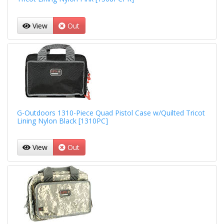
View
Out
G-Outdoors 1310-Piece Quad Pistol Case w/Quilted Tricot
Lining Nylon Black [1310PC]
View
Out