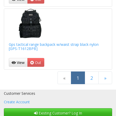
Gps tactical range backpack w/waist strap black nylon
[GPS-T1612BPB]
View
Out
(current)
«
1
2
»
Next Page
Customer Services
Create Account
Existing Customer? Log In