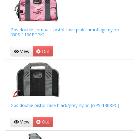
Gps double compact pistol case pink camoflage nylon
[GPS-1106PCPK]
View
Out
Gps double pistol case black/grey nylon [GPS-1308PC]
View
Out