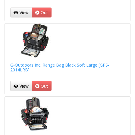
View
Out
G-Outdoors Inc. Range Bag Black Soft Large [GPS-
2014LRB]
View
Out