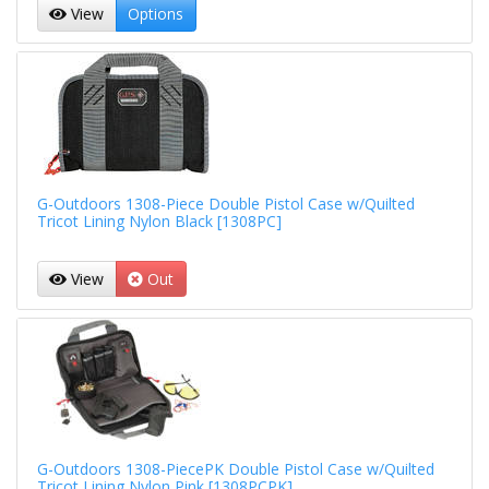
View
Options
G-Outdoors 1308-Piece Double Pistol Case w/Quilted
Tricot Lining Nylon Black [1308PC]
View
Out
G-Outdoors 1308-PiecePK Double Pistol Case w/Quilted
Tricot Lining Nylon Pink [1308PCPK]