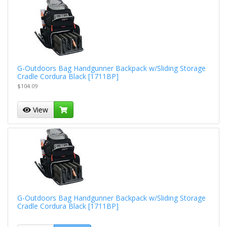
G-Outdoors Bag Handgunner Backpack w/Sliding Storage
Cradle Cordura Black [1711BP]
$104.09
View
G-Outdoors Bag Handgunner Backpack w/Sliding Storage
Cradle Cordura Black [1711BP]