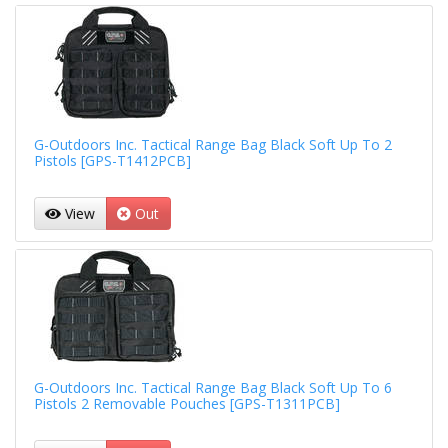
G-Outdoors Inc. Tactical Range Bag Black Soft Up To 2
Pistols [GPS-T1412PCB]
View
Out
G-Outdoors Inc. Tactical Range Bag Black Soft Up To 6
Pistols 2 Removable Pouches [GPS-T1311PCB]