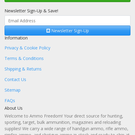
Newsletter Sign-Up & Save!
Newsletter Sign-Up
Information
Privacy & Cookie Policy
Terms & Conditions
Shipping & Returns
Contact Us
Sitemap
FAQs
About Us
Welcome to Ammo Freedom! Your direct source for hunting,
sporting, target, bulk ammunition, magazines and reloading
supplies! We carry a wide range of handgun ammo, rifle ammo,
rimfire ammo, and shotgun ammo in-stock and ready-to-ship at