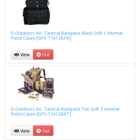
G-Outdoors Inc. Tactical Backpack Black Soft 3 Internal
Pistol Cases [GPS-T1612BPB]
View
Out
G-Outdoors Inc. Tactical Backpack Tan Soft 3 Internal
Pistol Cases [GPS-T1612BPT]
View
Out