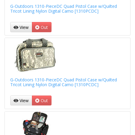
G-Outdoors 1310-PieceDC Quad Pistol Case w/Quilted
Tricot Lining Nylon Digital Camo [1310PCDC]
View
Out
G-Outdoors 1310-PieceDC Quad Pistol Case w/Quilted
Tricot Lining Nylon Digital Camo [1310PCDC]
View
Out