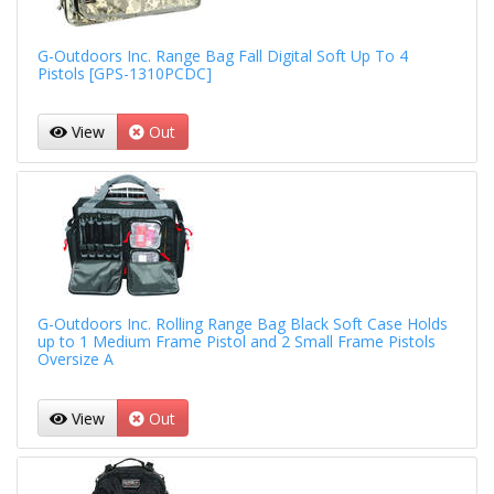
G-Outdoors Inc. Range Bag Fall Digital Soft Up To 4
Pistols [GPS-1310PCDC]
View
Out
G-Outdoors Inc. Rolling Range Bag Black Soft Case Holds
up to 1 Medium Frame Pistol and 2 Small Frame Pistols
Oversize A
View
Out