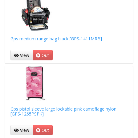
Gps medium range bag black [GPS-1411MRB]
View
Out
Gps pistol sleeve large lockable pink camoflage nylon
[GPS-1265PSPK]
View
Out