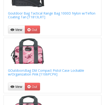
Goutdoor Bag Tactical Range Bag 1000D Nylon w/Teflon
Coating Tan [T1813LRT]
View
Out
GOutdoorsBag Dbl Compact Pistol Case Lockable
w/Organization Pink [1106PCPK]
View
Out