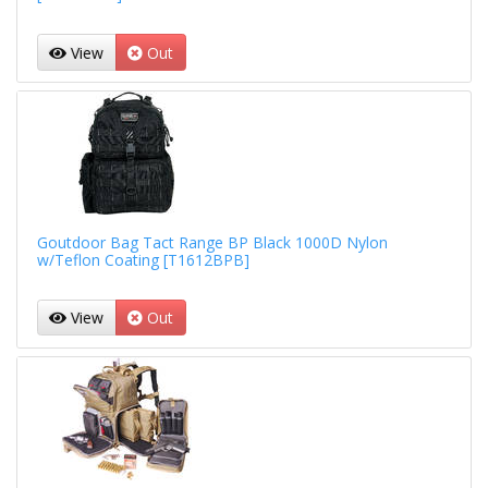
View
Out
Goutdoor Bag Tact Range BP Black 1000D Nylon
w/Teflon Coating [T1612BPB]
View
Out