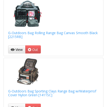
G-Outdoors Bag Rolling Range Bag Canvas Smooth Black
[2215RB]
View
Out
G-Outdoors Bag Sporting Clays Range Bag w/Waterprrof
Cover Nylon Green [1411SC]