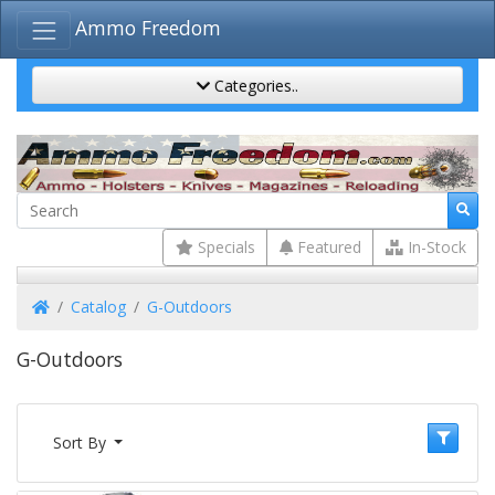
Ammo Freedom
Categories..
Specials
Featured
In-Stock
Home
Catalog
G-Outdoors
G-Outdoors
Sort By