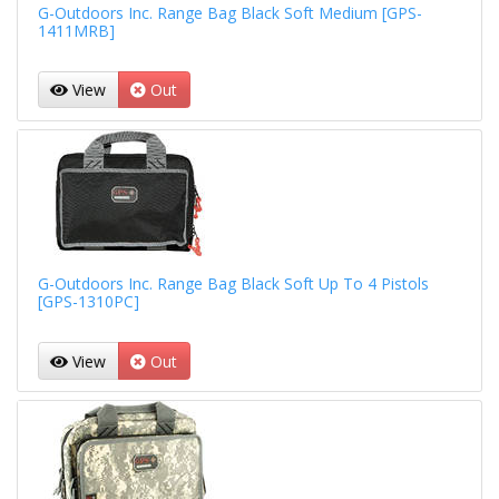
G-Outdoors Inc. Range Bag Black Soft Medium [GPS-
1411MRB]
View
Out
G-Outdoors Inc. Range Bag Black Soft Up To 4 Pistols
[GPS-1310PC]
View
Out