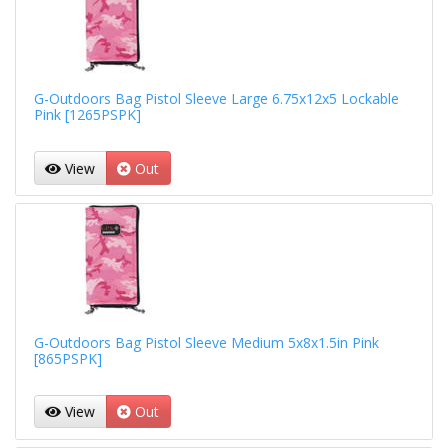
G-Outdoors Bag Pistol Sleeve Large 6.75x12x5 Lockable
Pink [1265PSPK]
View
Out
G-Outdoors Bag Pistol Sleeve Medium 5x8x1.5in Pink
[865PSPK]
View
Out