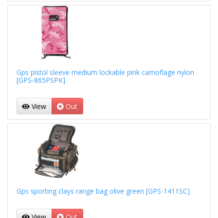
Gps pistol sleeve medium lockable pink camoflage nylon
[GPS-865PSPK]
View
Out
Gps sporting clays range bag olive green [GPS-1411SC]
View
Out