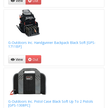
View
Out
G-Outdoors Inc. Handgunner Backpack Black Soft [GPS-
1711BP]
View
Out
G-Outdoors Inc. Pistol Case Black Soft Up To 2 Pistols
[GPS-1308PC]