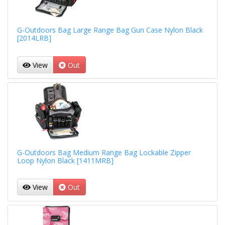
G-Outdoors Bag Large Range Bag Gun Case Nylon Black
[2014LRB]
View
Out
G-Outdoors Bag Medium Range Bag Lockable Zipper
Loop Nylon Black [1411MRB]
View
Out