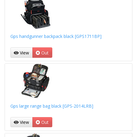
Gps handgunner backpack black [GPS1711BP]
View
Out
Gps large range bag black [GPS-2014LRB]
View
Out