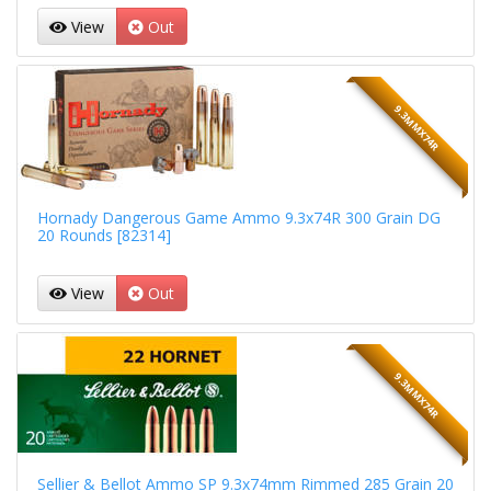
View
Out
9.3MMX74R
Hornady Dangerous Game Ammo 9.3x74R 300 Grain DG
20 Rounds [82314]
View
Out
9.3MMX74R
Sellier & Bellot Ammo SP 9.3x74mm Rimmed 285 Grain 20