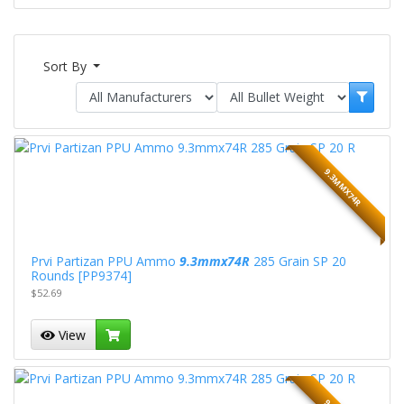
Sort By
9.3MMX74R
Prvi Partizan PPU Ammo
9.3mmx74R
285 Grain SP 20
Rounds [PP9374]
$52.69
View