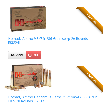
9.3MMX74R
Hornady Ammo 9.3x74r 286 Grain sp-rp 20 Rounds
[82304]
View
Out
9.3MMX74R
Hornady Ammo Dangerous Game
9.3mmx74R
300 Grain
DGS 20 Rounds [82314]