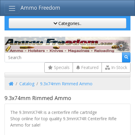
Ammo Freedom
Categories..
Specials
Featured
In-Stock
Home
Catalog
9.3x74mm Rimmed Ammo
9.3x74mm Rimmed Ammo
The 9.3mmX74R is a centerfire rifle cartridge
Shop online for top quality 9.3mmX74R Centerfire Rifle
Ammo for sale!