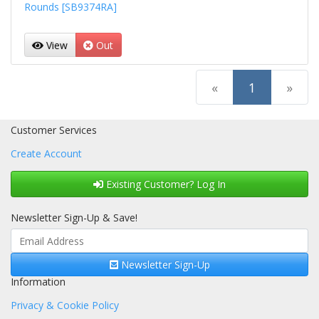
Rounds [SB9374RA]
View
Out
(current)
«
1
»
Customer Services
Create Account
Existing Customer? Log In
Newsletter Sign-Up & Save!
Newsletter Sign-Up
Information
Privacy & Cookie Policy