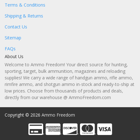
Terms & Conditions
Shipping & Returns
Contact Us
Sitemap
FAQs
About Us
Welcome to Ammo Freedom! Your direct source for hunting,
sporting, target, bulk ammunition, magazines and reloading
supplies! We carry a wide range of handgun ammo, rifle ammo,
rimfire ammo, and shotgun ammo in-stock and ready-to-ship at
low prices. Choose from thousands of products and deals,
directly from our warehouse @ AmmoFreedom.com
Copyright © 2026
Ammo Freedom
,
,
,
,