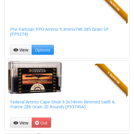
9.3MMX74R
Prvi Partizan PPU Ammo 9.3mmx74R 285 Grain SP
[PP9374]
View
Options
9.3MMX74R
Federal Ammo Cape-Shok 9.3x74mm Rimmed Swift A-
Frame 286 Grain 20 Rounds [P9374SA]
View
Out