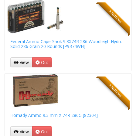
9.3MMX74R
Federal Ammo Cape-Shok 9.3X74R 286 Woodleigh Hydro
Solid 286 Grain 20 Rounds [P9374WH]
View
Out
9.3MMX74R
Hornady Ammo 9.3 mm X 74R 286G [82304]
View
Out