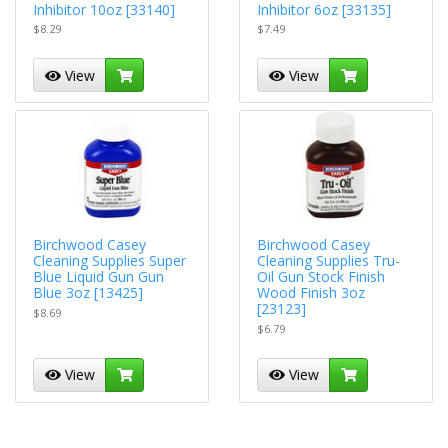
Inhibitor 10oz [33140]
Inhibitor 6oz [33135]
$8.29
$7.49
View
View
Birchwood Casey
Birchwood Casey
Cleaning Supplies Super
Cleaning Supplies Tru-
Blue Liquid Gun Gun
Oil Gun Stock Finish
Blue 3oz [13425]
Wood Finish 3oz
[23123]
$8.69
$6.79
View
View