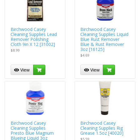
Birchwood Casey
Birchwood Casey
Cleaning Supplies Lead
Cleaning Supplies Liquid
Remover Polishing
Blue Rust Remover
Cloth 9in X 12 [31002]
Blue & Rust Remover
3oz [16125]
$8.99
$4.69
View
View
Birchwood Casey
Birchwood Casey
Cleaning Supplies
Cleaning Supplies Rig
Presto Blue Magnum
Grease 1.5oz [40020]
Blueing Liquid 3oz
$5.59