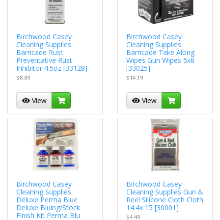
Birchwood Casey
Birchwood Casey
Cleaning Supplies
Cleaning Supplies
Barricade Rust
Barricade Take Along
Preventative Rust
Wipes Gun Wipes 5x8
Inhibitor 4.5oz [33128]
[33025]
$8.89
$14.19
View
View
Birchwood Casey
Birchwood Casey
Cleaning Supplies
Cleaning Supplies Gun &
Deluxe Perma Blue
Reel Silicone Cloth Cloth
Deluxe Bluing/Stock
14.4x 15 [30001]
Finish Kit Perma Blu
$4.49