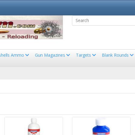
shells Ammo
Gun Magazines
Targets
Blank Rounds