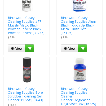
Birchwood Casey
Birchwood Casey
Cleaning Supplies #77
Cleaning Supplies Alum
Muzzle Magic Black
Black Touch Up Black
Powder Solvent Black
Metal Finish 3oz
Powder Solvent [33745]
[15125]
$6.79
$8.79
View
View
Birchwood Casey
Birchwood Casey
Cleaning Supplies Bore
Cleaning Supplies
Scrubber Foaming Gel
Cleaner
Cleaner 11.5oz [33643]
Cleaner/Degreaser
Degreaser 3oz [16225]
$13.89