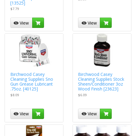
[13525]
$7.79
View
View
Birchwood Casey
Birchwood Casey
Cleaning Supplies Sno
Cleaning Supplies Stock
Gun Grease Lubricant
Sheen/Conditioner 3oz
.75oz. [40125]
Wood Finish [23623]
$8.09
$6.09
View
View