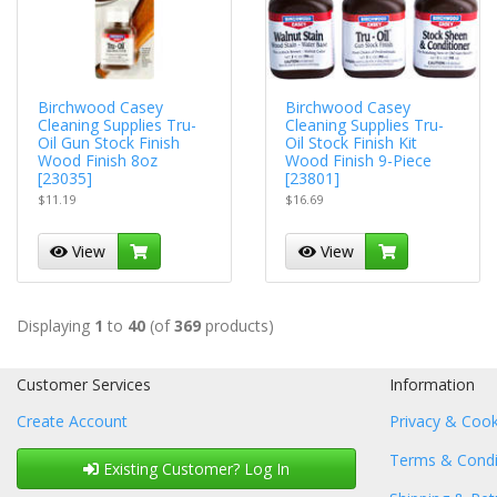
Birchwood Casey
Birchwood Casey
Cleaning Supplies Tru-
Cleaning Supplies Tru-
Oil Gun Stock Finish
Oil Stock Finish Kit
Wood Finish 8oz
Wood Finish 9-Piece
[23035]
[23801]
$11.19
$16.69
View
View
Displaying
1
to
40
(of
369
products)
Customer Services
Information
Create Account
Privacy & Cook
Terms & Condi
Existing Customer? Log In