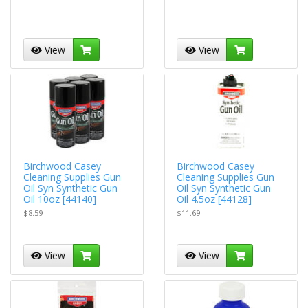
View
View
Birchwood Casey
Birchwood Casey
Cleaning Supplies Gun
Cleaning Supplies Gun
Oil Syn Synthetic Gun
Oil Syn Synthetic Gun
Oil 10oz [44140]
Oil 4.5oz [44128]
$8.59
$11.69
View
View