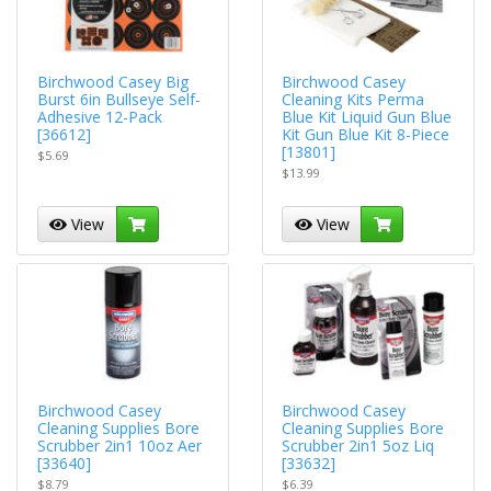
Birchwood Casey Big
Birchwood Casey
Burst 6in Bullseye Self-
Cleaning Kits Perma
Adhesive 12-Pack
Blue Kit Liquid Gun Blue
[36612]
Kit Gun Blue Kit 8-Piece
[13801]
$5.69
$13.99
View
View
Birchwood Casey
Birchwood Casey
Cleaning Supplies Bore
Cleaning Supplies Bore
Scrubber 2in1 10oz Aer
Scrubber 2in1 5oz Liq
[33640]
[33632]
$8.79
$6.39