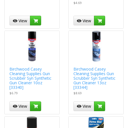
$4.69
View
View
Birchwood Casey
Birchwood Casey
Cleaning Supplies Gun
Cleaning Supplies Gun
Scrubber Syn Synthetic
Scrubber Syn Synthetic
Gun Cleaner 10oz
Gun Cleaner 13oz
[33340]
[33344]
$6.79
$8.69
View
View