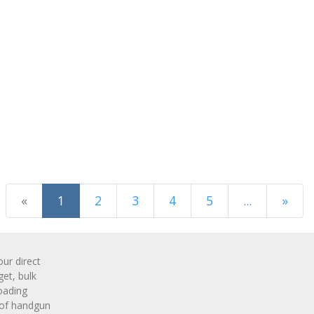
(current)
«
1
2
3
4
5
...
»
Next Page
r direct
get, bulk
oading
 of handgun