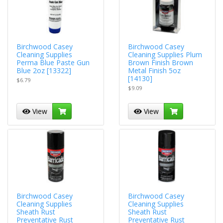
Birchwood Casey
Birchwood Casey
Cleaning Supplies
Cleaning Supplies Plum
Perma Blue Paste Gun
Brown Finish Brown
Blue 2oz [13322]
Metal Finish 5oz
[14130]
$6.79
$9.09
View
View
Birchwood Casey
Birchwood Casey
Cleaning Supplies
Cleaning Supplies
Sheath Rust
Sheath Rust
Preventative Rust
Preventative Rust