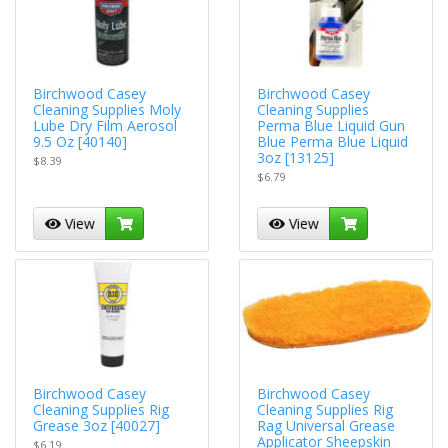
Birchwood Casey
Birchwood Casey
Cleaning Supplies Moly
Cleaning Supplies
Lube Dry Film Aerosol
Perma Blue Liquid Gun
9.5 Oz [40140]
Blue Perma Blue Liquid
3oz [13125]
$8.39
$6.79
View
View
Birchwood Casey
Birchwood Casey
Cleaning Supplies Rig
Cleaning Supplies Rig
Grease 3oz [40027]
Rag Universal Grease
Applicator Sheepskin
$6.19