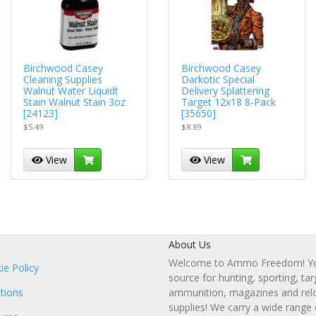
Birchwood Casey
Birchwood Casey
Cleaning Supplies
Darkotic Special
Walnut Water Liquidt
Delivery Splattering
Stain Walnut Stain 3oz
Target 12x18 8-Pack
[24123]
[35650]
$5.49
$8.89
View
View
About Us
Welcome to Ammo Freedom! You
ie Policy
source for hunting, sporting, tar
tions
ammunition, magazines and rel
supplies! We carry a wide range