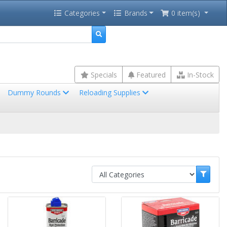
Categories
Brands
0 item(s)
Specials
Featured
In-Stock
Dummy Rounds
Reloading Supplies