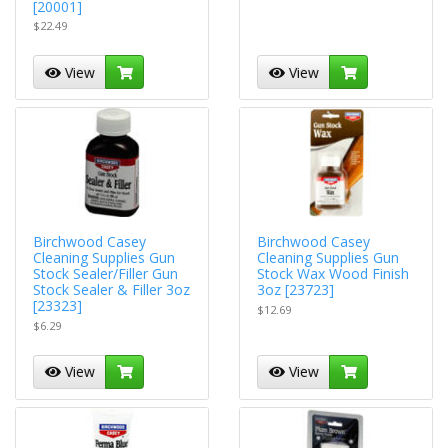
[20001]
$22.49
View
View
Birchwood Casey
Birchwood Casey
Cleaning Supplies Gun
Cleaning Supplies Gun
Stock Sealer/Filler Gun
Stock Wax Wood Finish
Stock Sealer & Filler 3oz
3oz [23723]
[23323]
$12.69
$6.29
View
View