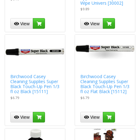
Wipe Univers [30002]
$9.89
View
View
Birchwood Casey
Birchwood Casey
Cleaning Supplies Super
Cleaning Supplies Super
Black Touch-Up Pen 1/3
Black Touch-Up Pen 1/3
fl oz Black [15111]
fl oz Flat Black [15112]
$6.79
$6.79
View
View