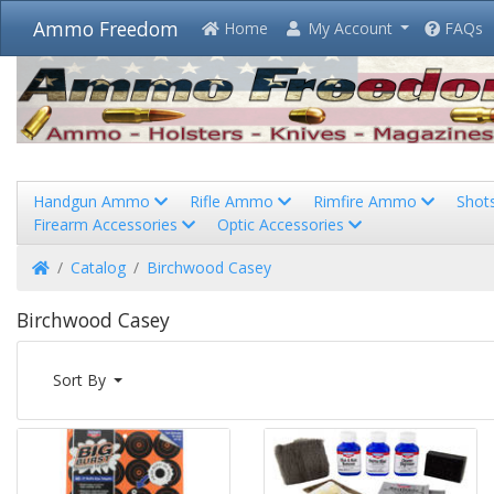
Ammo Freedom
Home
My Account
FAQs
Handgun Ammo
Rifle Ammo
Rimfire Ammo
Shot
Firearm Accessories
Optic Accessories
Home
Catalog
Birchwood Casey
Birchwood Casey
Sort By