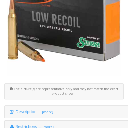
The picture(s) are representative only and may not match the exact
product shown.
Description
.... [more]
Restrictions
.... [more]