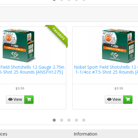
FAVORITE
Field Shotshells 12 Gauge 2.75in
Nobel Sport Field Shotshells 12
.5-Shot 25 Rounds [ANSFH1275]
1-1/4oz #7.5-Shot 25 Rounds 
$9.99
$9.99
View
View
ices
Information