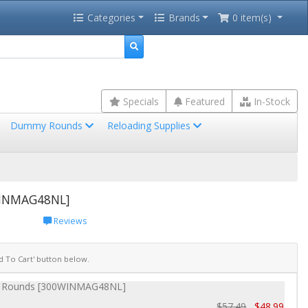
Categories
Brands
0 item(s)
Specials
Featured
In-Stock
Dummy Rounds
Reloading Supplies
WINMAG48NL]
Reviews
dd To Cart' button below.
20 Rounds [300WINMAG48NL]
$57.49
$48.99