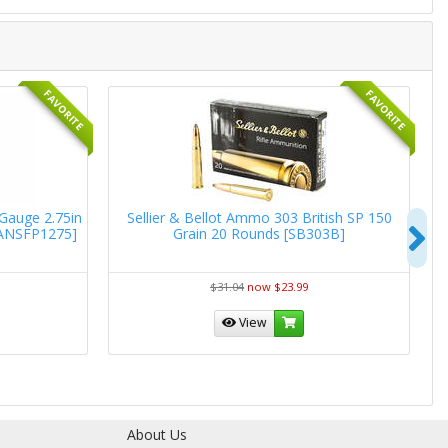
FAVORITE
FAVORITE
 Gauge 2.75in
Sellier & Bellot Ammo 303 British SP 150
W
N
[ANSFP1275]
Grain 20 Rounds [SB303B]
R
$31.04
now $23.99
View
About Us