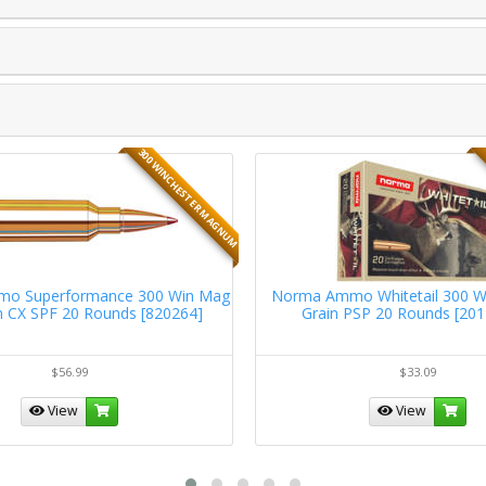
300 WINCHESTER MAGNUM
mo Superformance 300 Win Mag
Norma Ammo Whitetail 300 W
n CX SPF 20 Rounds [820264]
Grain PSP 20 Rounds [20
$56.99
$33.09
View
View