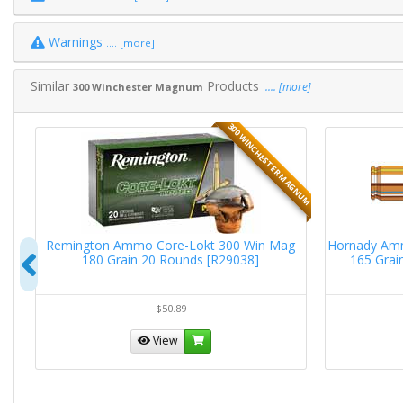
Warnings
.... [more]
Similar
Products
.... [more]
300 Winchester Magnum
MAGNUM
300 WINCHESTER MAGNUM
g
Remington Ammo Core-Lokt 300 Win Mag
Hornady Am
Previous
180 Grain 20 Rounds [R29038]
165 Grai
$50.89
View