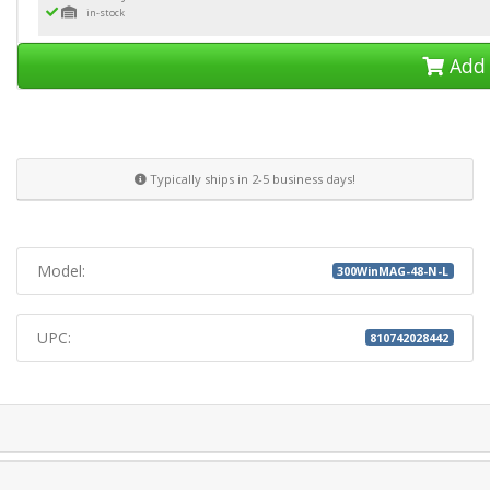
in-stock
Add 
Typically ships in 2-5 business days!
Model:
300WinMAG-48-N-L
UPC:
810742028442