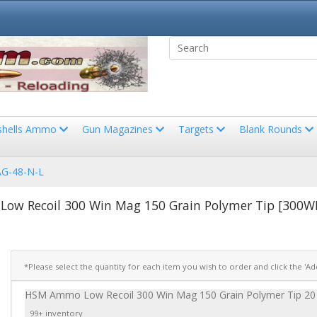
shells Ammo
Gun Magazines
Targets
Blank Rounds
G-48-N-L
ow Recoil 300 Win Mag 150 Grain Polymer Tip [300
*Please select the quantity for each item you wish to order and click the 'A
HSM Ammo Low Recoil 300 Win Mag 150 Grain Polymer Tip 
99+ inventory