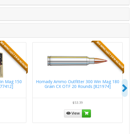
300 WINCHESTER MAGNUM
300 WINCHESTER MAGNUM
in Mag 150
Hornady Ammo Outfitter 300 Win Mag 180
N
177412]
Grain CX OTF 20 Rounds [821974]
$53.39
View