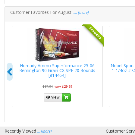
Customer Favorites For August
.... [more]
RITE
FAVORITE
RN
Hornady Ammo Superformance 25-06
Nobel Sport 
Previous
Remington 90 Grain CX SPF 20 Rounds
1-1/4oz #7
[814464]
$37.94
now $29.99
View
Recently Viewed
Customer Serv
... [More]