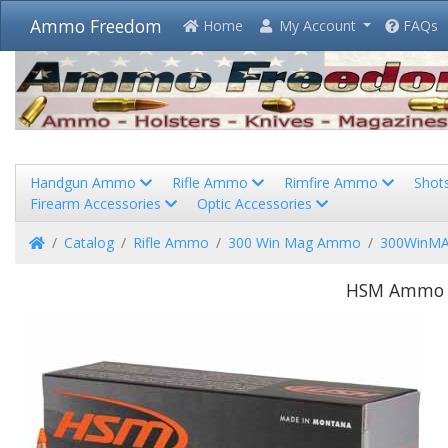
Ammo Freedom
Home
My Account
FAQs
Handgun Ammo
Rifle Ammo
Rimfire Ammo
Shot
Firearm Accessories
Optic Accessories
Home
Catalog
Rifle Ammo
300 Win Mag Ammo
300WinMA
HSM Ammo L