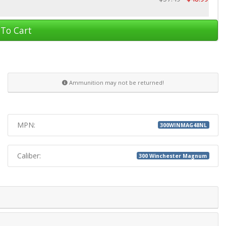
To Cart
Ammunition may not be returned!
MPN:
300WINMAG48NL
Caliber:
300 Winchester Magnum