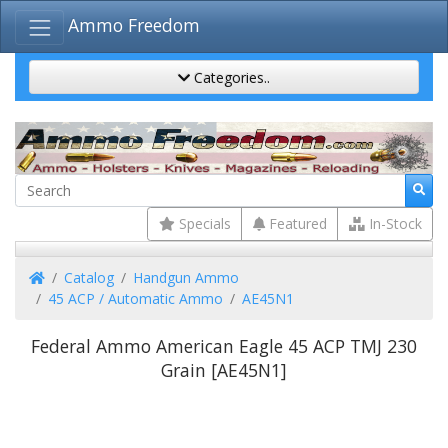
Ammo Freedom
Categories..
Specials
Featured
In-Stock
Home
Catalog
Handgun Ammo
45 ACP / Automatic Ammo
AE45N1
Federal Ammo American Eagle 45 ACP TMJ 230
Grain [AE45N1]