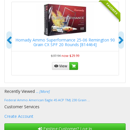
RITE
FAVORITE
Previous
N
5-
Hornady Ammo Superformance 25-06 Remington 90
Grain CX SPF 20 Rounds [814464]
$37.94
now $29.99
View
Recently Viewed
... [More]
Federal Ammo American Eagle 45 ACP TMJ 230 Grain ...
Customer Services
Create Account
Existing Customer? Log In