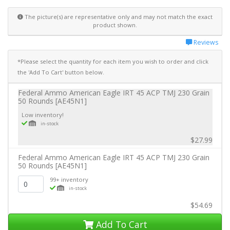
The picture(s) are representative only and may not match the exact
product shown.
Reviews
*Please select the quantity for each item you wish to order and click
the 'Add To Cart' button below.
Federal Ammo American Eagle IRT 45 ACP TMJ 230 Grain
50 Rounds [AE45N1]
Low inventory!
in-stock
$27.99
Federal Ammo American Eagle IRT 45 ACP TMJ 230 Grain
50 Rounds [AE45N1]
99+ inventory
in-stock
$54.69
Add To Cart