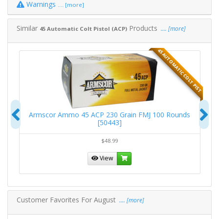
Warnings
.... [more]
Similar
Products
.... [more]
45 Automatic Colt Pistol (ACP)
T PIST
45 AUTOMATIC COLT PIST
Previous
N
Armscor Ammo 45 ACP 230 Grain FMJ 100 Rounds
[50443]
$48.99
View
Customer Favorites For August
.... [more]