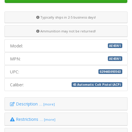
Typically ships in 2-5 business days!
Ammunition may not be returned!
Model:
AE45N1
MPN:
AE45N1
UPC:
029465093563
Caliber:
45 Automatic Colt Pistol (ACP)
Description
.... [more]
Restrictions
.... [more]