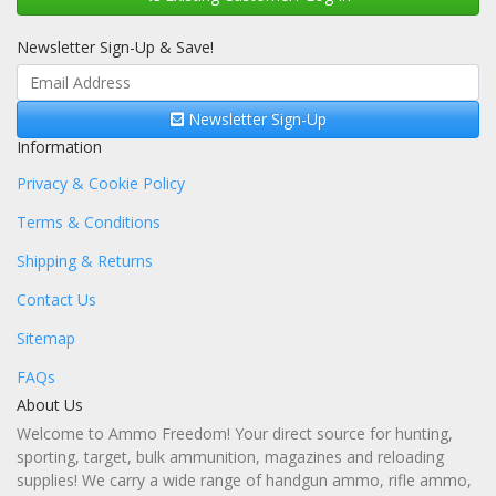
Newsletter Sign-Up & Save!
Newsletter Sign-Up
Information
Privacy & Cookie Policy
Terms & Conditions
Shipping & Returns
Contact Us
Sitemap
FAQs
About Us
Welcome to Ammo Freedom! Your direct source for hunting,
sporting, target, bulk ammunition, magazines and reloading
supplies! We carry a wide range of handgun ammo, rifle ammo,